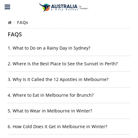
FAQs
FAQS
1. What to Do on a Rainy Day in Sydney?
2. Where Is the Best Place to See the Sunset in Perth?
3. Why Is It Called the 12 Apostles in Melbourne?
4. Where to Eat in Melbourne for Brunch?
5. What to Wear in Melbourne in Winter?
6. How Cold Does It Get in Melbourne in Winter?