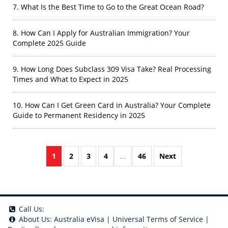
7. What Is the Best Time to Go to the Great Ocean Road?
8. How Can I Apply for Australian Immigration? Your
Complete 2025 Guide
9. How Long Does Subclass 309 Visa Take? Real Processing
Times and What to Expect in 2025
10. How Can I Get Green Card in Australia? Your Complete
Guide to Permanent Residency in 2025
1
2
3
4
...
46
Next
Call Us:
About Us:
Australia eVisa
|
Universal Terms of Service
|