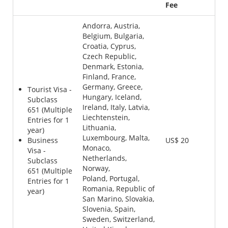
Fee
Andorra, Austria,
Belgium, Bulgaria,
Croatia, Cyprus,
Czech Republic,
Denmark, Estonia,
Finland, France,
Germany, Greece,
Tourist Visa -
Hungary, Iceland,
Subclass
Ireland, Italy, Latvia,
651 (Multiple
Liechtenstein,
Entries for 1
Lithuania,
year)
Luxembourg, Malta,
Business
US$ 20
Monaco,
Visa -
Netherlands,
Subclass
Norway,
651 (Multiple
Poland, Portugal,
Entries for 1
Romania, Republic of
year)
San Marino, Slovakia,
Slovenia, Spain,
Sweden, Switzerland,