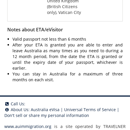
United Kingdom
(British Citizens
only), Vatican City
Notes about ETA/eVisitor
Valid passport not less than 6 months
After your ETA is granted you are able to enter and
leave Australia as many times as you need to during a
12 month period, from the date the ETA is granted or
until the expiry date of your passport, whichever is
earlier.
You can stay in Australia for a maximum of three
months on each visit.
Call Us:
About Us:
Australia eVisa
|
Universal Terms of Service
|
Don't sell or share my personal information
www.auimmigration.org
is a site operated by TRAVELNER