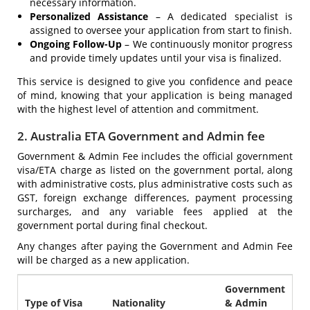
necessary information.
Personalized Assistance
– A dedicated specialist is
assigned to oversee your application from start to finish.
Ongoing Follow-Up
– We continuously monitor progress
and provide timely updates until your visa is finalized.
This service is designed to give you confidence and peace
of mind, knowing that your application is being managed
with the highest level of attention and commitment.
2. Australia ETA Government and Admin fee
Government & Admin Fee includes the official government
visa/ETA charge as listed on the government portal, along
with administrative costs, plus administrative costs such as
GST, foreign exchange differences, payment processing
surcharges, and any variable fees applied at the
government portal during final checkout.
Any changes after paying the Government and Admin Fee
will be charged as a new application.
Government
Type of Visa
Nationality
& Admin