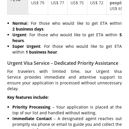
US$ 79
US$ 77
US$ 75
US$ 72
US$ 65
Norma
l: For those who would like to get ETA within
2 business days
.
Urgent
: For those who would like to get ETA within
5
hours
.
Super Urgent
: For those who would like to get ETA
within
1 business hour
.
Urgent Visa Service – Dedicated Priority Assistance
For travelers with limited time, our Urgent Visa
Service provides immediate and attentive support to
ensure your application is processed without unnecessary
delay.
Key features include:
Priority Processing
– Your application is placed at the
top of our list and handled without waiting.
Immediate Contact
– A designated agent reaches out
promptly via phone or email to guide you and collect the