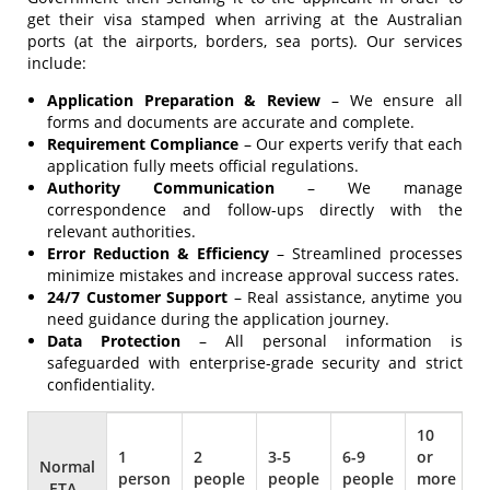
get their visa stamped when arriving at the Australian
ports (at the airports, borders, sea ports). Our services
include:
Application Preparation & Review
– We ensure all
forms and documents are accurate and complete.
Requirement Compliance
– Our experts verify that each
application fully meets official regulations.
Authority Communication
– We manage
correspondence and follow-ups directly with the
relevant authorities.
Error Reduction & Efficiency
– Streamlined processes
minimize mistakes and increase approval success rates.
24/7 Customer Support
– Real assistance, anytime you
need guidance during the application journey.
Data Protection
– All personal information is
safeguarded with enterprise-grade security and strict
confidentiality.
Normal
- ETA