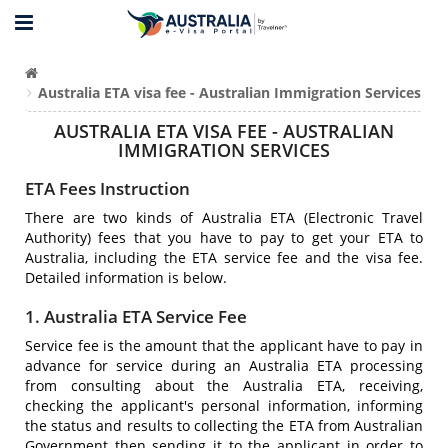
Australia ETA visa fee - Australian Immigration Services
AUSTRALIA ETA VISA FEE - AUSTRALIAN
IMMIGRATION SERVICES
ETA Fees Instruction
There are two kinds of Australia ETA (Electronic Travel
Authority) fees that you have to pay to get your ETA to
Australia, including the ETA service fee and the visa fee.
Detailed information is below.
1. Australia ETA Service Fee
Service fee is the amount that the applicant have to pay in
advance for service during an Australia ETA processing
from consulting about the Australia ETA, receiving,
checking the applicant's personal information, informing
the status and results to collecting the ETA from Australian
Government then sending it to the applicant in order to