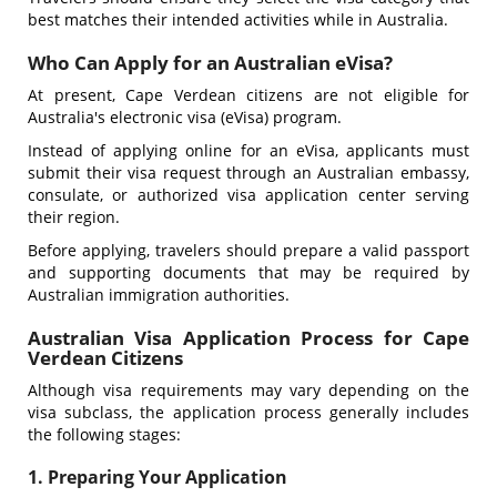
best matches their intended activities while in Australia.
Who Can Apply for an Australian eVisa?
At present, Cape Verdean citizens are not eligible for
Australia's electronic visa (eVisa) program.
Instead of applying online for an eVisa, applicants must
submit their visa request through an Australian embassy,
consulate, or authorized visa application center serving
their region.
Before applying, travelers should prepare a valid passport
and supporting documents that may be required by
Australian immigration authorities.
Australian Visa Application Process for Cape
Verdean Citizens
Although visa requirements may vary depending on the
visa subclass, the application process generally includes
the following stages:
1. Preparing Your Application