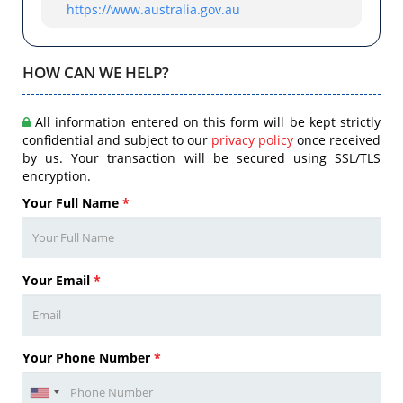
https://www.australia.gov.au
HOW CAN WE HELP?
All information entered on this form will be kept strictly
confidential and subject to our
privacy policy
once received
by us. Your transaction will be secured using SSL/TLS
encryption.
Your Full Name
*
Your Email
*
Your Phone Number
*