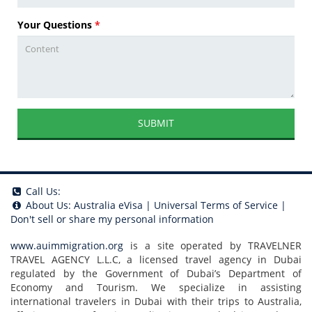
Your Questions
*
SUBMIT
Call Us:
About Us:
Australia eVisa
|
Universal Terms of Service
|
Don't sell or share my personal information
www.auimmigration.org
is a site operated by TRAVELNER
TRAVEL AGENCY L.L.C, a licensed travel agency in Dubai
regulated by the Government of Dubai’s Department of
Economy and Tourism. We specialize in assisting
international travelers in Dubai with their trips to Australia,