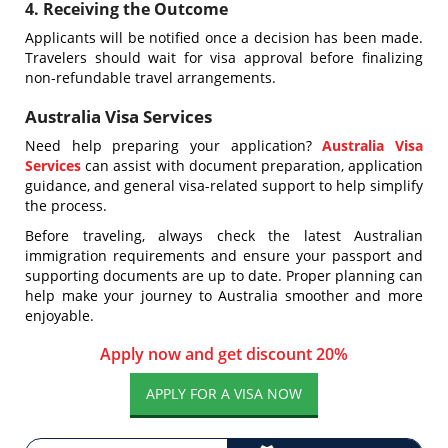
4. Receiving the Outcome
Applicants will be notified once a decision has been made.
Travelers should wait for visa approval before finalizing
non-refundable travel arrangements.
Australia Visa Services
Need help preparing your application?
Australia Visa
Services
can assist with document preparation, application
guidance, and general visa-related support to help simplify
the process.
Before traveling, always check the latest Australian
immigration requirements and ensure your passport and
supporting documents are up to date. Proper planning can
help make your journey to Australia smoother and more
enjoyable.
Apply now and get discount 20%
APPLY FOR A VISA NOW