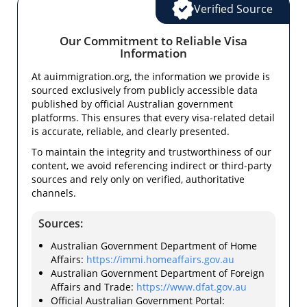
Verified Source
Our Commitment to Reliable Visa
Information
At auimmigration.org, the information we provide is
sourced exclusively from publicly accessible data
published by official Australian government
platforms. This ensures that every visa-related detail
is accurate, reliable, and clearly presented.
To maintain the integrity and trustworthiness of our
content, we avoid referencing indirect or third-party
sources and rely only on verified, authoritative
channels.
Sources:
Australian Government Department of Home
Affairs:
https://immi.homeaffairs.gov.au
Australian Government Department of Foreign
Affairs and Trade:
https://www.dfat.gov.au
Official Australian Government Portal: