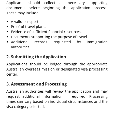
Applicants should collect all necessary supporting
documents before beginning the application process.
These may include:
A valid passport.
Proof of travel plans.
Evidence of sufficient financial resources.
Documents supporting the purpose of travel.
Additional records requested by immigration
authorities.
2. Submitting the Application
Applications should be lodged through the appropriate
Australian overseas mission or designated visa processing
center.
3. Assessment and Processing
Australian authorities will review the application and may
request additional information if required. Processing
times can vary based on individual circumstances and the
visa category selected.