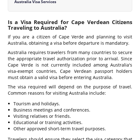
Australia Visa Services
Is a Visa Required for Cape Verdean Citizens
Traveling to Australia?
If you are a citizen of Cape Verde and planning to visit
Australia, obtaining a visa before departure is mandatory.
Australia requires travelers from many countries to secure
the appropriate travel authorization prior to arrival. Since
Cape Verde is not currently included among Australia's
visa-exempt countries, Cape Verdean passport holders
must obtain a valid visa before entering Australia.
The visa required will depend on the purpose of travel.
Common reasons for visiting Australia include:
Tourism and holidays.
Business meetings and conferences.
Visiting relatives or friends.
Educational or training activities.
Other approved short-term travel purposes.
Travelers should ensure they select the visa category that