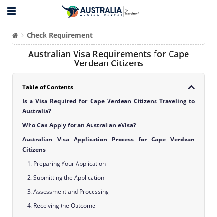
Check Requirement
Australian Visa Requirements for Cape
Verdean Citizens
Table of Contents
Is a Visa Required for Cape Verdean Citizens Traveling to
Australia?
Who Can Apply for an Australian eVisa?
Australian Visa Application Process for Cape Verdean
Citizens
1. Preparing Your Application
2. Submitting the Application
3. Assessment and Processing
4. Receiving the Outcome