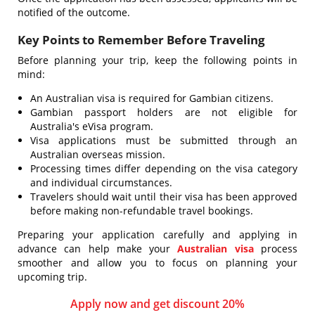
notified of the outcome.
Key Points to Remember Before Traveling
Before planning your trip, keep the following points in
mind:
An Australian visa is required for Gambian citizens.
Gambian passport holders are not eligible for
Australia's eVisa program.
Visa applications must be submitted through an
Australian overseas mission.
Processing times differ depending on the visa category
and individual circumstances.
Travelers should wait until their visa has been approved
before making non-refundable travel bookings.
Preparing your application carefully and applying in
advance can help make your
Australian visa
process
smoother and allow you to focus on planning your
upcoming trip.
Apply now and get discount 20%