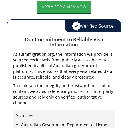
APPLY FOR A VISA NOW
Verified Source
Our Commitment to Reliable Visa
Information
At auimmigration.org, the information we provide is
sourced exclusively from publicly accessible data
published by official Australian government
platforms. This ensures that every visa-related detail
is accurate, reliable, and clearly presented.
To maintain the integrity and trustworthiness of our
content, we avoid referencing indirect or third-party
sources and rely only on verified, authoritative
channels.
Sources:
Australian Government Department of Home