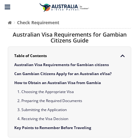
Check Requirement
Australian Visa Requirements for Gambian
Citizens Guide
Table of Contents
Australian Visa Requirements for Gambian citizens
Can Gambian Citizens Apply for an Australian eVisa?
How to Obtain an Australian Visa from Gambia
1. Choosing the Appropriate Visa
2. Preparing the Required Documents
3. Submitting the Application
4. Receiving the Visa Decision
Key Points to Remember Before Traveling