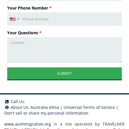
Your Phone Number
*
Your Questions
*
SUBMIT
Call Us:
About Us:
Australia eVisa
|
Universal Terms of Service
|
Don't sell or share my personal information
www.auimmigration.org
is a site operated by TRAVELNER