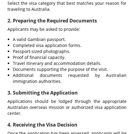
Select the visa category that best matches your reason for
traveling to Australia.
2. Preparing the Required Documents
Applicants may be asked to provide:
A valid Gambian passport.
Completed visa application forms.
Passport-sized photographs.
Proof of financial capacity.
Travel itinerary and accommodation details.
Documents supporting the purpose of the visit.
Additional documents requested by Australian
immigration authorities.
3. Submitting the Application
Applications should be lodged through the appropriate
Australian overseas mission or authorized visa application
center.
4. Receiving the Visa Decision
Once the application has been assessed, applicants will be