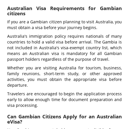
Australian Visa Requirements for Gambian
citizens
If you are a Gambian citizen planning to visit Australia, you
must obtain a visa before your journey begins.
Australia's immigration policy requires nationals of many
countries to hold a valid visa before arrival. The Gambia is
not included in Australia's visa-exempt country list, which
means an Australian visa is mandatory for all Gambian
passport holders regardless of the purpose of travel.
Whether you are visiting Australia for tourism, business,
family reunions, short-term study, or other approved
activities, you must obtain the appropriate visa before
departure.
Travelers are encouraged to begin the application process
early to allow enough time for document preparation and
visa processing.
Can Gambian Citizens Apply for an Australian
eVisa?