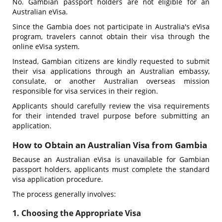
No. Gambian passport holders are not eligible for an
Australian eVisa.
Since the Gambia does not participate in Australia's eVisa
program, travelers cannot obtain their visa through the
online eVisa system.
Instead, Gambian citizens are kindly requested to submit
their visa applications through an Australian embassy,
consulate, or another Australian overseas mission
responsible for visa services in their region.
Applicants should carefully review the visa requirements
for their intended travel purpose before submitting an
application.
How to Obtain an Australian Visa from Gambia
Because an Australian eVisa is unavailable for Gambian
passport holders, applicants must complete the standard
visa application procedure.
The process generally involves:
1. Choosing the Appropriate Visa