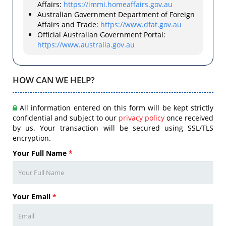
Affairs:
https://immi.homeaffairs.gov.au
Australian Government Department of Foreign
Affairs and Trade:
https://www.dfat.gov.au
Official Australian Government Portal:
https://www.australia.gov.au
HOW CAN WE HELP?
All information entered on this form will be kept strictly
confidential and subject to our
privacy policy
once received
by us. Your transaction will be secured using SSL/TLS
encryption.
Your Full Name
*
Your Email
*