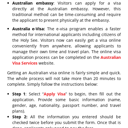
Australian embassy
: Visitors can apply for a visa
directly at the Australian embassy. However, this
traditional method can be time-consuming and require
the applicant to present physically at the embassy.
Australia e-Visa:
The e-visa program enables a faster
method for international applicants including citizens of
the Holy See. Visitors now can easily get a visa online
conveniently from anywhere, allowing applicants to
manage their own time and travel plan. The online visa
application process can be completed on the
Australian
Visa Services
website.
Getting an Australian visa online is fairly simple and quick.
The whole process will not take more than 20 minutes to
complete. Simply follow the instructions below:
Step 1
: Select “
Apply Visa
” to begin, then fill out the
application. Provide some basic information (name,
gender, age, nationality, passport number, and travel
plans).
Step 2:
All the information you entered should be
checked twice before you submit the form. Once that is