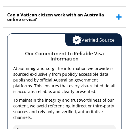
Can a Vatican citizen work with an Australia
online e-visa?
Verified Source
Our Commitment to Reliable Visa
Information
At auimmigration.org, the information we provide is
sourced exclusively from publicly accessible data
published by official Australian government
platforms. This ensures that every visa-related detail
is accurate, reliable, and clearly presented.
To maintain the integrity and trustworthiness of our
content, we avoid referencing indirect or third-party
sources and rely only on verified, authoritative
channels.