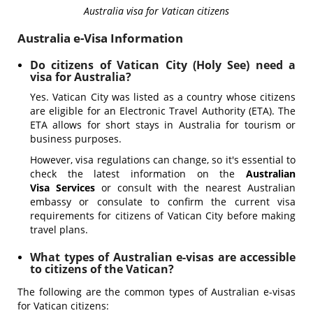
Australia visa for Vatican citizens
Australia e-Visa Information
Do citizens of Vatican City (Holy See) need a
visa for Australia?
Yes. Vatican City was listed as a country whose citizens
are eligible for an Electronic Travel Authority (ETA). The
ETA allows for short stays in Australia for tourism or
business purposes.
However, visa regulations can change, so it's essential to
check the latest information on the
Australian
Visa Services
or consult with the nearest Australian
embassy or consulate to confirm the current visa
requirements for citizens of Vatican City before making
travel plans.
What types of Australian e-visas are accessible
to citizens of the Vatican?
The following are the common types of Australian e-visas
for Vatican citizens: