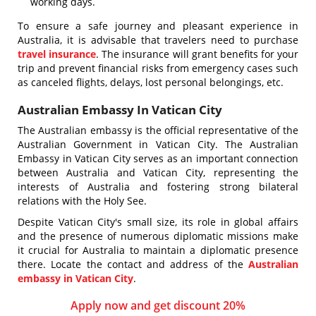
working days.
To ensure a safe journey and pleasant experience in
Australia, it is advisable that travelers need to purchase
travel insurance
. The insurance will grant benefits for your
trip and prevent financial risks from emergency cases such
as canceled flights, delays, lost personal belongings, etc.
Australian Embassy In Vatican City
The Australian embassy is the official representative of the
Australian Government in Vatican City. The Australian
Embassy in Vatican City serves as an important connection
between Australia and Vatican City, representing the
interests of Australia and fostering strong bilateral
relations with the Holy See.
Despite Vatican City's small size, its role in global affairs
and the presence of numerous diplomatic missions make
it crucial for Australia to maintain a diplomatic presence
there. Locate the contact and address of the
Australian
embassy in Vatican City
.
Apply now and get discount 20%