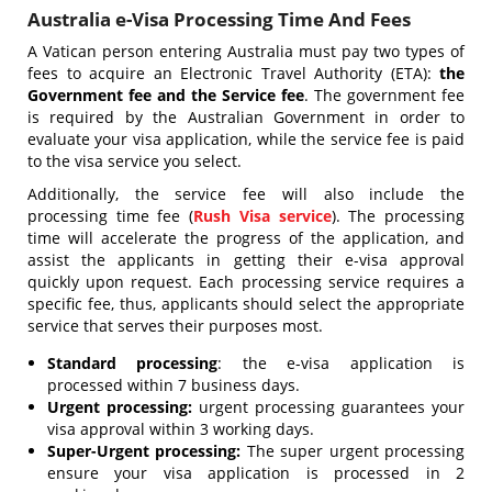
Australia e-Visa Processing Time And Fees
A Vatican person entering Australia must pay two types of
fees to acquire an Electronic Travel Authority (ETA):
the
Government fee and the Service fee
. The government fee
is required by the Australian Government in order to
evaluate your visa application, while the service fee is paid
to the visa service you select.
Additionally, the service fee will also include the
processing time fee (
Rush Visa service
). The processing
time will accelerate the progress of the application, and
assist the applicants in getting their e-visa approval
quickly upon request. Each processing service requires a
specific fee, thus, applicants should select the appropriate
service that serves their purposes most.
Standard processing
: the e-visa application is
processed within 7 business days.
Urgent processing:
urgent processing guarantees your
visa approval within 3 working days.
Super-Urgent processing:
The super urgent processing
ensure your visa application is processed in 2