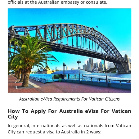
officials at the Australian embassy or consulate.
Australian e-Visa Requirements For Vatican Citizens
How To Apply For Australia eVisa For Vatican
City
In general, internationals as well as nationals from Vatican
City can request a visa to Australia in 2 ways: