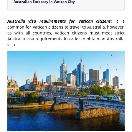
Australian Embassy In Vatican City
Australia visa requirements for Vatican citizens
: It is
common for Vatican citizens to travel to Australia, however,
as with all countries, Vatican citizens must meet strict
Australia visa requirements in order to obtain an Australia
visa.