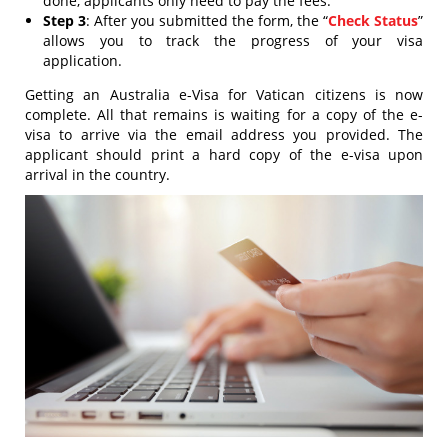
done, applicants only need to pay the fees.
Step 3
: After you submitted the form, the “
Check Status
”
allows you to track the progress of your visa
application.
Getting an Australia e-Visa for Vatican citizens is now
complete. All that remains is waiting for a copy of the e-
visa to arrive via the email address you provided. The
applicant should print a hard copy of the e-visa upon
arrival in the country.