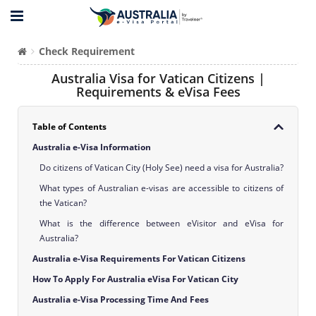
Check Requirement
Australia Visa for Vatican Citizens |
Requirements & eVisa Fees
Table of Contents
Australia e-Visa Information
Do citizens of Vatican City (Holy See) need a visa for Australia?
What types of Australian e-visas are accessible to citizens of
the Vatican?
What is the difference between eVisitor and eVisa for
Australia?
Australia e-Visa Requirements For Vatican Citizens
How To Apply For Australia eVisa For Vatican City
Australia e-Visa Processing Time And Fees