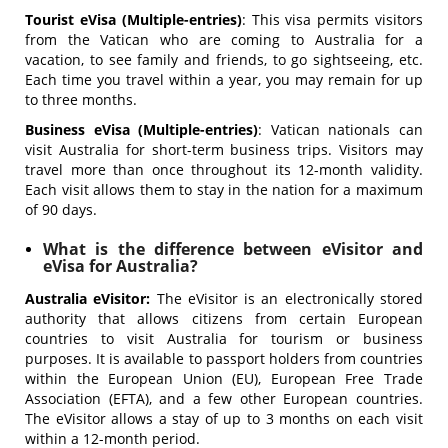
Tourist eVisa (Multiple-entries)
: This visa permits visitors
from the Vatican who are coming to Australia for a
vacation, to see family and friends, to go sightseeing, etc.
Each time you travel within a year, you may remain for up
to three months.
Business eVisa (Multiple-entries)
: Vatican nationals can
visit Australia for short-term business trips. Visitors may
travel more than once throughout its 12-month validity.
Each visit allows them to stay in the nation for a maximum
of 90 days.
What is the difference between eVisitor and
eVisa for Australia?
Australia eVisitor:
The eVisitor is an electronically stored
authority that allows citizens from certain European
countries to visit Australia for tourism or business
purposes. It is available to passport holders from countries
within the European Union (EU), European Free Trade
Association (EFTA), and a few other European countries.
The eVisitor allows a stay of up to 3 months on each visit
within a 12-month period.