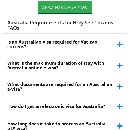
APPLY FOR A VISA NOW
Australia Requirements for Holy See Citizens
FAQs
Is an Australian visa required for Vatican
citizens?
What is the maximum duration of stay with
Australia online e-visa?
What documents are required for an Australian
e-visa?
How do I get an electronic visa for Australia?
How long does it take to process an Australia
eTA visa?