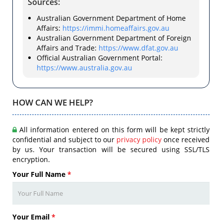
Sources:
Australian Government Department of Home
Affairs:
https://immi.homeaffairs.gov.au
Australian Government Department of Foreign
Affairs and Trade:
https://www.dfat.gov.au
Official Australian Government Portal:
https://www.australia.gov.au
HOW CAN WE HELP?
All information entered on this form will be kept strictly
confidential and subject to our
privacy policy
once received
by us. Your transaction will be secured using SSL/TLS
encryption.
Your Full Name
*
Your Email
*