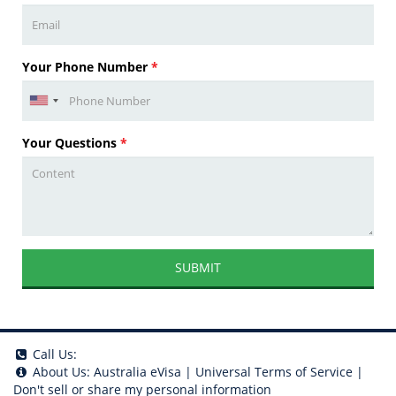
Your Phone Number
*
Your Questions
*
SUBMIT
Call Us:
About Us:
Australia eVisa
|
Universal Terms of Service
|
Don't sell or share my personal information