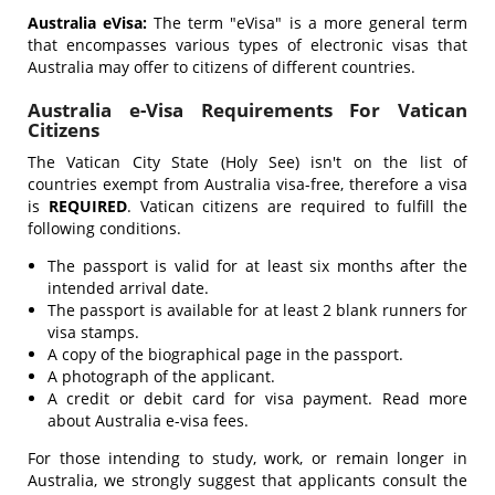
Australia eVisa:
The term "eVisa" is a more general term
that encompasses various types of electronic visas that
Australia may offer to citizens of different countries.
Australia e-Visa Requirements For Vatican
Citizens
The Vatican City State (Holy See) isn't on the list of
countries exempt from Australia visa-free, therefore a visa
is
REQUIRED
. Vatican citizens are required to fulfill the
following conditions.
The passport is valid for at least six months after the
intended arrival date.
The passport is available for at least 2 blank runners for
visa stamps.
A copy of the biographical page in the passport.
A photograph of the applicant.
A credit or debit card for visa payment. Read more
about Australia e-visa fees.
For those intending to study, work, or remain longer in
Australia, we strongly suggest that applicants consult the