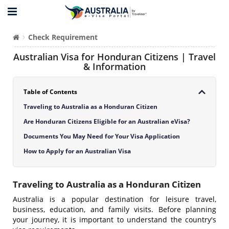
Check Requirement
Australian Visa for Honduran Citizens | Travel
& Information
Table of Contents
Traveling to Australia as a Honduran Citizen
Are Honduran Citizens Eligible for an Australian eVisa?
Documents You May Need for Your Visa Application
How to Apply for an Australian Visa
Traveling to Australia as a Honduran Citizen
Australia is a popular destination for leisure travel,
business, education, and family visits. Before planning
your journey, it is important to understand the country's