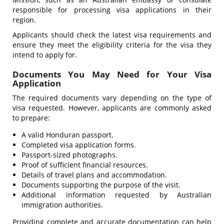
responsible for processing visa applications in their
region.
Applicants should check the latest visa requirements and
ensure they meet the eligibility criteria for the visa they
intend to apply for.
Documents You May Need for Your Visa
Application
The required documents vary depending on the type of
visa requested. However, applicants are commonly asked
to prepare:
A valid Honduran passport.
Completed visa application forms.
Passport-sized photographs.
Proof of sufficient financial resources.
Details of travel plans and accommodation.
Documents supporting the purpose of the visit.
Additional information requested by Australian
immigration authorities.
Providing complete and accurate documentation can help