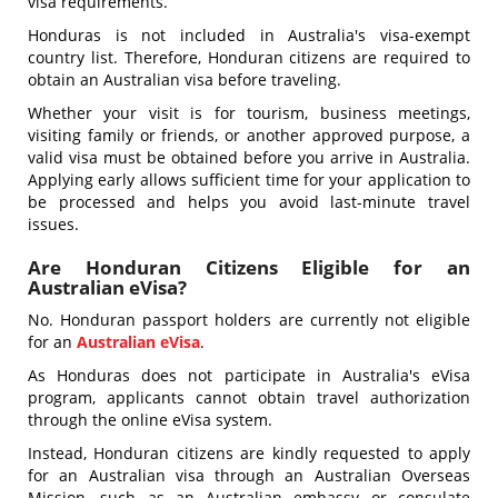
visa requirements.
Honduras is not included in Australia's visa-exempt
country list. Therefore, Honduran citizens are required to
obtain an Australian visa before traveling.
Whether your visit is for tourism, business meetings,
visiting family or friends, or another approved purpose, a
valid visa must be obtained before you arrive in Australia.
Applying early allows sufficient time for your application to
be processed and helps you avoid last-minute travel
issues.
Are Honduran Citizens Eligible for an
Australian eVisa?
No. Honduran passport holders are currently not eligible
for an
Australian eVisa
.
As Honduras does not participate in Australia's eVisa
program, applicants cannot obtain travel authorization
through the online eVisa system.
Instead, Honduran citizens are kindly requested to apply
for an Australian visa through an Australian Overseas
Mission, such as an Australian embassy or consulate