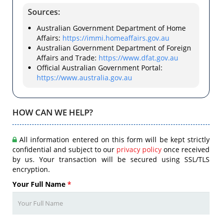
Sources:
Australian Government Department of Home
Affairs:
https://immi.homeaffairs.gov.au
Australian Government Department of Foreign
Affairs and Trade:
https://www.dfat.gov.au
Official Australian Government Portal:
https://www.australia.gov.au
HOW CAN WE HELP?
All information entered on this form will be kept strictly
confidential and subject to our
privacy policy
once received
by us. Your transaction will be secured using SSL/TLS
encryption.
Your Full Name
*