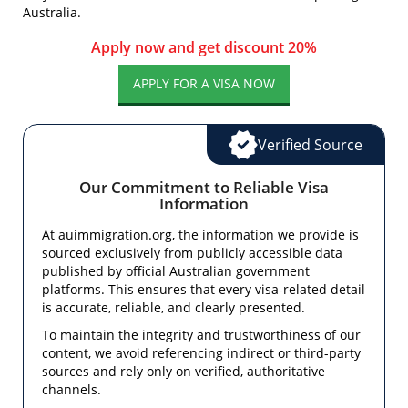
Australia.
Apply now and get discount 20%
APPLY FOR A VISA NOW
Verified Source
Our Commitment to Reliable Visa
Information
At auimmigration.org, the information we provide is
sourced exclusively from publicly accessible data
published by official Australian government
platforms. This ensures that every visa-related detail
is accurate, reliable, and clearly presented.
To maintain the integrity and trustworthiness of our
content, we avoid referencing indirect or third-party
sources and rely only on verified, authoritative
channels.