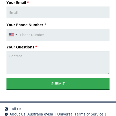
Your Email
*
Your Phone Number
*
Your Questions
*
SUBMIT
Call Us:
About Us:
Australia eVisa
|
Universal Terms of Service
|