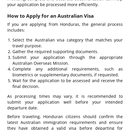
your application be processed more efficiently.
How to Apply for an Australian Visa
If you are applying from Honduras, the general process
includes:
Select the Australian visa category that matches your
travel purpose.
Gather the required supporting documents.
Submit your application through the appropriate
Australian Overseas Mission.
Complete any additional requirements, such as
biometrics or supplementary documents, if requested.
Wait for the application to be assessed and receive the
final decision.
As processing times may vary, it is recommended to
submit your application well before your intended
departure date.
Before traveling, Honduran citizens should confirm the
latest Australian immigration requirements and ensure
they have obtained a valid visa before departing for