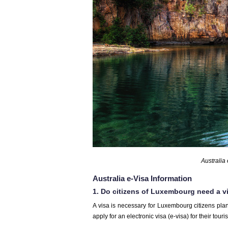
Australia
Australia e-Visa Information
1. Do citizens of Luxembourg need a vi
A visa is necessary for Luxembourg citizens plan
apply for an electronic visa (e-visa) for their touri