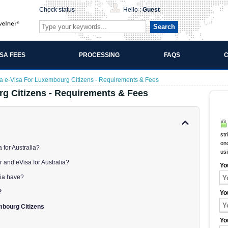
Check status
Hello :
Guest
Search
ISA FEES
PROCESSING
FAQS
C
ia e-Visa For Luxembourg Citizens - Requirements & Fees
rg Citizens - Requirements & Fees
str
onc
 for Australia?
us
r and eVisa for Australia?
Yo
lia have?
?
Yo
mbourg Citizens
Yo