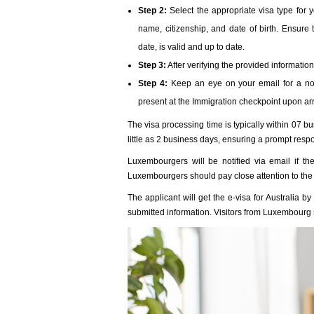
Step 2:
Select the appropriate visa type for y
name, citizenship, and date of birth. Ensure
date, is valid and up to date.
Step 3:
After verifying the provided informatio
Step 4:
Keep an eye on your email for a noti
present at the Immigration checkpoint upon arr
The visa processing time is typically within 07 
little as 2 business days, ensuring a prompt resp
Luxembourgers will be notified via email if th
Luxembourgers should pay close attention to the 
The applicant will get the e-visa for Australia 
submitted information. Visitors from Luxembourg s