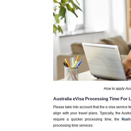
How to apply Aust
Australia eVisa Processing Time For
Please take into account that the e-visa service f
align with your travel plans. Typically, the Aus
require a quicker processing time, the
Rush
processing time services: