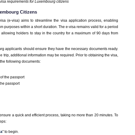
visa requirements for Luxembourg citizens
xembourg Citizens
visa (e-visa) aims to streamline the visa application process, enabling
urism purposes within a short duration. The e-visa remains valid for a period
, allowing holders to stay in the country for a maximum of 90 days from
urg applicants should ensure they have the necessary documents ready.
trip, additional information may be required. Prior to obtaining the visa,
the following documents:
of the passport
 the passport
 ensure a quick and efficient process, taking no more than 20 minutes. To
teps:
sa
" to begin.