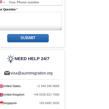
ur Question
*
SUBMIT
NEED HELP 24/7
visa@auimmigration.org
United States
+1 949 346 9868
United Kingdom
+44 0330 822 7696
Singapore
+65 6485 3630