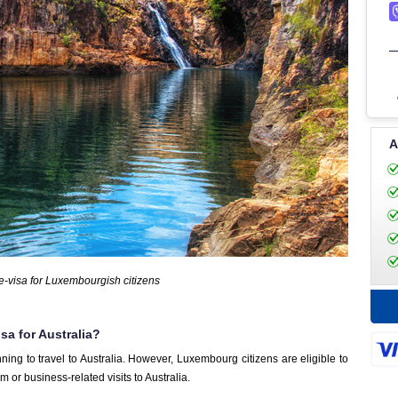
A
 e-visa for Luxembourgish citizens
sa for Australia?
ning to travel to Australia. However, Luxembourg citizens are eligible to
sm or business-related visits to Australia.