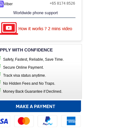
+65 8174 8526
Viber
Worldwide phone support
PPLY WITH CONFIDENCE
Safety, Fastest, Reliable, Save Time.
Secure Online Payment.
Track visa status anytime.
No Hidden Fees and No Traps.
Money Back Guarantee if Declined.