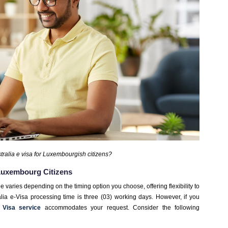
ralia e visa for Luxembourgish citizens?
 Luxembourg Citizens
ee varies depending on the timing option you choose, offering flexibility to
tralia e-Visa processing time is three (03) working days. However, if you
 Visa service
accommodates your request. Consider the following