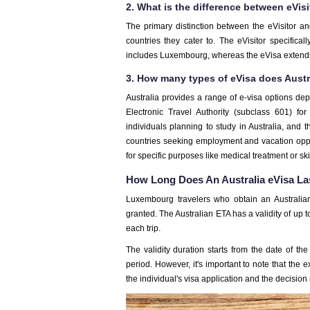
2. What is the difference between eVisi
The primary distinction between the eVisitor and
countries they cater to. The eVisitor specific
includes Luxembourg, whereas the eVisa extends 
3. How many types of eVisa does Austr
Australia provides a range of e-visa options d
Electronic Travel Authority (subclass 601) fo
individuals planning to study in Australia, and 
countries seeking employment and vacation opport
for specific purposes like medical treatment or ski
How Long Does An Australia eVisa La
Luxembourg travelers who obtain an Australian
granted. The Australian ETA has a validity of up to
each trip.
The validity duration starts from the date of the v
period. However, it's important to note that the 
the individual's visa application and the decisio