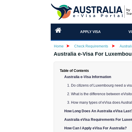
APPLY VISA
V
Home
Check Requirements
Austral
Australia e-Visa For Luxembou
Table of Contents
Australia e-Visa Information
1. Do citizens of Luxembourg need a visa
2. What is the difference between eVisito
3. How many types of eVisa does Austra
How Long Does An Australia eVisa Last
Australia eVisa Requirements For Luxe
How Can I Apply eVisa For Australia?