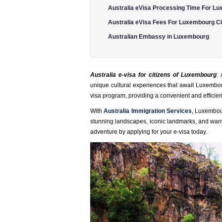
Australia eVisa Processing Time For Lu
Australia eVisa Fees For Luxembourg Ci
Australian Embassy in Luxembourg
Australia e-visa for citizens of Luxembourg
:
unique cultural experiences that await Luxembour
visa program, providing a convenient and efficient
With
Australia Immigration Services
, Luxembour
stunning landscapes, iconic landmarks, and warm ho
adventure by applying for your e-visa today.