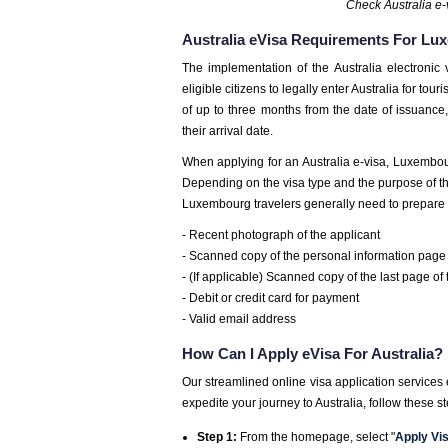
Check Australia e-
Australia eVisa Requirements For Lu
The implementation of the Australia electronic 
eligible citizens to legally enter Australia for to
of up to three months from the date of issuance
their arrival date.
When applying for an Australia e-visa, Luxembo
Depending on the visa type and the purpose of the 
Luxembourg travelers generally need to prepare 
- Recent photograph of the applicant
- Scanned copy of the personal information page 
- (If applicable) Scanned copy of the last page of
- Debit or credit card for payment
- Valid email address
How Can I Apply eVisa For Australia?
Our streamlined online visa application services
expedite your journey to Australia, follow these s
Step 1:
From the homepage, select "
Apply Vi