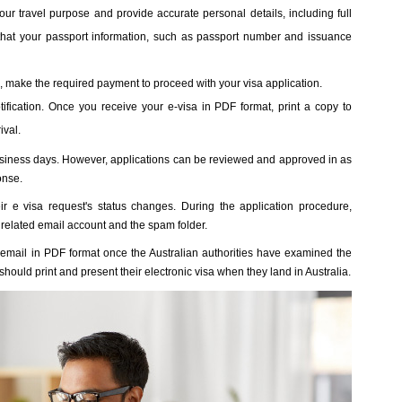
our travel purpose and provide accurate personal details, including full
 that your passport information, such as passport number and issuance
n, make the required payment to proceed with your visa application.
fication. Once you receive your e-visa in PDF format, print a copy to
ival.
business days. However, applications can be reviewed and approved in as
onse.
eir e visa request's status changes. During the application procedure,
related email account and the spam folder.
by email in PDF format once the Australian authorities have examined the
hould print and present their electronic visa when they land in Australia.