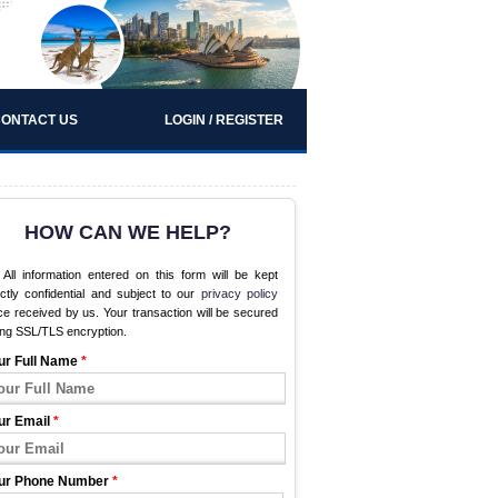
ONTACT US
LOGIN / REGISTER
HOW CAN WE HELP?
All information entered on this form will be kept
ictly confidential and subject to our
privacy policy
e received by us. Your transaction will be secured
ing SSL/TLS encryption.
ur Full Name
*
ur Email
*
ur Phone Number
*