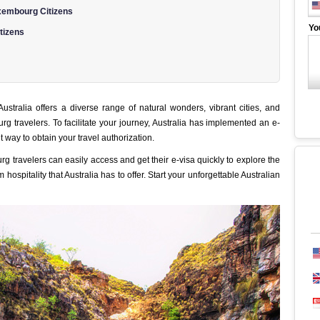
xembourg Citizens
Yo
tizens
 Australia offers a diverse range of natural wonders, vibrant cities, and
g travelers. To facilitate your journey, Australia has implemented an e-
 way to obtain your travel authorization.
g travelers can easily access and get their e-visa quickly to explore the
spitality that Australia has to offer. Start your unforgettable Australian