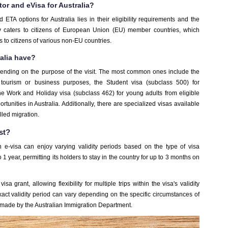
tor and eVisa for Australia?
 ETA options for Australia lies in their eligibility requirements and the
ally caters to citizens of European Union (EU) member countries, which
to citizens of various non-EU countries.
alia have?
epending on the purpose of the visit. The most common ones include the
r tourism or business purposes, the Student visa (subclass 500) for
the Work and Holiday visa (subclass 462) for young adults from eligible
unities in Australia. Additionally, there are specialized visas available
lled migration.
st?
 e-visa can enjoy varying validity periods based on the type of visa
 1 year, permitting its holders to stay in the country for up to 3 months on
isa grant, allowing flexibility for multiple trips within the visa's validity
exact validity period can vary depending on the specific circumstances of
n made by the Australian Immigration Department.