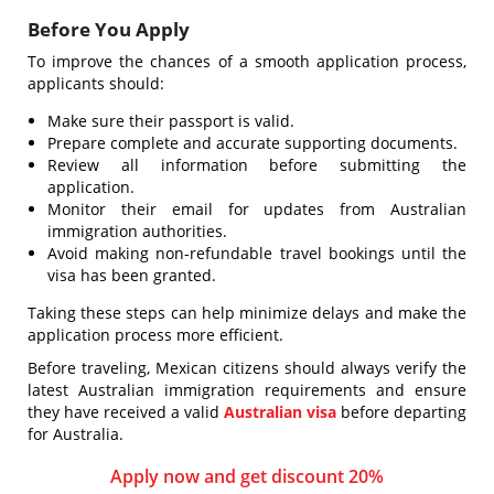
Before You Apply
To improve the chances of a smooth application process,
applicants should:
Make sure their passport is valid.
Prepare complete and accurate supporting documents.
Review all information before submitting the
application.
Monitor their email for updates from Australian
immigration authorities.
Avoid making non-refundable travel bookings until the
visa has been granted.
Taking these steps can help minimize delays and make the
application process more efficient.
Before traveling, Mexican citizens should always verify the
latest Australian immigration requirements and ensure
they have received a valid
Australian visa
before departing
for Australia.
Apply now and get discount 20%