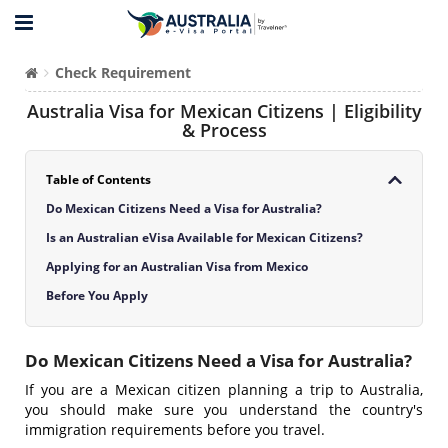
Check Requirement
Australia Visa for Mexican Citizens | Eligibility
& Process
Table of Contents
Do Mexican Citizens Need a Visa for Australia?
Is an Australian eVisa Available for Mexican Citizens?
Applying for an Australian Visa from Mexico
Before You Apply
Do Mexican Citizens Need a Visa for Australia?
If you are a Mexican citizen planning a trip to Australia,
you should make sure you understand the country's
immigration requirements before you travel.