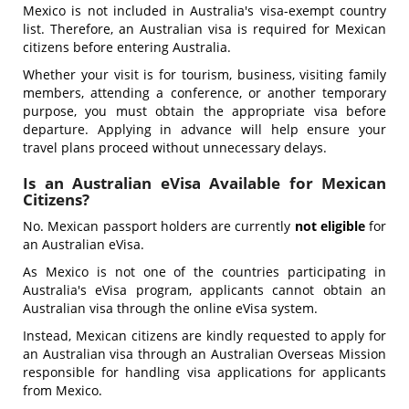
Mexico is not included in Australia's visa-exempt country
list. Therefore, an Australian visa is required for Mexican
citizens before entering Australia.
Whether your visit is for tourism, business, visiting family
members, attending a conference, or another temporary
purpose, you must obtain the appropriate visa before
departure. Applying in advance will help ensure your
travel plans proceed without unnecessary delays.
Is an Australian eVisa Available for Mexican
Citizens?
No. Mexican passport holders are currently
not eligible
for
an Australian eVisa.
As Mexico is not one of the countries participating in
Australia's eVisa program, applicants cannot obtain an
Australian visa through the online eVisa system.
Instead, Mexican citizens are kindly requested to apply for
an Australian visa through an Australian Overseas Mission
responsible for handling visa applications for applicants
from Mexico.