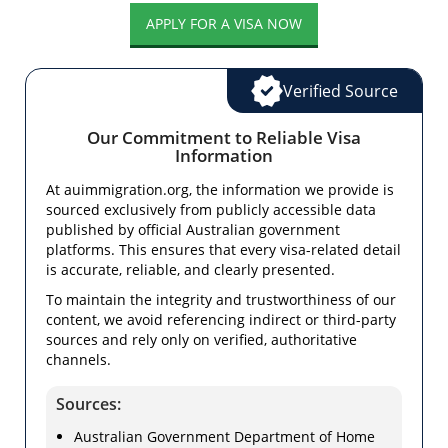
APPLY FOR A VISA NOW
Verified Source
Our Commitment to Reliable Visa
Information
At auimmigration.org, the information we provide is
sourced exclusively from publicly accessible data
published by official Australian government
platforms. This ensures that every visa-related detail
is accurate, reliable, and clearly presented.
To maintain the integrity and trustworthiness of our
content, we avoid referencing indirect or third-party
sources and rely only on verified, authoritative
channels.
Sources:
Australian Government Department of Home