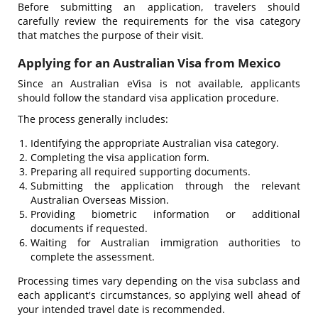
Before submitting an application, travelers should
carefully review the requirements for the visa category
that matches the purpose of their visit.
Applying for an Australian Visa from Mexico
Since an Australian eVisa is not available, applicants
should follow the standard visa application procedure.
The process generally includes:
Identifying the appropriate Australian visa category.
Completing the visa application form.
Preparing all required supporting documents.
Submitting the application through the relevant
Australian Overseas Mission.
Providing biometric information or additional
documents if requested.
Waiting for Australian immigration authorities to
complete the assessment.
Processing times vary depending on the visa subclass and
each applicant's circumstances, so applying well ahead of
your intended travel date is recommended.