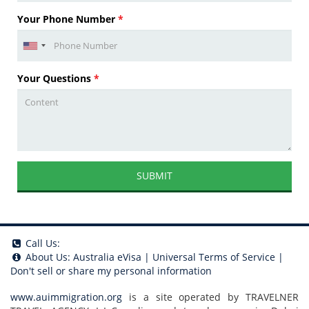
Your Phone Number
*
Your Questions
*
SUBMIT
Call Us:
About Us:
Australia eVisa
|
Universal Terms of Service
|
Don't sell or share my personal information
www.auimmigration.org
is a site operated by TRAVELNER