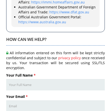
Affairs:
https://immi.homeaffairs.gov.au
Australian Government Department of Foreign
Affairs and Trade:
https://www.dfat.gov.au
Official Australian Government Portal:
https://www.australia.gov.au
HOW CAN WE HELP?
All information entered on this form will be kept strictly
confidential and subject to our
privacy policy
once received
by us. Your transaction will be secured using SSL/TLS
encryption.
Your Full Name
*
Your Email
*