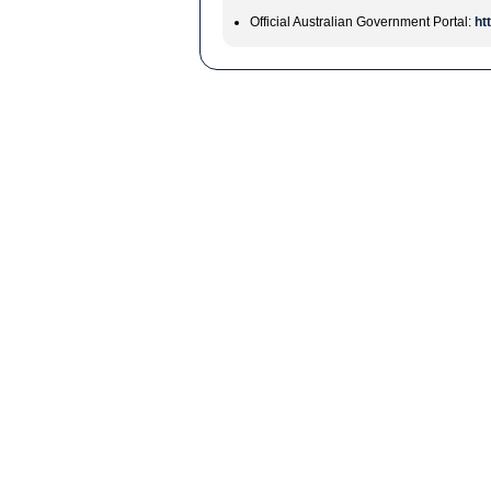
Official Australian Government Portal:
ht