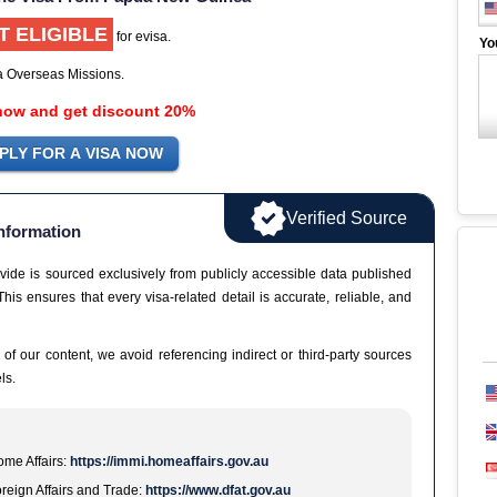
T ELIGIBLE
for evisa.
Yo
ia Overseas Missions.
now and get discount 20%
Verified Source
nformation
vide is sourced exclusively from publicly accessible data published
This ensures that every visa-related detail is accurate, reliable, and
 of our content, we avoid referencing indirect or third-party sources
ls.
me Affairs:
https://immi.homeaffairs.gov.au
reign Affairs and Trade:
https://www.dfat.gov.au