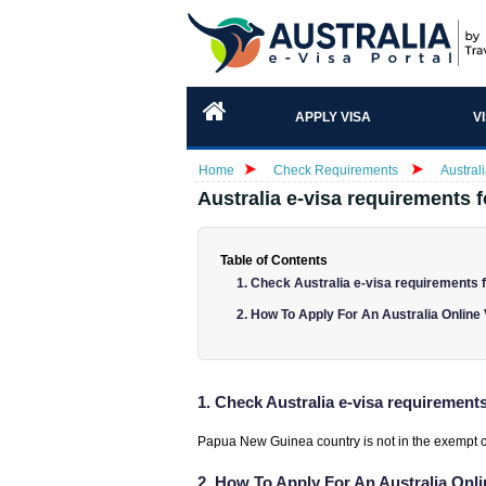
APPLY VISA
V
Home
Check Requirements
Austral
Australia e-visa requirements 
Table of Contents
1. Check Australia e-visa requirements 
2. How To Apply For An Australia Onlin
1. Check Australia e-visa requirement
Papua New Guinea country is not in the exempt coun
2. How To Apply For An Australia On