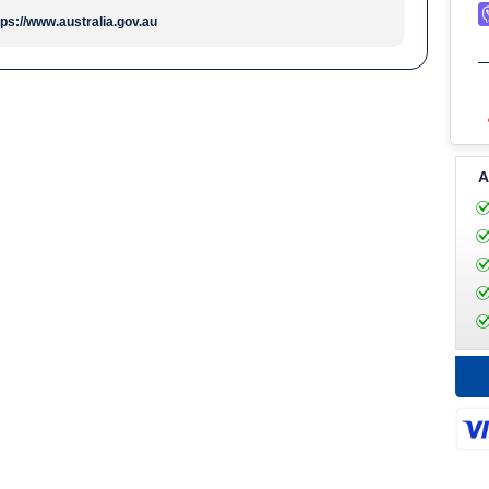
tps://www.australia.gov.au
A