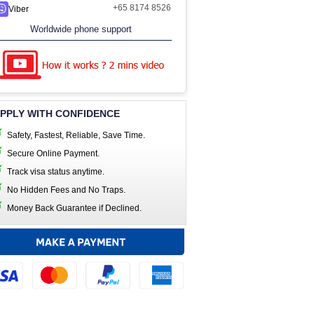
+65 8174 8526
Viber
Worldwide phone support
PPLY WITH CONFIDENCE
Safety, Fastest, Reliable, Save Time.
Secure Online Payment.
Track visa status anytime.
No Hidden Fees and No Traps.
Money Back Guarantee if Declined.