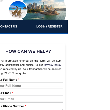
ONTACT US
LOGIN / REGISTER
HOW CAN WE HELP?
All information entered on this form will be kept
ictly confidential and subject to our
privacy policy
e received by us. Your transaction will be secured
ing SSL/TLS encryption.
ur Full Name
*
ur Email
*
ur Phone Number
*