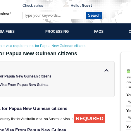
Check status
Hello :
Guest
Search
ISA FEES
PROCESSING
FAQS
C
ia e-visa requirements for Papua New Guinean citizens
for Papua New Guinean citizens
for Papua New Guinean citizens
str
onc
e Visa From Papua New Guinea
us
Yo
s for Papua New Guinean citizens
Yo
REQUIRED
try list for Australia visa, so Australia visa is
Yo
line Visa From Papua New Guinea