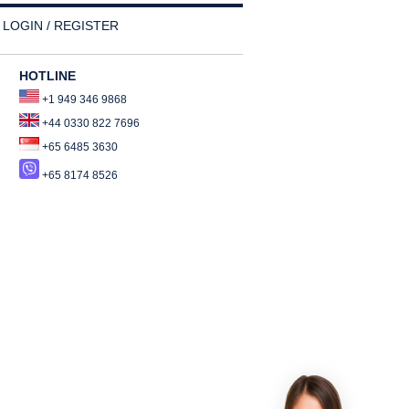
LOGIN / REGISTER
HOTLINE
+1 949 346 9868
+44 0330 822 7696
+65 6485 3630
+65 8174 8526