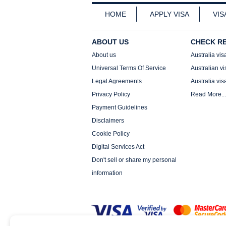
HOME
APPLY VISA
VIS
ABOUT US
CHECK R
About us
Australia vis
Universal Terms Of Service
Australian vi
Legal Agreements
Australia vis
Privacy Policy
Read More...
Payment Guidelines
Disclaimers
Cookie Policy
Digital Services Act
Don't sell or share my personal
information