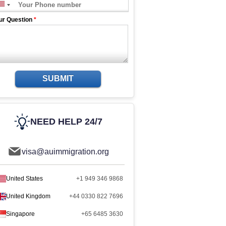
ur Question
*
SUBMIT
NEED HELP 24/7
visa@auimmigration.org
United States
+1 949 346 9868
United Kingdom
+44 0330 822 7696
Singapore
+65 6485 3630