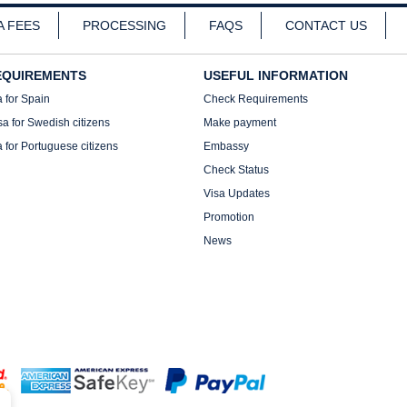
A FEES
PROCESSING
FAQS
CONTACT US
EQUIREMENTS
USEFUL INFORMATION
a for Spain
Check Requirements
sa for Swedish citizens
Make payment
a for Portuguese citizens
Embassy
Check Status
Visa Updates
Promotion
News