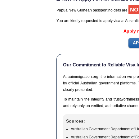
NO
Papua New Guinean passport holders are
You are kindly requested to apply visa at Austral
Apply 
Our Commitment to Reliable Visa I
At auimmigration.org, the information we pro
by official Australian government platforms. 
clearly presented.
To maintain the integrity and trustworthiness
and rely only on verified, authoritative channe
Sources:
Australian Government Department of Ho
Australian Government Department of Fo