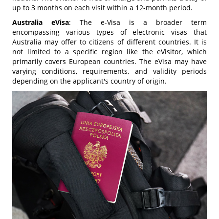
up to 3 months on each visit within a 12-month period.
Australia eVisa
: The e-Visa is a broader term
encompassing various types of electronic visas that
Australia may offer to citizens of different countries. It is
not limited to a specific region like the eVisitor, which
primarily covers European countries. The eVisa may have
varying conditions, requirements, and validity periods
depending on the applicant's country of origin.