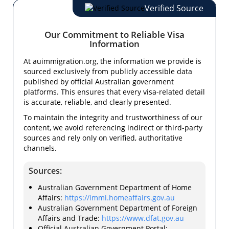
Verified Source
Our Commitment to Reliable Visa
Information
At auimmigration.org, the information we provide is
sourced exclusively from publicly accessible data
published by official Australian government
platforms. This ensures that every visa-related detail
is accurate, reliable, and clearly presented.
To maintain the integrity and trustworthiness of our
content, we avoid referencing indirect or third-party
sources and rely only on verified, authoritative
channels.
Sources:
Australian Government Department of Home
Affairs:
https://immi.homeaffairs.gov.au
Australian Government Department of Foreign
Affairs and Trade:
https://www.dfat.gov.au
Official Australian Government Portal: