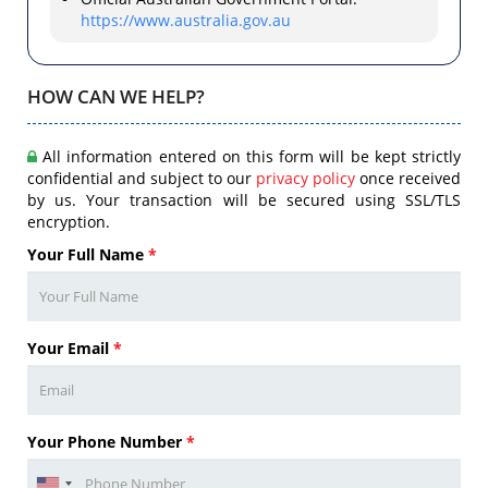
https://www.australia.gov.au
HOW CAN WE HELP?
All information entered on this form will be kept strictly
confidential and subject to our
privacy policy
once received
by us. Your transaction will be secured using SSL/TLS
encryption.
Your Full Name
*
Your Email
*
Your Phone Number
*