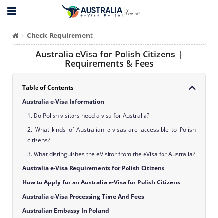
Check Requirement
Australia eVisa for Polish Citizens |
Requirements & Fees
Table of Contents
Australia e-Visa Information
1. Do Polish visitors need a visa for Australia?
2. What kinds of Australian e-visas are accessible to Polish
citizens?
3. What distinguishes the eVisitor from the eVisa for Australia?
Australia e-Visa Requirements for Polish Citizens
How to Apply for an Australia e-Visa for Polish Citizens
Australia e-Visa Processing Time And Fees
Australian Embassy In Poland