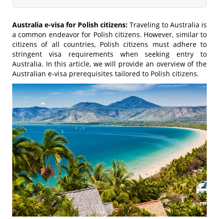
Australia e-visa for Polish citizens:
Traveling to Australia is
a common endeavor for Polish citizens. However, similar to
citizens of all countries, Polish citizens must adhere to
stringent visa requirements when seeking entry to
Australia. In this article, we will provide an overview of the
Australian e-visa prerequisites tailored to Polish citizens.