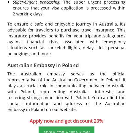
Super-Urgent processing:
The super urgent processing
ensures that your visa application is processed within
2 working days.
To ensure a safe and enjoyable journey in Australia, it's
advisable for travelers to purchase travel insurance. This
insurance provides benefits for your trip and safeguards
against financial risks associated with emergency
situations such as canceled flights, delays, lost personal
belongings, and more.
Australian Embassy In Poland
The Australian embassy serves as the official
representative of the Australian Government in Poland. It
plays a crucial role in communicating between Australia
with Poland, representing Australia's interests, and
fostering strong connection with Poland. You can find the
contact information and address of the Australian
embassy in Poland on our website.
Apply now and get discount 20%
APPLY FOR A VISA NOW