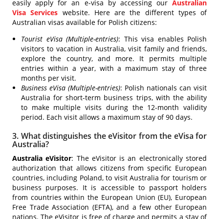
easily apply for an e-visa by accessing our
Australian
Visa Services
website. Here are the different types of
Australian visas available for Polish citizens:
Tourist eVisa (Multiple-entries)
: This visa enables Polish
visitors to vacation in Australia, visit family and friends,
explore the country, and more. It permits multiple
entries within a year, with a maximum stay of three
months per visit.
Business eVisa (Multiple-entries)
: Polish nationals can visit
Australia for short-term business trips, with the ability
to make multiple visits during the 12-month validity
period. Each visit allows a maximum stay of 90 days.
3. What distinguishes the eVisitor from the eVisa for
Australia?
Australia eVisitor
: The eVisitor is an electronically stored
authorization that allows citizens from specific European
countries, including Poland, to visit Australia for tourism or
business purposes. It is accessible to passport holders
from countries within the European Union (EU), European
Free Trade Association (EFTA), and a few other European
nations. The eVisitor is free of charge and permits a stay of