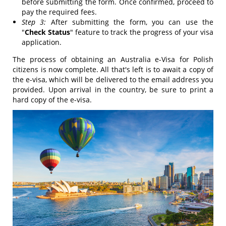
before submitting the form. Once confirmed, proceed to
pay the required fees.
Step 3:
After submitting the form, you can use the
"
Check Status
" feature to track the progress of your visa
application.
The process of obtaining an Australia e-Visa for Polish
citizens is now complete. All that's left is to await a copy of
the e-visa, which will be delivered to the email address you
provided. Upon arrival in the country, be sure to print a
hard copy of the e-visa.