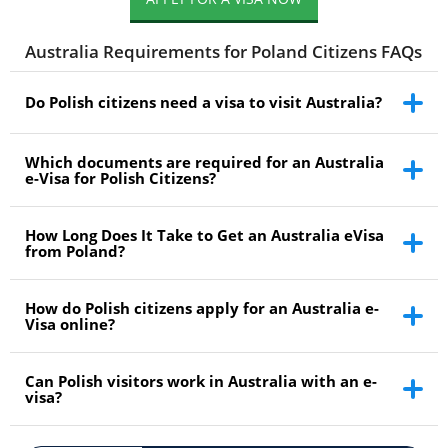
Australia Requirements for Poland Citizens FAQs
Do Polish citizens need a visa to visit Australia?
Which documents are required for an Australia
e-Visa for Polish Citizens?
How Long Does It Take to Get an Australia eVisa
from Poland?
How do Polish citizens apply for an Australia e-
Visa online?
Can Polish visitors work in Australia with an e-
visa?