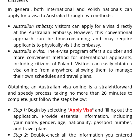
Citizens
In general, both international and Polish nationals can
apply for a visa to Australia through two methods:
Australian embassy:
Visitors can apply for a visa directly
at the Australian embassy. However, this conventional
approach can be time-consuming and may require
applicants to physically visit the embassy.
Australia e-Visa:
The e-visa program offers a quicker and
more convenient method for international applicants,
including citizens of Poland. Visitors can easily obtain a
visa online from anywhere, allowing them to manage
their own schedules and travel plans.
Obtaining an Australian visa online is a straightforward
and speedy process, taking no more than 20 minutes to
complete. Just follow the steps below:
Step 1:
Begin by selecting "
Apply Visa
" and filling out the
application. Provide essential information, including
your name, gender, age, nationality, passport number,
and travel plans.
Step 2:
Double-check all the information you entered