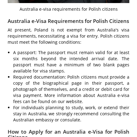
Australia e-visa requirements for Polish citizens
Australia e-Visa Requirements for Polish Citizens
At present, Poland is not exempt from Australia's visa
requirements, necessitating a visa for entry. Polish citizens
must meet the following conditions:
A passport: The passport must remain valid for at least
six months beyond the intended arrival date. The
passport must have a minimum of two blank pages
available for visa stamps.
Required documentation: Polish citizens must provide a
copy of the biographical page in their passport, a
photograph of themselves, and a credit or debit card for
visa payment. More information about Australia e-visa
fees can be found on our website.
For individuals planning to study, work, or extend their
stay in Australia, we strongly recommend consulting the
Australian embassy or consulate.
How to Apply for an Australia e-Visa for Polish