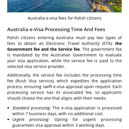
Australia e-visa fees for Polish citizens
Australia e-Visa Processing Time And Fees
Polish citizens entering Australia must pay two types of
fees to obtain an Electronic Travel Authority (ETA):
the
Government fee and the Service fee
. The government fee
is mandated by the Australian Government to evaluate
your visa application, while the service fee is paid to the
selected visa service provider.
Additionally, the service fee includes the processing time
fee (Rush Visa service), which expedites the application
process, ensuring swift e-visa approval upon request. Each
processing service has its associated fee, so applicants
should choose the one that aligns with their needs:
Standard processing
: The e-visa application is processed
within 7 business days, with no additional cost.
Urgent processing
: Opting for urgent processing
guarantees visa approval within 3 working days.