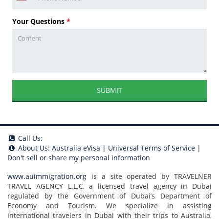
Your Questions
*
SUBMIT
Call Us:
About Us:
Australia eVisa
|
Universal Terms of Service
|
Don't sell or share my personal information
www.auimmigration.org
is a site operated by TRAVELNER
TRAVEL AGENCY L.L.C, a licensed travel agency in Dubai
regulated by the Government of Dubai’s Department of
Economy and Tourism. We specialize in assisting
international travelers in Dubai with their trips to Australia,