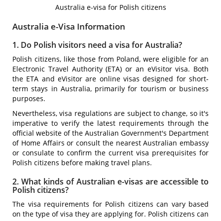
Australia e-visa for Polish citizens
Australia e-Visa Information
1. Do Polish visitors need a visa for Australia?
Polish citizens, like those from Poland, were eligible for an
Electronic Travel Authority (ETA) or an eVisitor visa. Both
the ETA and eVisitor are online visas designed for short-
term stays in Australia, primarily for tourism or business
purposes.
Nevertheless, visa regulations are subject to change, so it's
imperative to verify the latest requirements through the
official website of the Australian Government's Department
of Home Affairs or consult the nearest Australian embassy
or consulate to confirm the current visa prerequisites for
Polish citizens before making travel plans.
2. What kinds of Australian e-visas are accessible to
Polish citizens?
The visa requirements for Polish citizens can vary based
on the type of visa they are applying for. Polish citizens can