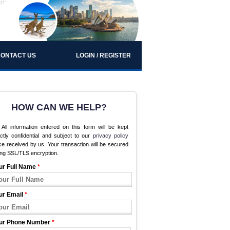
ONTACT US
LOGIN / REGISTER
HOW CAN WE HELP?
All information entered on this form will be kept
ictly confidential and subject to our
privacy policy
e received by us. Your transaction will be secured
ing SSL/TLS encryption.
ur Full Name
*
ur Email
*
ur Phone Number
*