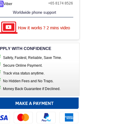
+65 8174 8526
Viber
Worldwide phone support
PPLY WITH CONFIDENCE
Safety, Fastest, Reliable, Save Time.
Secure Online Payment.
Track visa status anytime.
No Hidden Fees and No Traps.
Money Back Guarantee if Declined.