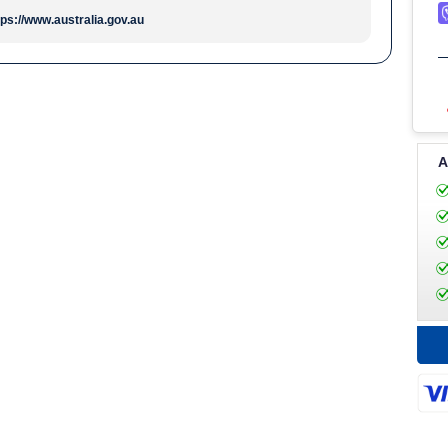
tps://www.australia.gov.au
A