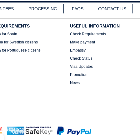
A FEES
PROCESSING
FAQS
CONTACT US
EQUIREMENTS
USEFUL INFORMATION
a for Spain
Check Requirements
sa for Swedish citizens
Make payment
a for Portuguese citizens
Embassy
Check Status
Visa Updates
Promotion
News