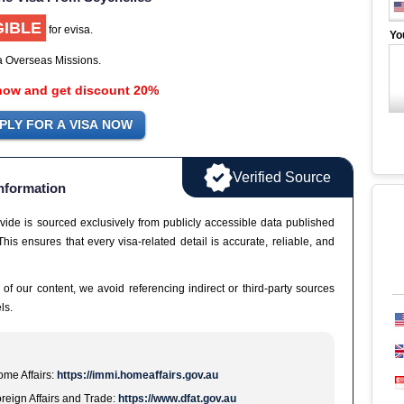
GIBLE
for evisa.
Yo
ia Overseas Missions.
now and get discount 20%
Verified Source
nformation
vide is sourced exclusively from publicly accessible data published
This ensures that every visa-related detail is accurate, reliable, and
 of our content, we avoid referencing indirect or third-party sources
ls.
me Affairs:
https://immi.homeaffairs.gov.au
reign Affairs and Trade:
https://www.dfat.gov.au