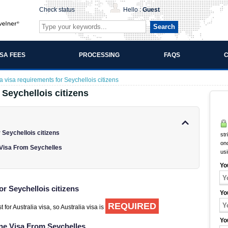
Check status
Hello :
Guest
Search
ISA FEES
PROCESSING
FAQS
C
ia visa requirements for Seychellois citizens
 Seychellois citizens
 Seychellois citizens
str
onc
 Visa From Seychelles
us
Yo
or Seychellois citizens
Yo
REQUIRED
 for Australia visa, so Australia visa is
Yo
ine Visa From Seychelles