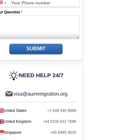
ur Question
*
SUBMIT
NEED HELP 24/7
visa@auimmigration.org
United States
+1 949 346 9868
United Kingdom
+44 0330 822 7696
Singapore
+65 6485 3630