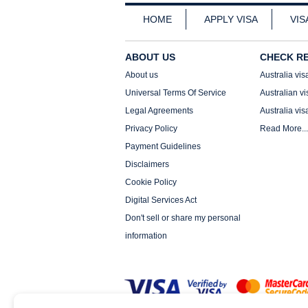
HOME
APPLY VISA
VIS
ABOUT US
CHECK R
About us
Australia vis
Universal Terms Of Service
Australian vi
Legal Agreements
Australia vis
Privacy Policy
Read More...
Payment Guidelines
Disclaimers
Cookie Policy
Digital Services Act
Don't sell or share my personal
information