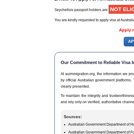
NOT ELI
Seychellois passport holders are
You are kindly requested to apply visa at Austral
Apply 
Our Commitment to Reliable Visa I
At auimmigration.org, the information we pro
by official Australian government platforms. 
clearly presented.
To maintain the integrity and trustworthiness
and rely only on verified, authoritative channe
Sources:
Australian Government Department of Ho
Australian Government Department of Fo