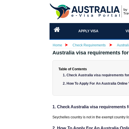
APPLY VISA
V
Home
Check Requirements
Austral
Australia visa requirements for
Table of Contents
1. Check Australia visa requirements for
2. How To Apply For An Australia Online
1. Check Australia visa requirements f
Seychelles country is not in the exempt country list
2. How To Apply For An Australia Onl