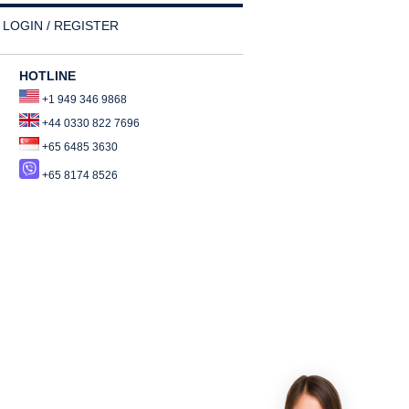
LOGIN / REGISTER
HOTLINE
+1 949 346 9868
+44 0330 822 7696
+65 6485 3630
+65 8174 8526