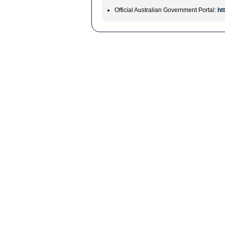
Official Australian Government Portal:
ht