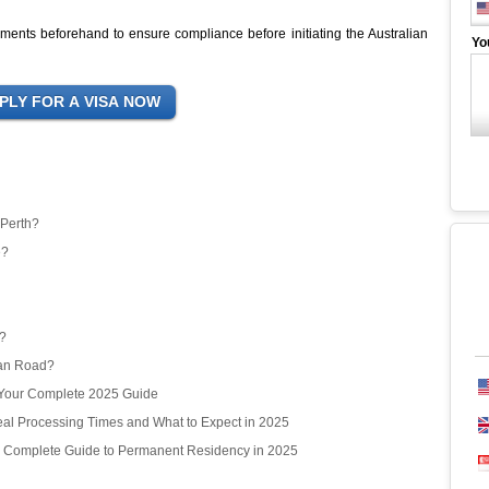
irements beforehand to ensure compliance before initiating the Australian
Yo
 Perth?
e?
r?
ean Road?
? Your Complete 2025 Guide
l Processing Times and What to Expect in 2025
r Complete Guide to Permanent Residency in 2025