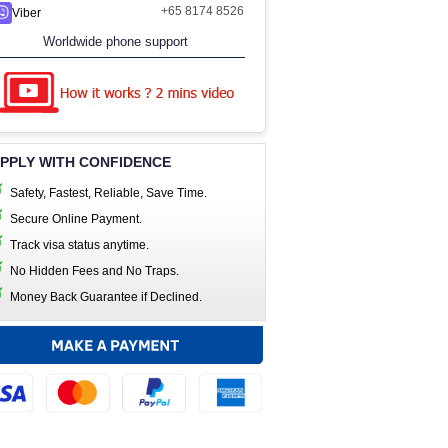
+65 8174 8526
Viber
Worldwide phone support
PPLY WITH CONFIDENCE
Safety, Fastest, Reliable, Save Time.
Secure Online Payment.
Track visa status anytime.
No Hidden Fees and No Traps.
Money Back Guarantee if Declined.