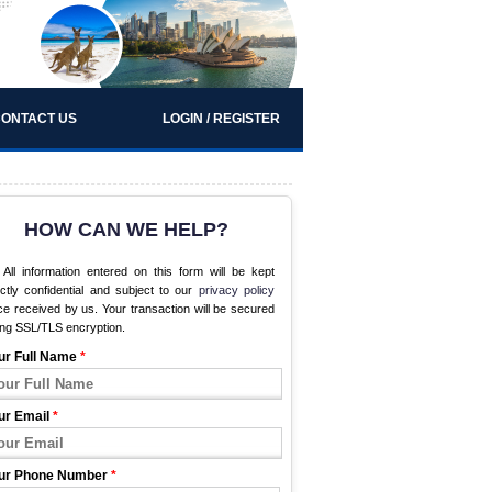
ONTACT US
LOGIN / REGISTER
HOW CAN WE HELP?
All information entered on this form will be kept
ictly confidential and subject to our
privacy policy
e received by us. Your transaction will be secured
ing SSL/TLS encryption.
ur Full Name
*
ur Email
*
ur Phone Number
*