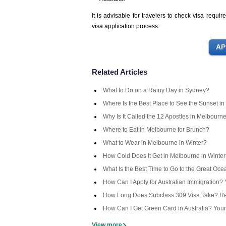
It is advisable for travelers to check visa requ
visa application process.
Related Articles
What to Do on a Rainy Day in Sydney?
Where Is the Best Place to See the Sunset in
Why Is It Called the 12 Apostles in Melbourn
Where to Eat in Melbourne for Brunch?
What to Wear in Melbourne in Winter?
How Cold Does It Get in Melbourne in Winte
What Is the Best Time to Go to the Great Oc
How Can I Apply for Australian Immigration
How Long Does Subclass 309 Visa Take? Rea
How Can I Get Green Card in Australia? You
View more