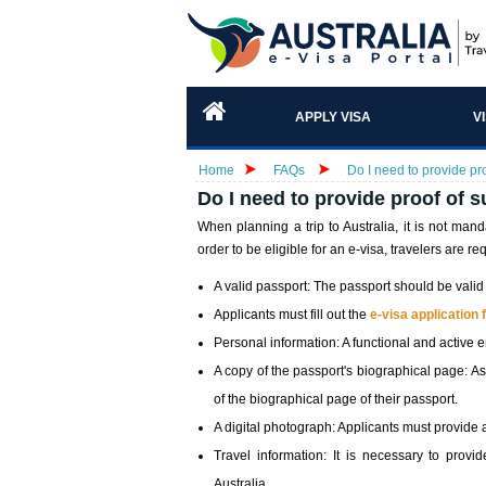
APPLY VISA
V
Home
FAQs
Do I need to provide pro
Do I need to provide proof of s
When planning a trip to Australia, it is not man
order to be eligible for an e-visa, travelers are req
A valid passport: The passport should be valid f
Applicants must fill out the
e-visa application
Personal information: A functional and active 
A copy of the passport's biographical page: As
of the biographical page of their passport.
A digital photograph: Applicants must provide 
Travel information: It is necessary to provi
Australia.