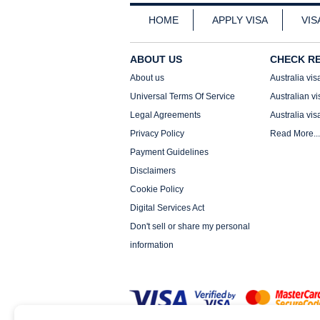
HOME
APPLY VISA
VIS
ABOUT US
CHECK R
About us
Australia vis
Universal Terms Of Service
Australian vi
Legal Agreements
Australia vis
Privacy Policy
Read More...
Payment Guidelines
Disclaimers
Cookie Policy
Digital Services Act
Don't sell or share my personal
information