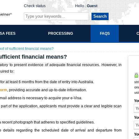
Check status
Hello :
Guest
Search
ISA FEES
PROCESSING
FAQS
C
of of sufficient financial means?
ufficient financial means?
datory to present evidence of adequate financial resources. However, in
uired to:
or at least 6 months from the date of entry into Australia.
str
onc
 form
, providing accurate and up-to-date information.
us
email address is necessary to acquire your e-Visa.
Yo
 part of the application, applicants must provide a clear and legible scan
Yo
a recent photograph that adheres to specified guidelines.
de details regarding the scheduled date of arrival and departure from
Yo