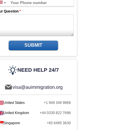
ur Question
*
SUBMIT
NEED HELP 24/7
visa@auimmigration.org
United States
+1 949 346 9868
United Kingdom
+44 0330 822 7696
Singapore
+65 6485 3630