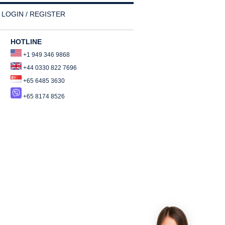
LOGIN / REGISTER
HOTLINE
+1 949 346 9868
+44 0330 822 7696
+65 6485 3630
+65 8174 8526