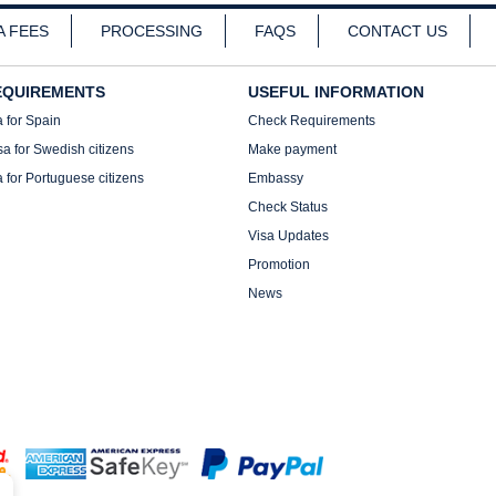
A FEES
PROCESSING
FAQS
CONTACT US
EQUIREMENTS
USEFUL INFORMATION
a for Spain
Check Requirements
sa for Swedish citizens
Make payment
a for Portuguese citizens
Embassy
Check Status
Visa Updates
Promotion
News