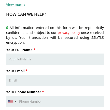
View more
HOW CAN WE HELP?
All information entered on this form will be kept strictly
confidential and subject to our
privacy policy
once received
by us. Your transaction will be secured using SSL/TLS
encryption.
Your Full Name
*
Your Email
*
Your Phone Number
*