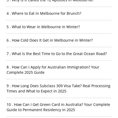
4 . Where to Eat in Melbourne for Brunch?
5 . What to Wear in Melbourne in Winter?
6 . How Cold Does It Get in Melbourne in Winter?
7 . What Is the Best Time to Go to the Great Ocean Road?
8 . How Can I Apply for Australian Immigration? Your
Complete 2025 Guide
9 . How Long Does Subclass 309 Visa Take? Real Processing
Times and What to Expect in 2025
10 . How Can I Get Green Card in Australia? Your Complete
Guide to Permanent Residency in 2025