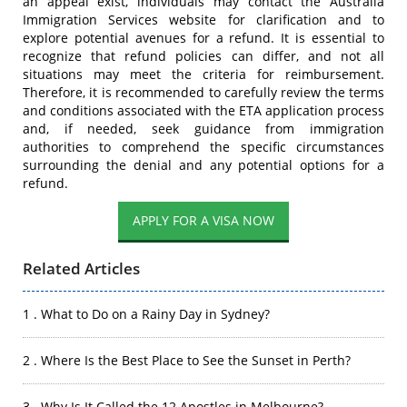
an appeal exist, individuals may contact the Australia
Immigration Services website for clarification and to
explore potential avenues for a refund. It is essential to
recognize that refund policies can differ, and not all
situations may meet the criteria for reimbursement.
Therefore, it is recommended to carefully review the terms
and conditions associated with the ETA application process
and, if needed, seek guidance from immigration
authorities to comprehend the specific circumstances
surrounding the denial and any potential options for a
refund.
APPLY FOR A VISA NOW
Related Articles
1 . What to Do on a Rainy Day in Sydney?
2 . Where Is the Best Place to See the Sunset in Perth?
3 . Why Is It Called the 12 Apostles in Melbourne?