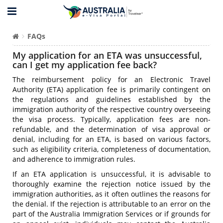
FAQs
My application for an ETA was unsuccessful,
can I get my application fee back?
The reimbursement policy for an Electronic Travel
Authority (ETA) application fee is primarily contingent on
the regulations and guidelines established by the
immigration authority of the respective country overseeing
the visa process. Typically, application fees are non-
refundable, and the determination of visa approval or
denial, including for an ETA, is based on various factors,
such as eligibility criteria, completeness of documentation,
and adherence to immigration rules.
If an ETA application is unsuccessful, it is advisable to
thoroughly examine the rejection notice issued by the
immigration authorities, as it often outlines the reasons for
the denial. If the rejection is attributable to an error on the
part of the Australia Immigration Services or if grounds for