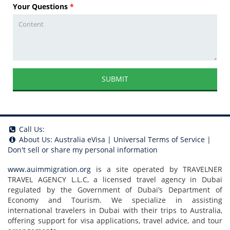
Your Questions
*
SUBMIT
Call Us:
About Us:
Australia eVisa
|
Universal Terms of Service
|
Don't sell or share my personal information
www.auimmigration.org
is a site operated by TRAVELNER
TRAVEL AGENCY L.L.C, a licensed travel agency in Dubai
regulated by the Government of Dubai’s Department of
Economy and Tourism. We specialize in assisting
international travelers in Dubai with their trips to Australia,
offering support for visa applications, travel advice, and tour