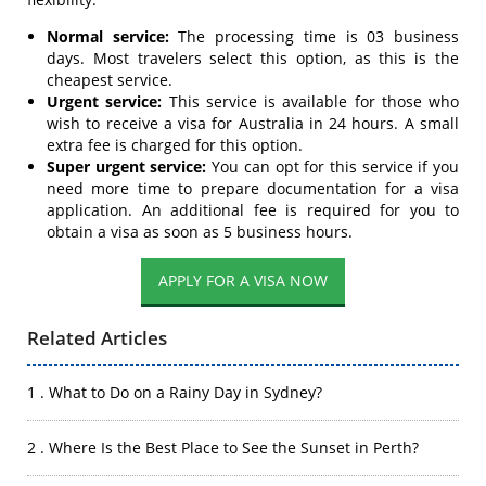
Normal service:
The processing time is 03 business
days. Most travelers select this option, as this is the
cheapest service.
Urgent service:
This service is available for those who
wish to receive a visa for Australia in 24 hours. A small
extra fee is charged for this option.
Super urgent service:
You can opt for this service if you
need more time to prepare documentation for a visa
application. An additional fee is required for you to
obtain a visa as soon as 5 business hours.
APPLY FOR A VISA NOW
Related Articles
1 . What to Do on a Rainy Day in Sydney?
2 . Where Is the Best Place to See the Sunset in Perth?