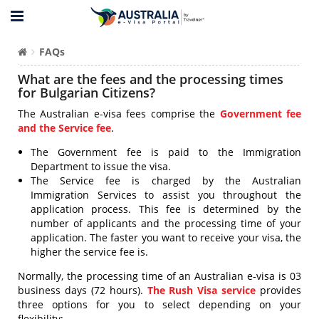
FAQs
What are the fees and the processing times
for Bulgarian Citizens?
The Australian e-visa fees comprise the
Government fee
and the Service fee
.
The Government fee is paid to the Immigration
Department to issue the visa.
The Service fee is charged by the Australian
Immigration Services to assist you throughout the
application process. This fee is determined by the
number of applicants and the processing time of your
application. The faster you want to receive your visa, the
higher the service fee is.
Normally, the processing time of an Australian e-visa is 03
business days (72 hours).
The Rush Visa service
provides
three options for you to select depending on your
flexibility: