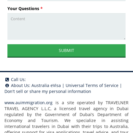
Your Questions
*
SUBMIT
Call Us:
About Us:
Australia eVisa
|
Universal Terms of Service
|
Don't sell or share my personal information
www.auimmigration.org
is a site operated by TRAVELNER
TRAVEL AGENCY L.L.C, a licensed travel agency in Dubai
regulated by the Government of Dubai’s Department of
Economy and Tourism. We specialize in assisting
international travelers in Dubai with their trips to Australia,
offering support for visa applications, travel advice, and tour