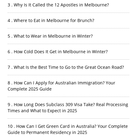
3 . Why Is It Called the 12 Apostles in Melbourne?
4 . Where to Eat in Melbourne for Brunch?
5 . What to Wear in Melbourne in Winter?
6 . How Cold Does It Get in Melbourne in Winter?
7 . What Is the Best Time to Go to the Great Ocean Road?
8 . How Can I Apply for Australian Immigration? Your
Complete 2025 Guide
9 . How Long Does Subclass 309 Visa Take? Real Processing
Times and What to Expect in 2025
10 . How Can I Get Green Card in Australia? Your Complete
Guide to Permanent Residency in 2025