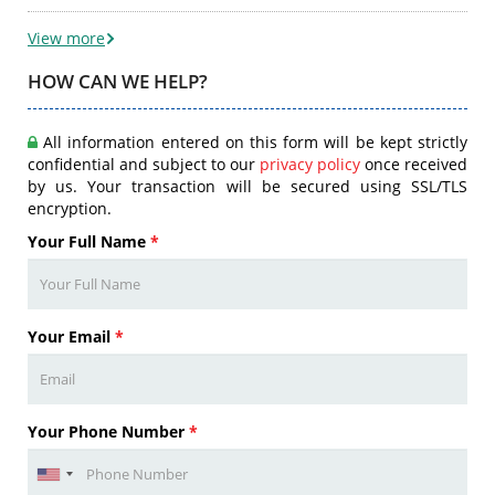
View more
HOW CAN WE HELP?
All information entered on this form will be kept strictly
confidential and subject to our
privacy policy
once received
by us. Your transaction will be secured using SSL/TLS
encryption.
Your Full Name
*
Your Email
*
Your Phone Number
*