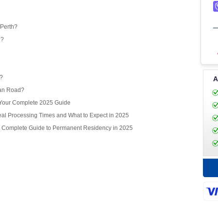
 Perth?
e?
r?
A
ean Road?
? Your Complete 2025 Guide
l Processing Times and What to Expect in 2025
r Complete Guide to Permanent Residency in 2025