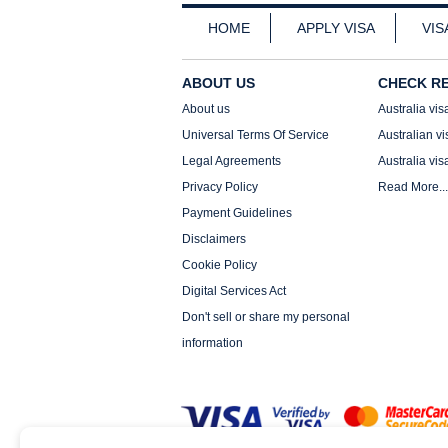
HOME
APPLY VISA
VIS
ABOUT US
CHECK R
About us
Australia vis
Universal Terms Of Service
Australian vi
Legal Agreements
Australia vis
Privacy Policy
Read More...
Payment Guidelines
Disclaimers
Cookie Policy
Digital Services Act
Don't sell or share my personal
information