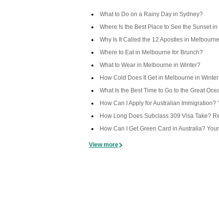
What to Do on a Rainy Day in Sydney?
Where Is the Best Place to See the Sunset in
Why Is It Called the 12 Apostles in Melbourn
Where to Eat in Melbourne for Brunch?
What to Wear in Melbourne in Winter?
How Cold Does It Get in Melbourne in Winte
What Is the Best Time to Go to the Great Oc
How Can I Apply for Australian Immigration
How Long Does Subclass 309 Visa Take? Rea
How Can I Get Green Card in Australia? You
View more