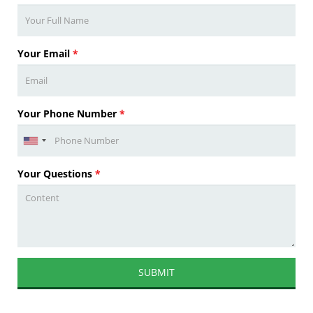
Your Email
*
Your Phone Number
*
Your Questions
*
SUBMIT