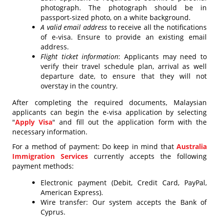
photograph. The photograph should be in
passport-sized photo, on a white background.
A valid email address
to receive all the notifications
of e-visa. Ensure to provide an existing email
address.
Flight ticket information
: Applicants may need to
verify their travel schedule plan, arrival as well
departure date, to ensure that they will not
overstay in the country.
After completing the required documents, Malaysian
applicants can begin the e-visa application by selecting
"
Apply Visa
" and fill out the application form with the
necessary information.
For a method of payment: Do keep in mind that
Australia
Immigration Services
currently accepts the following
payment methods:
Electronic payment (Debit, Credit Card, PayPal,
American Express).
Wire transfer: Our system accepts the Bank of
Cyprus.