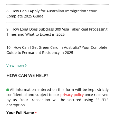
8 . How Can I Apply for Australian Immigration? Your
Complete 2025 Guide
9 . How Long Does Subclass 309 Visa Take? Real Processing
Times and What to Expect in 2025
10 . How Can I Get Green Card in Australia? Your Complete
Guide to Permanent Residency in 2025
View more
HOW CAN WE HELP?
All information entered on this form will be kept strictly
confidential and subject to our
privacy policy
once received
by us. Your transaction will be secured using SSL/TLS
encryption.
Your Full Name
*