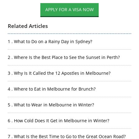
APPLY FOR A VISA NOW
Related Articles
1 . What to Do on a Rainy Day in Sydney?
2 . Where Is the Best Place to See the Sunset in Perth?
3 . Why Is It Called the 12 Apostles in Melbourne?
4 . Where to Eat in Melbourne for Brunch?
5 . What to Wear in Melbourne in Winter?
6 . How Cold Does It Get in Melbourne in Winter?
7 . What Is the Best Time to Go to the Great Ocean Road?