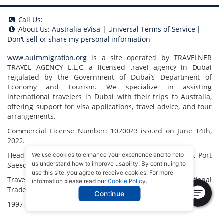
Call Us:
About Us:
Australia eVisa
|
Universal Terms of Service
|
Don't sell or share my personal information
www.auimmigration.org
is a site operated by TRAVELNER
TRAVEL AGENCY L.L.C, a licensed travel agency in Dubai
regulated by the Government of Dubai’s Department of
Economy and Tourism. We specialize in assisting
international travelers in Dubai with their trips to Australia,
offering support for visa applications, travel advice, and tour
arrangements.
Commercial License Number: 1070023 issued on June 14th,
2022.
Head Office located at ARAB BANK BLDG, SM1-02-514, Port
We use cookies to enhance your experience and to help
us understand how to improve usability. By continuing to
Saeed, Dubai, UAE.
use this site, you agree to receive cookies. For more
Travelner® is a registered trademark (International
information please read our
Cookie Policy
.
Trademark No.
1680489
).
Continue
1997-2026. All Rights Reserved.