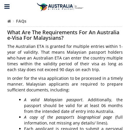
FAQs
What Are The Requirements For An Australia
e-Visa For Malaysians?
The Australian ETA is granted for multiple entries within 1-
year of validity. That means Malaysian passport holders
who have an Australian ETA can enter the country multiple
times within the validity period of their visa as long as
each stay does not exceed 90 days on each trip.
In order for the visa application to be processed in a timely
manner, Malaysian applicants are required to prepare
sufficient documents, including:
A valid Malaysian passport
. Additionally, the
passport should be valid for at least 06 months
from the intended date of entry into Australia.
A copy of the passport’s biographical page
(full
information, not missing any details/ lines).
Each applicant is required to submit a personal