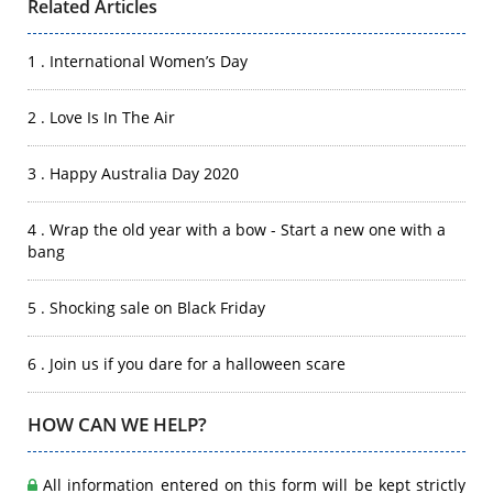
Related Articles
1 . International Women’s Day
2 . Love Is In The Air
3 . Happy Australia Day 2020
4 . Wrap the old year with a bow - Start a new one with a
bang
5 . Shocking sale on Black Friday
6 . Join us if you dare for a halloween scare
HOW CAN WE HELP?
All information entered on this form will be kept strictly