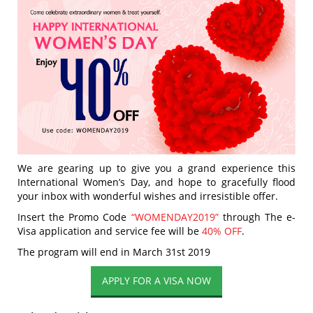
We are gearing up to give you a grand experience this
International Women’s Day, and hope to gracefully flood
your inbox with wonderful wishes and irresistible offer.
Insert the Promo Code
“WOMENDAY2019”
through The e-
Visa application and service fee will be
40% OFF
.
The program will end in March 31st 2019