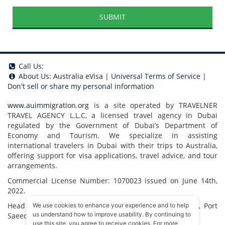
SUBMIT
Call Us:
About Us:
Australia eVisa
|
Universal Terms of Service
|
Don't sell or share my personal information
www.auimmigration.org
is a site operated by TRAVELNER
TRAVEL AGENCY L.L.C, a licensed travel agency in Dubai
regulated by the Government of Dubai’s Department of
Economy and Tourism. We specialize in assisting
international travelers in Dubai with their trips to Australia,
offering support for visa applications, travel advice, and tour
arrangements.
Commercial License Number: 1070023 issued on June 14th,
2022.
Head Office located at ARAB BANK BLDG, SM1-02-514, Port
We use cookies to enhance your experience and to help
us understand how to improve usability. By continuing to
Saeed, Dubai, UAE.
use this site, you agree to receive cookies. For more