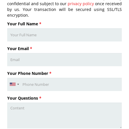
confidential and subject to our
privacy policy
once received
by us. Your transaction will be secured using SSL/TLS
encryption.
Your Full Name
*
Your Email
*
Your Phone Number
*
Your Questions
*