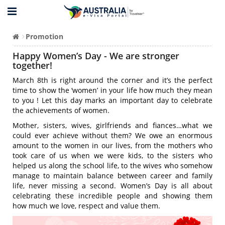
Promotion
Happy Women’s Day - We are stronger
together!
March 8th is right around the corner and it’s the perfect
time to show the ‘women’ in your life how much they mean
to you ! Let this day marks an important day to celebrate
the achievements of women.
Mother, sisters, wives, girlfriends and fiances…what we
could ever achieve without them? We owe an enormous
amount to the women in our lives, from the mothers who
took care of us when we were kids, to the sisters who
helped us along the school life, to the wives who somehow
manage to maintain balance between career and family
life, never missing a second. Women’s Day is all about
celebrating these incredible people and showing them
how much we love, respect and value them.