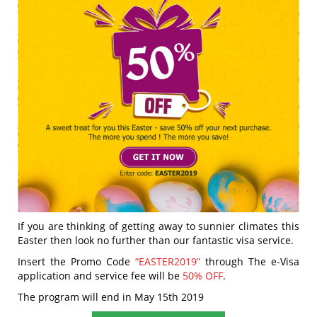
If you are thinking of getting away to sunnier climates this
Easter then look no further than our fantastic visa service.
Insert the Promo Code
“EASTER2019”
through The e-Visa
application and service fee will be
50% OFF
.
The program will end in May 15th 2019