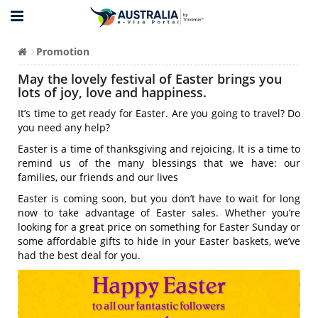
Promotion
May the lovely festival of Easter brings you
lots of joy, love and happiness.
It’s time to get ready for Easter. Are you going to travel? Do
you need any help?
Easter is a time of thanksgiving and rejoicing. It is a time to
remind us of the many blessings that we have: our
families, our friends and our lives
Easter is coming soon, but you don’t have to wait for long
now to take advantage of Easter sales. Whether you’re
looking for a great price on something for Easter Sunday or
some affordable gifts to hide in your Easter baskets, we’ve
had the best deal for you.