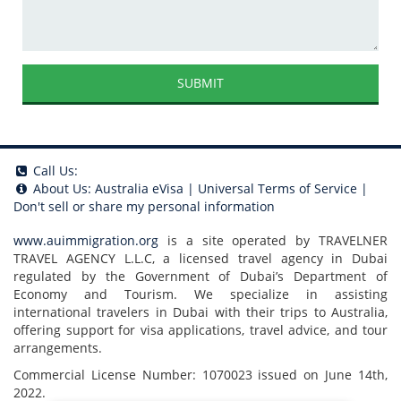
SUBMIT
Call Us:
About Us:
Australia eVisa
|
Universal Terms of Service
|
Don't sell or share my personal information
www.auimmigration.org
is a site operated by TRAVELNER
TRAVEL AGENCY L.L.C, a licensed travel agency in Dubai
regulated by the Government of Dubai’s Department of
Economy and Tourism. We specialize in assisting
international travelers in Dubai with their trips to Australia,
offering support for visa applications, travel advice, and tour
arrangements.
Commercial License Number: 1070023 issued on June 14th,
2022.