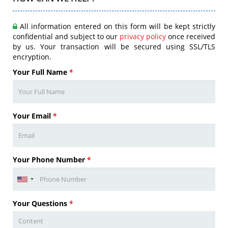
All information entered on this form will be kept strictly
confidential and subject to our
privacy policy
once received
by us. Your transaction will be secured using SSL/TLS
encryption.
Your Full Name
*
Your Email
*
Your Phone Number
*
Your Questions
*