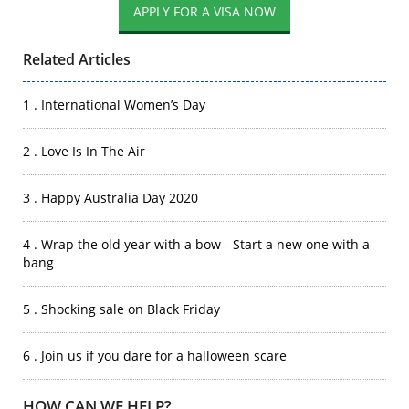
Related Articles
1 . International Women’s Day
2 . Love Is In The Air
3 . Happy Australia Day 2020
4 . Wrap the old year with a bow - Start a new one with a
bang
5 . Shocking sale on Black Friday
6 . Join us if you dare for a halloween scare
HOW CAN WE HELP?