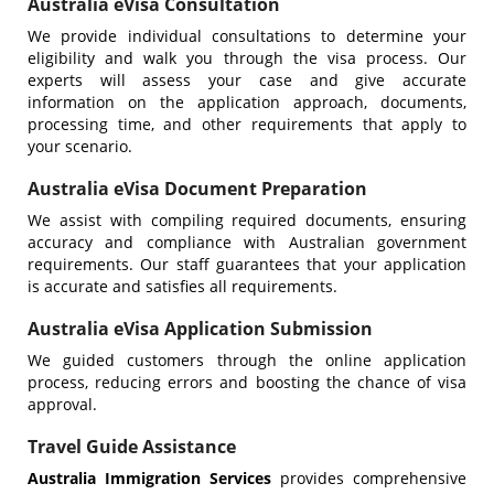
Australia eVisa Consultation
We provide individual consultations to determine your
eligibility and walk you through the visa process. Our
experts will assess your case and give accurate
information on the application approach, documents,
processing time, and other requirements that apply to
your scenario.
Australia eVisa Document Preparation
We assist with compiling required documents, ensuring
accuracy and compliance with Australian government
requirements. Our staff guarantees that your application
is accurate and satisfies all requirements.
Australia eVisa Application Submission
We guided customers through the online application
process, reducing errors and boosting the chance of visa
approval.
Travel Guide Assistance
Australia Immigration Services
provides comprehensive