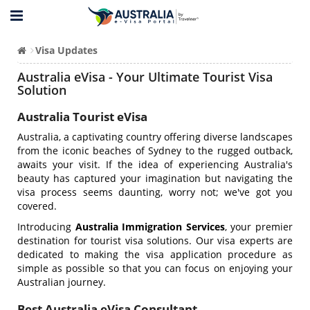
Visa Updates
Australia eVisa - Your Ultimate Tourist Visa
Solution
Australia Tourist eVisa
Australia, a captivating country offering diverse landscapes
from the iconic beaches of Sydney to the rugged outback,
awaits your visit. If the idea of experiencing Australia's
beauty has captured your imagination but navigating the
visa process seems daunting, worry not; we've got you
covered.
Introducing
Australia Immigration Services
, your premier
destination for tourist visa solutions. Our visa experts are
dedicated to making the visa application procedure as
simple as possible so that you can focus on enjoying your
Australian journey.
Best Australia eVisa Consultant