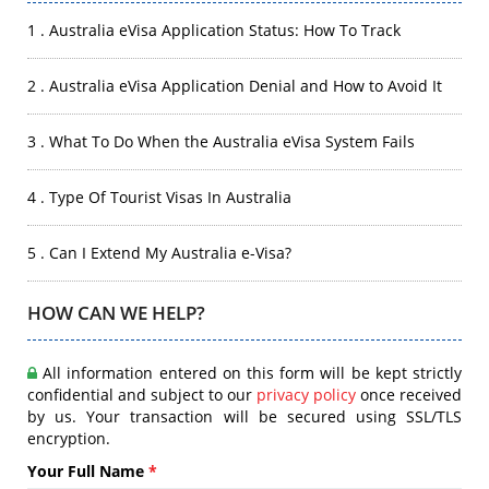
1 . Australia eVisa Application Status: How To Track
2 . Australia eVisa Application Denial and How to Avoid It
3 . What To Do When the Australia eVisa System Fails
4 . Type Of Tourist Visas In Australia
5 . Can I Extend My Australia e-Visa?
HOW CAN WE HELP?
All information entered on this form will be kept strictly
confidential and subject to our
privacy policy
once received
by us. Your transaction will be secured using SSL/TLS
encryption.
Your Full Name
*