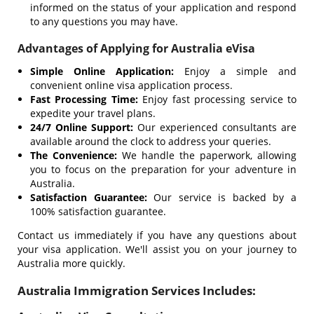
informed on the status of your application and respond
to any questions you may have.
Advantages of Applying for Australia eVisa
Simple Online Application:
Enjoy a simple and
convenient online visa application process.
Fast Processing Time:
Enjoy fast processing service to
expedite your travel plans.
24/7 Online Support:
Our experienced consultants are
available around the clock to address your queries.
The Convenience:
We handle the paperwork, allowing
you to focus on the preparation for your adventure in
Australia.
Satisfaction Guarantee:
Our service is backed by a
100% satisfaction guarantee.
Contact us immediately if you have any questions about
your visa application. We'll assist you on your journey to
Australia more quickly.
Australia Immigration Services Includes: