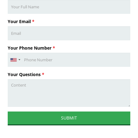
Your Email
*
Your Phone Number
*
Your Questions
*
SUBMIT