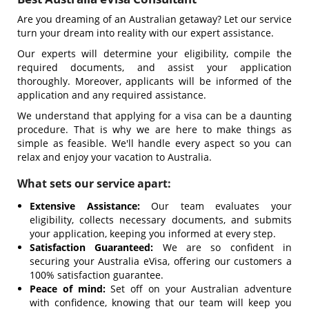
Are you dreaming of an Australian getaway? Let our service
turn your dream into reality with our expert assistance.
Our experts will determine your eligibility, compile the
required documents, and assist your application
thoroughly. Moreover, applicants will be informed of the
application and any required assistance.
We understand that applying for a visa can be a daunting
procedure. That is why we are here to make things as
simple as feasible. We'll handle every aspect so you can
relax and enjoy your vacation to Australia.
What sets our service apart:
Extensive Assistance:
Our team evaluates your
eligibility, collects necessary documents, and submits
your application, keeping you informed at every step.
Satisfaction Guaranteed:
We are so confident in
securing your Australia eVisa, offering our customers a
100% satisfaction guarantee.
Peace of mind:
Set off on your Australian adventure
with confidence, knowing that our team will keep you