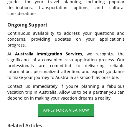
guides for your travel planning, including popular
destinations, transportation options, and cultural
considerations.
Ongoing Support
Continuous availability to address your questions and
concerns, providing updates on your application's
progress.
At
Australia Immigration Services
, we recognize the
significance of a convenient visa application process. Our
professionals are committed to delivering reliable
information, personalized attention, and expert guidance
to make your journey to Australia as smooth as possible.
Contact us immediately if you're planning a fabulous
vacation trip in Australia. Allow us to be a partner you can
depend on in making your vacation dreams a reality.
Related Articles