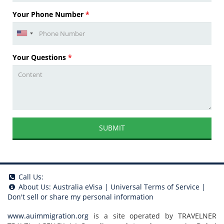
Your Phone Number
*
Your Questions
*
SUBMIT
Call Us:
About Us:
Australia eVisa
|
Universal Terms of Service
|
Don't sell or share my personal information
www.auimmigration.org
is a site operated by TRAVELNER