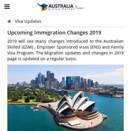
Visa Updates
Upcoming Immigration Changes 2019
2019 will see many changes introduced to the Australian
Skilled (GSM) , Employer Sponsored visas (ENS) and Family
Visa Program. The Migration updates and changes in 2019
page is updated on a regular basis.