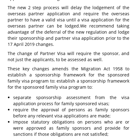
The new 2 step process will delay the lodgement of the
overseas partner application and require the overseas
partner to have a valid visa until a visa application for the
overseas partner can be lodged.We recommend taking
advantage of the deferral of the new regulation and lodge
their sponsorship and partner visa application prior to the
17 April 2019 changes.
The change of Partner Visa will require the sponsor, and
not just the applicants, to be assessed as well.
These key changes amends the Migration Act 1958 to
establish a sponsorship framework for the sponsored
family visa program to: establish a sponsorship framework
for the sponsored family visa program to:
separate sponsorship assessment from the visa
application process for family sponsored visas;
require the approval of persons as family sponsors
before any relevant visa applications are made;
impose statutory obligations on persons who are or
were approved as family sponsors and provide for
sanctions if those obligations are not satisfied;