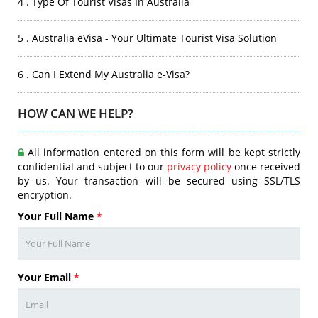
4 . Type Of Tourist Visas In Australia
5 . Australia eVisa - Your Ultimate Tourist Visa Solution
6 . Can I Extend My Australia e-Visa?
HOW CAN WE HELP?
All information entered on this form will be kept strictly
confidential and subject to our
privacy policy
once received
by us. Your transaction will be secured using SSL/TLS
encryption.
Your Full Name
*
Your Email
*