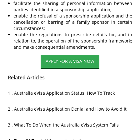
facilitate the sharing of personal information between
parties identified in a sponsorship application;
enable the refusal of a sponsorship application and the
cancellation or barring of a family sponsor in certain
circumstances;
enable the regulations to prescribe details for, and in
relation to, the operation of the sponsorship framework;
and make consequential amendments.
Related Articles
1 . Australia eVisa Application Status: How To Track
2 . Australia eVisa Application Denial and How to Avoid It
3 . What To Do When the Australia eVisa System Fails