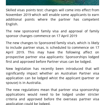
Skilled visas points test: changes will come into effect from
November 2019 which will enable some applicants to earn
additional points where the partner has competent
English.
The new sponsored family visa and approval of family
sponsor changes commence on 17 April 2019
The new changes to Sponsored family visa’s, which is likely
to include partner visas, is scheduled to commence on 17
April 2019. This may have the following affect on
prospective partner visa applicants: Sponsorships lodged
first and approved before Partner visas can be lodged.
New legislation has recently been introduced that will
significantly impact whether an Australian Partner visa
application can be lodged whist the applicant (partner or
spouse) is in Australia.
The new regulations mean that partner visa sponsorship
applications would need to be lodged under stricter
criteria and approved before the overseas partner visa
application could be lodged.