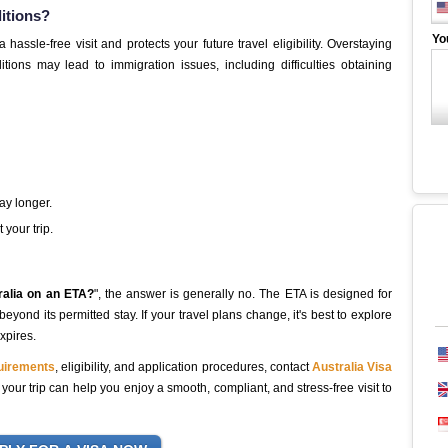
ditions?
Yo
assle-free visit and protects your future travel eligibility. Overstaying
tions may lead to immigration issues, including difficulties obtaining
tay longer.
your trip.
ralia on an ETA?
", the answer is generally no. The ETA is designed for
yond its permitted stay. If your travel plans change, it's best to explore
xpires.
quirements
, eligibility, and application procedures, contact
Australia Visa
our trip can help you enjoy a smooth, compliant, and stress-free visit to