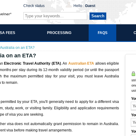
Check status
Hello :
Guest
Search
ISA FEES
PROCESSING
FAQS
C
 Australia on an ETA?
lia on an ETA?
 an
Electronic Travel Authority (ETA)
. An
Australian ETA
allows eligible
 months per stay during its 12-month validity period (or until the passport
h the maximum permitted stay for your visit, you must leave Australia
str
u to remain.
onc
us
Yo
 permitted by your ETA, you'll generally need to apply for a different visa
 study, work, or visiting family. Eligibility and application requirements
pe of visa you are seeking.
Yo
ther visa does not automatically grant permission to remain in Australia.
rent visa before making travel arrangements.
Yo