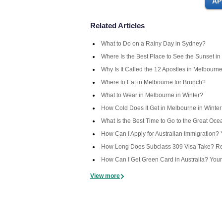
Related Articles
What to Do on a Rainy Day in Sydney?
Where Is the Best Place to See the Sunset in
Why Is It Called the 12 Apostles in Melbourn
Where to Eat in Melbourne for Brunch?
What to Wear in Melbourne in Winter?
How Cold Does It Get in Melbourne in Winte
What Is the Best Time to Go to the Great Oc
How Can I Apply for Australian Immigration
How Long Does Subclass 309 Visa Take? Rea
How Can I Get Green Card in Australia? You
View more