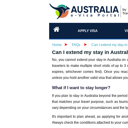
APPLY VISA
V
Home
FAQs
Can I extend my stay in
Can I extend my stay in Austra
No, you cannot extend your stay in Australia on
travelers to make multiple short visits of up to 3
expires, whichever comes first). Once you reac
unless you hold another valid visa that allows yo
What if I want to stay longer?
If you plan to stay in Australia beyond the period
that matches your travel purpose, such as tourism,
vary depending on your circumstances and the ty
It's important to plan ahead, as applying for ano
Always check the conditions attached to your cur