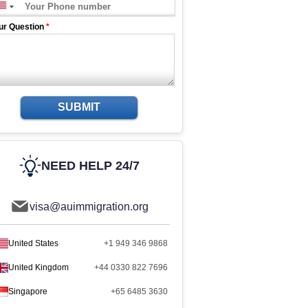
ur Question
*
SUBMIT
NEED HELP 24/7
visa@auimmigration.org
United States
+1 949 346 9868
United Kingdom
+44 0330 822 7696
Singapore
+65 6485 3630