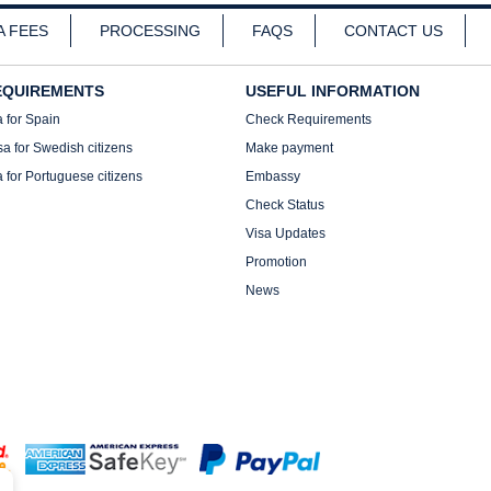
A FEES
PROCESSING
FAQS
CONTACT US
EQUIREMENTS
USEFUL INFORMATION
a for Spain
Check Requirements
sa for Swedish citizens
Make payment
a for Portuguese citizens
Embassy
Check Status
Visa Updates
Promotion
News