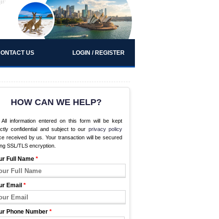
ONTACT US
LOGIN / REGISTER
HOW CAN WE HELP?
All information entered on this form will be kept
ictly confidential and subject to our
privacy policy
e received by us. Your transaction will be secured
ing SSL/TLS encryption.
ur Full Name
*
ur Email
*
ur Phone Number
*