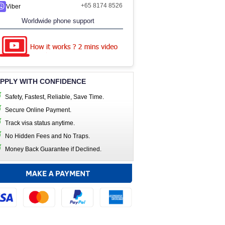
+65 8174 8526
Viber
Worldwide phone support
PPLY WITH CONFIDENCE
Safety, Fastest, Reliable, Save Time.
Secure Online Payment.
Track visa status anytime.
No Hidden Fees and No Traps.
Money Back Guarantee if Declined.