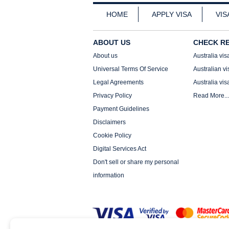
HOME
APPLY VISA
VIS
ABOUT US
CHECK R
About us
Australia vis
Universal Terms Of Service
Australian vi
Legal Agreements
Australia vis
Privacy Policy
Read More...
Payment Guidelines
Disclaimers
Cookie Policy
Digital Services Act
Don't sell or share my personal
information