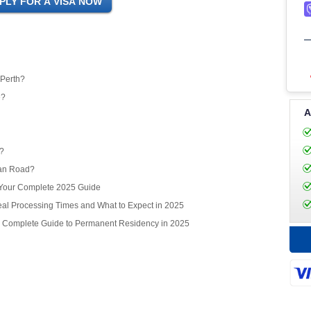
 Perth?
e?
A
r?
ean Road?
? Your Complete 2025 Guide
l Processing Times and What to Expect in 2025
r Complete Guide to Permanent Residency in 2025