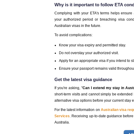
Why is it important to follow ETA con
Complying with your ETA's terms helps ensure a h
your authorized period or breaching visa condi
Australian visas in the future.
To avoid complications:
Know your visa expiry and permitted stay.
Do not overstay your authorized visit.
Apply for an appropriate visa if you intend to s
Ensure your passport remains valid throughout 
Get the latest visa guidance
If you're asking, "
Can I extend my stay in Aust
short-term visits and cannot simply be extended be
alternative visa options before your current stay e
For the latest information on
Australian visa re
Services
. Receiving up-to-date guidance before y
Australia.