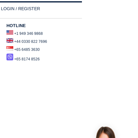
LOGIN / REGISTER
HOTLINE
+1 949 346 9868
+44 0330 822 7696
+65 6485 3630
+65 8174 8526