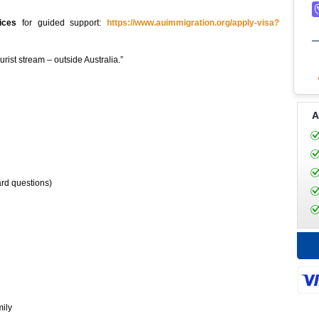
ices
for guided support:
https://www.auimmigration.org/apply-visa?
rist stream – outside Australia.”
A
ard questions)
mily