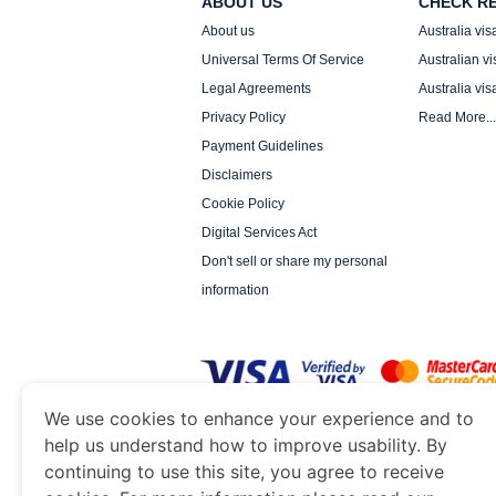
ABOUT US
CHECK R
About us
Australia vis
Universal Terms Of Service
Australian vi
Legal Agreements
Australia vis
Privacy Policy
Read More...
Payment Guidelines
Disclaimers
Cookie Policy
Digital Services Act
Don't sell or share my personal
information
We use cookies to enhance your experience and to
help us understand how to improve usability. By
www.auimmigration.org
is a site operated by TR
and Tourism. We specialize in assisting interna
continuing to use this site, you agree to receive