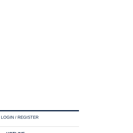
LOGIN / REGISTER