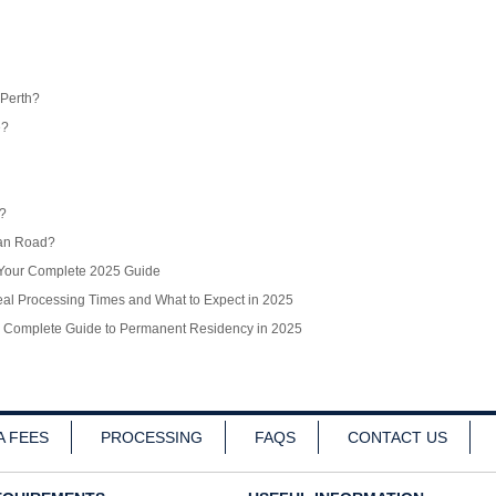
 Perth?
e?
r?
ean Road?
? Your Complete 2025 Guide
l Processing Times and What to Expect in 2025
r Complete Guide to Permanent Residency in 2025
A FEES
PROCESSING
FAQS
CONTACT US