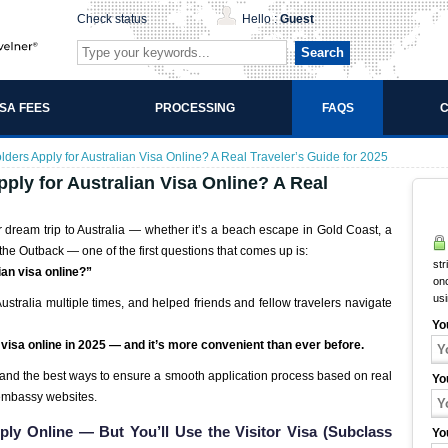
Check status
Hello :
Guest
Search
ISA FEES
PROCESSING
FAQS
C
ders Apply for Australian Visa Online? A Real Traveler’s Guide for 2025
ply for Australian Visa Online? A Real
r dream trip to Australia — whether it’s a beach escape in Gold Coast, a
the Outback — one of the first questions that comes up is:
str
ian visa online?”
onc
us
tralia multiple times, and helped friends and fellow travelers navigate
Yo
n visa online in 2025 — and it’s more convenient than ever before.
 and the best ways to ensure a smooth application process based on real
Yo
embassy websites.
ply Online — But You’ll Use the Visitor Visa (Subclass
Yo