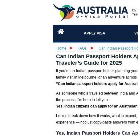
APPLY VISA
V
Home
FAQs
Can Indian Passport Hol
Can Indian Passport Holders Ap
Traveler’s Guide for 2025
If you’re an Indian passport holder planning you
family visit in Melbourne, or an adventure across 
“Can Indian passport holders apply for Austral
As someone who’s traveled between India and Aus
the process, I’m here to tell you:
Yes, Indian citizens can apply for an Australia
Let me break down how it works, what to expect,
experience — not just copy-paste answers from 
Yes, Indian Passport Holders Can Ap