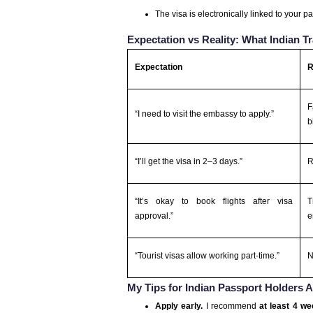
The visa is electronically linked to your p
Expectation vs Reality: What Indian 
Expectation
R
F
“I need to visit the embassy to apply.”
b
“I’ll get the visa in 2–3 days.”
R
“It’s okay to book flights after visa
T
approval.”
e
“Tourist visas allow working part-time.”
N
My Tips for Indian Passport Holders 
Apply early.
I recommend
at least 4 w