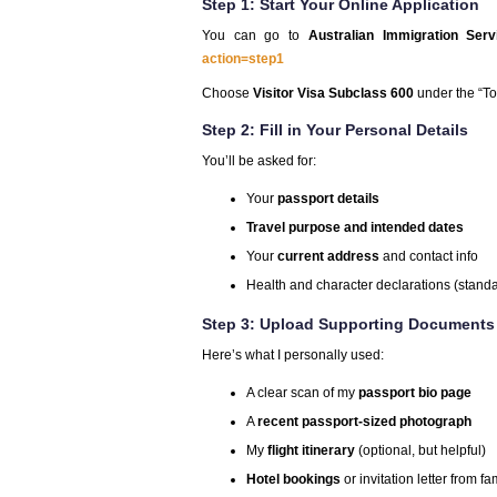
Step 1: Start Your Online Application
You can go to
Australian Immigration Serv
action=step1
Choose
Visitor Visa Subclass 600
under the “Tou
Step 2: Fill in Your Personal Details
You’ll be asked for:
Your
passport details
Travel purpose and intended dates
Your
current address
and contact info
Health and character declarations (stand
Step 3: Upload Supporting Documents
Here’s what I personally used:
A clear scan of my
passport bio page
A
recent passport-sized photograph
My
flight itinerary
(optional, but helpful)
Hotel bookings
or invitation letter from fa