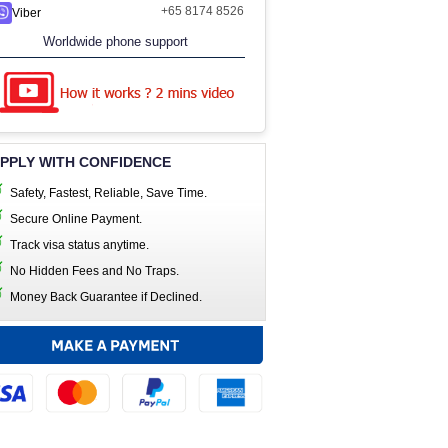
+65 8174 8526
Viber
Worldwide phone support
PPLY WITH CONFIDENCE
Safety, Fastest, Reliable, Save Time.
Secure Online Payment.
Track visa status anytime.
No Hidden Fees and No Traps.
Money Back Guarantee if Declined.