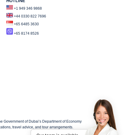
HOTLINE
+1 949 346 9868
+44 0330 822 7696
+65 6485 3630
+65 8174 8526
the Government of Dubai’s Department of Economy
lications, travel advice, and tour arrangements.