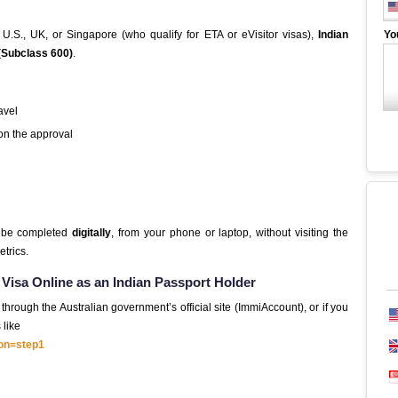
 U.S., UK, or Singapore (who qualify for ETA or eVisitor visas),
Indian
Yo
 (Subclass 600)
.
ravel
n the approval
n be completed
digitally
, from your phone or laptop, without visiting the
trics.
r Visa Online as an Indian Passport Holder
hrough the Australian government’s official site (ImmiAccount), or if you
 like
ion=step1