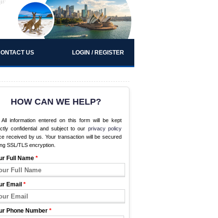
ONTACT US
LOGIN / REGISTER
HOW CAN WE HELP?
All information entered on this form will be kept
ictly confidential and subject to our
privacy policy
e received by us. Your transaction will be secured
ing SSL/TLS encryption.
ur Full Name
*
ur Email
*
ur Phone Number
*