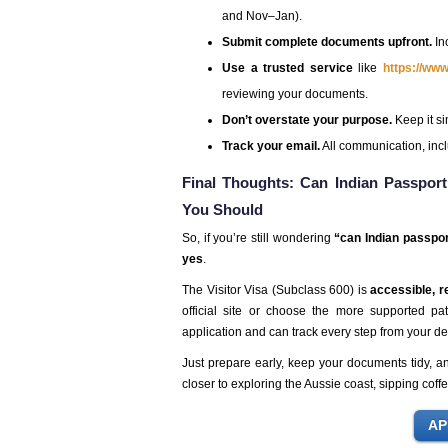
and Nov–Jan).
Submit complete documents upfront.
In
Use a trusted service
like
https://ww
reviewing your documents.
Don’t overstate your purpose.
Keep it sim
Track your email.
All communication, incl
Final Thoughts: Can Indian Passport
You Should
So, if you’re still wondering
“can Indian passpor
yes
.
The Visitor Visa (Subclass 600) is
accessible, re
official site or choose the more supported p
application and can track every step from your de
Just prepare early, keep your documents tidy, 
closer to exploring the Aussie coast, sipping cof