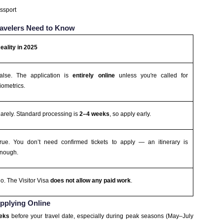
assport
Travelers Need to Know
eality in 2025
alse. The application is
entirely online
unless you're called for
iometrics.
arely. Standard processing is
2–4 weeks
, so apply early.
rue. You don’t need confirmed tickets to apply — an itinerary is
nough.
o. The Visitor Visa
does not allow any paid work
.
Applying Online
eeks
before your travel date, especially during peak seasons (May–July