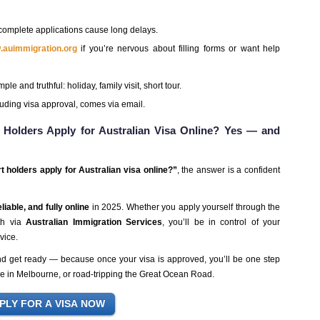
complete applications cause long delays.
w.auimmigration.org
if you’re nervous about filling forms or want help
ple and truthful: holiday, family visit, short tour.
uding visa approval, comes via email.
 Holders Apply for Australian Visa Online? Yes — and
t holders apply for Australian visa online?”
, the answer is a confident
liable, and fully online
in 2025. Whether you apply yourself through the
ath via
Australian Immigration Services
, you’ll be in control of your
vice.
and get ready — because once your visa is approved, you’ll be one step
fee in Melbourne, or road-tripping the Great Ocean Road.