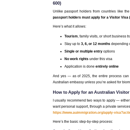
600)
Unlike passport holders from countries like the
passport holders must apply for a Visitor Visa
Here’s what it allows:
Tourism
, family visits, or short business t
Stay up to
3, 6, or 12 months
depending o
Single or multiple entry
options
No work rights
under this visa
Application is done
entirely online
And yes — as of 2025, the entire process ca
Australian embassy unless you’re asked for biome
How to Apply for an Australian Visito
I usually recommend two ways to apply — either t
want personal support, through a private services
https://www.auimmigration.org/apply-visa?act
Here’s the basic step-by-step process: