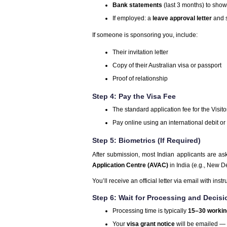
Bank statements
(last 3 months) to show 
If employed: a
leave approval letter
and s
If someone is sponsoring you, include:
Their invitation letter
Copy of their Australian visa or passport
Proof of relationship
Step 4: Pay the Visa Fee
The standard application fee for the Visit
Pay online using an international debit or 
Step 5: Biometrics (If Required)
After submission, most Indian applicants are as
Application Centre (AVAC)
in India (e.g., New 
You’ll receive an official letter via email with instr
Step 6: Wait for Processing and Decisi
Processing time is typically
15–30 workin
Your
visa grant notice
will be emailed —