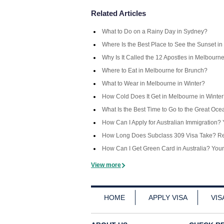
Related Articles
What to Do on a Rainy Day in Sydney?
Where Is the Best Place to See the Sunset in
Why Is It Called the 12 Apostles in Melbourn
Where to Eat in Melbourne for Brunch?
What to Wear in Melbourne in Winter?
How Cold Does It Get in Melbourne in Winte
What Is the Best Time to Go to the Great Oc
How Can I Apply for Australian Immigration
How Long Does Subclass 309 Visa Take? Rea
How Can I Get Green Card in Australia? You
View more
HOME
APPLY VISA
VIS