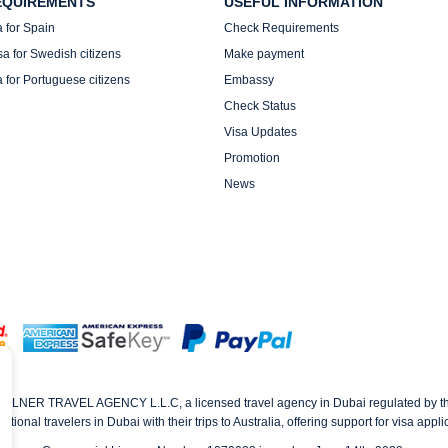
EQUIREMENTS
USEFUL INFORMATION
a for Spain
Check Requirements
sa for Swedish citizens
Make payment
a for Portuguese citizens
Embassy
Check Status
Visa Updates
Promotion
News
AVELNER TRAVEL AGENCY L.L.C, a licensed travel agency in Dubai regulated by 
tional travelers in Dubai with their trips to Australia, offering support for visa app