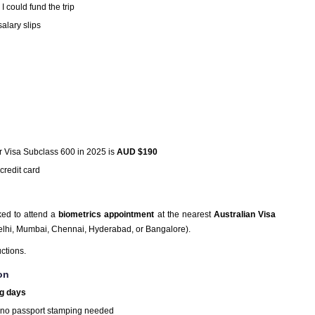
I could fund the trip
alary slips
or Visa Subclass 600 in 2025 is
AUD $190
credit card
ked to attend a
biometrics appointment
at the nearest
Australian Visa
Delhi, Mumbai, Chennai, Hyderabad, or Bangalore).
uctions.
on
g days
 no passport stamping needed