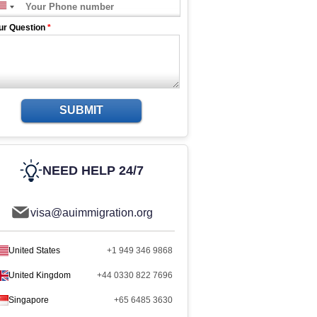
ur Question
*
SUBMIT
NEED HELP 24/7
visa@auimmigration.org
United States
+1 949 346 9868
United Kingdom
+44 0330 822 7696
Singapore
+65 6485 3630