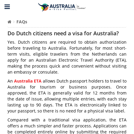
FAQs
Do Dutch citizens need a visa for Australia?
Yes. Dutch citizens are required to obtain authorization
before traveling to Australia. Fortunately, for most short-
term visits, eligible travelers from the Netherlands can
apply for an Australian Electronic Travel Authority (ETA),
making the process quick and convenient without visiting
an embassy or consulate.
An
Australia ETA
allows Dutch passport holders to travel to
Australia for tourism or business purposes. Once
approved, the ETA is generally valid for 12 months from
the date of issue, allowing multiple entries, with each stay
lasting up to 90 days. The ETA is electronically linked to
your passport, so there is no need for a physical visa label.
Compared with a traditional visa application, the ETA
offers a much simpler and faster process. Applications can
be completed entirely online by submitting the required