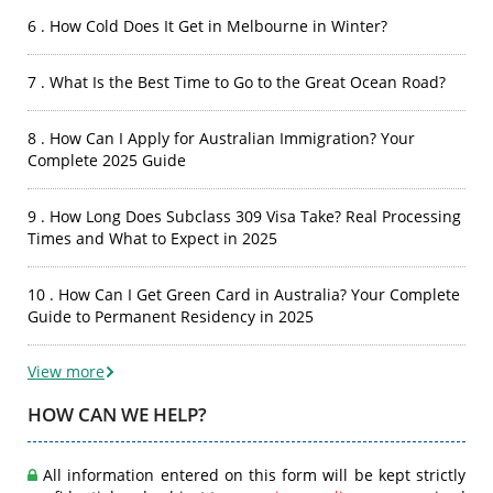
6 . How Cold Does It Get in Melbourne in Winter?
7 . What Is the Best Time to Go to the Great Ocean Road?
8 . How Can I Apply for Australian Immigration? Your
Complete 2025 Guide
9 . How Long Does Subclass 309 Visa Take? Real Processing
Times and What to Expect in 2025
10 . How Can I Get Green Card in Australia? Your Complete
Guide to Permanent Residency in 2025
View more
HOW CAN WE HELP?
All information entered on this form will be kept strictly