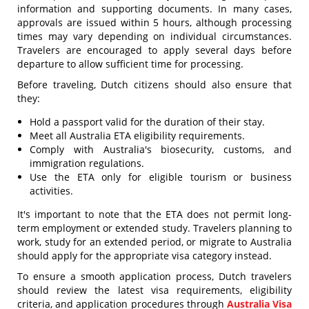
information and supporting documents. In many cases,
approvals are issued within 5 hours, although processing
times may vary depending on individual circumstances.
Travelers are encouraged to apply several days before
departure to allow sufficient time for processing.
Before traveling, Dutch citizens should also ensure that
they:
Hold a passport valid for the duration of their stay.
Meet all Australia ETA eligibility requirements.
Comply with Australia's biosecurity, customs, and
immigration regulations.
Use the ETA only for eligible tourism or business
activities.
It's important to note that the ETA does not permit long-
term employment or extended study. Travelers planning to
work, study for an extended period, or migrate to Australia
should apply for the appropriate visa category instead.
To ensure a smooth application process, Dutch travelers
should review the latest visa requirements, eligibility
criteria, and application procedures through
Australia Visa