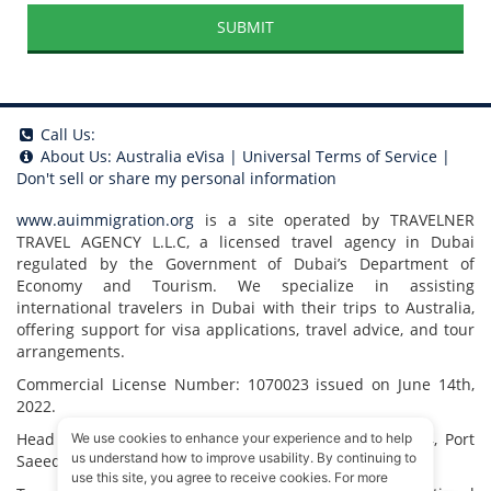
SUBMIT
Call Us:
About Us:
Australia eVisa
|
Universal Terms of Service
|
Don't sell or share my personal information
www.auimmigration.org
is a site operated by TRAVELNER
TRAVEL AGENCY L.L.C, a licensed travel agency in Dubai
regulated by the Government of Dubai’s Department of
Economy and Tourism. We specialize in assisting
international travelers in Dubai with their trips to Australia,
offering support for visa applications, travel advice, and tour
arrangements.
Commercial License Number: 1070023 issued on June 14th,
2022.
Head Office located at ARAB BANK BLDG, SM1-02-514, Port
We use cookies to enhance your experience and to help
us understand how to improve usability. By continuing to
Saeed, Dubai, UAE.
use this site, you agree to receive cookies. For more