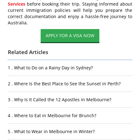
Services
before booking their trip. Staying informed about
current immigration policies will help you prepare the
correct documentation and enjoy a hassle-free journey to
Australia.
APPLY FOR A VISA NOW
Related Articles
1 . What to Do on a Rainy Day in Sydney?
2 . Where Is the Best Place to See the Sunset in Perth?
3 . Why Is It Called the 12 Apostles in Melbourne?
4 . Where to Eat in Melbourne for Brunch?
5 . What to Wear in Melbourne in Winter?