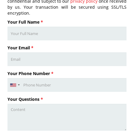
confidential and subject to our
privacy policy
once received
by us. Your transaction will be secured using SSL/TLS
encryption.
Your Full Name
*
Your Email
*
Your Phone Number
*
Your Questions
*