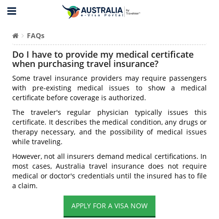
FAQs
Do I have to provide my medical certificate
when purchasing travel insurance?
Some travel insurance providers may require passengers
with pre-existing medical issues to show a medical
certificate before coverage is authorized.
The traveler's regular physician typically issues this
certificate. It describes the medical condition, any drugs or
therapy necessary, and the possibility of medical issues
while traveling.
However, not all insurers demand medical certifications. In
most cases, Australia travel insurance does not require
medical or doctor's credentials until the insured has to file
a claim.
APPLY FOR A VISA NOW