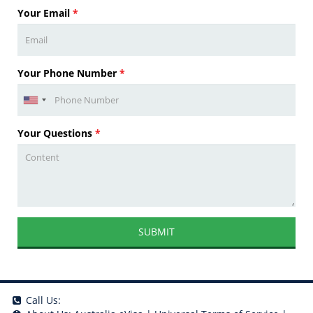
Your Email
*
Your Phone Number
*
Your Questions
*
SUBMIT
Call Us: