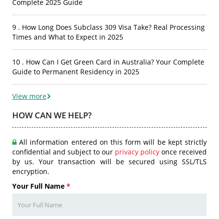
Complete 2025 Guide
9 . How Long Does Subclass 309 Visa Take? Real Processing
Times and What to Expect in 2025
10 . How Can I Get Green Card in Australia? Your Complete
Guide to Permanent Residency in 2025
View more
HOW CAN WE HELP?
All information entered on this form will be kept strictly
confidential and subject to our
privacy policy
once received
by us. Your transaction will be secured using SSL/TLS
encryption.
Your Full Name
*