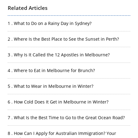
Related Articles
1 . What to Do on a Rainy Day in Sydney?
2 . Where Is the Best Place to See the Sunset in Perth?
3 . Why Is It Called the 12 Apostles in Melbourne?
4 . Where to Eat in Melbourne for Brunch?
5 . What to Wear in Melbourne in Winter?
6 . How Cold Does It Get in Melbourne in Winter?
7 . What Is the Best Time to Go to the Great Ocean Road?
8 . How Can I Apply for Australian Immigration? Your