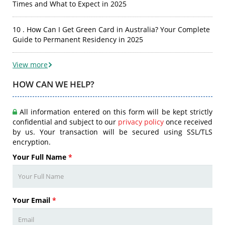
Times and What to Expect in 2025
10 . How Can I Get Green Card in Australia? Your Complete
Guide to Permanent Residency in 2025
View more
HOW CAN WE HELP?
All information entered on this form will be kept strictly
confidential and subject to our
privacy policy
once received
by us. Your transaction will be secured using SSL/TLS
encryption.
Your Full Name
*
Your Email
*