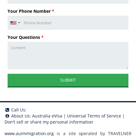
Your Phone Number
*
Your Questions
*
SUBMIT
Call Us:
About Us:
Australia eVisa
|
Universal Terms of Service
|
Don't sell or share my personal information
www.auimmigration.org
is a site operated by TRAVELNER