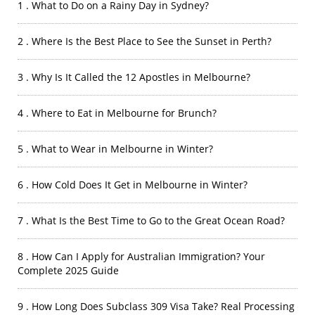
1 . What to Do on a Rainy Day in Sydney?
2 . Where Is the Best Place to See the Sunset in Perth?
3 . Why Is It Called the 12 Apostles in Melbourne?
4 . Where to Eat in Melbourne for Brunch?
5 . What to Wear in Melbourne in Winter?
6 . How Cold Does It Get in Melbourne in Winter?
7 . What Is the Best Time to Go to the Great Ocean Road?
8 . How Can I Apply for Australian Immigration? Your
Complete 2025 Guide
9 . How Long Does Subclass 309 Visa Take? Real Processing