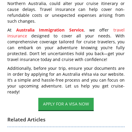
Northern Australia, could alter your cruise itinerary or
cause delays. Travel insurance can help cover non-
refundable costs or unexpected expenses arising from
such changes.
At
Australia Immigration Service
, we offer
travel
insurance
designed to cover all your needs. With
comprehensive coverage tailored for cruise travelers, you
can embark on your adventure knowing you’re fully
protected. Don’t let uncertainties hold you back—get your
travel insurance today and cruise with confidence!
Additionally, before your trip, ensure your documents are
in order by applying for an Australia eVisa via our website.
It’s a simple and hassle-free process and you can focus on
your upcoming adventure. Let us help you get cruise-
ready!
APPLY FOR A VISA NOW
Related Articles