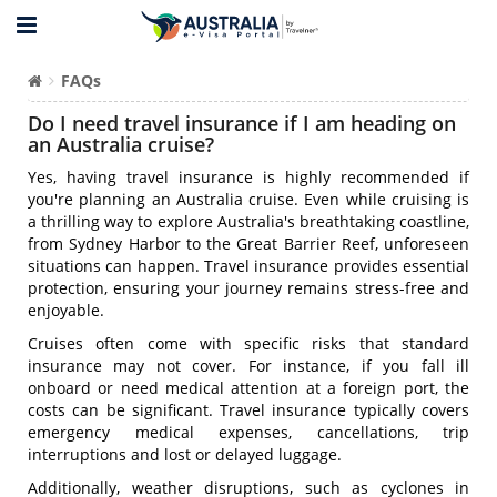
FAQs
Do I need travel insurance if I am heading on
an Australia cruise?
Yes, having travel insurance is highly recommended if
you're planning an Australia cruise. Even while cruising is
a thrilling way to explore Australia's breathtaking coastline,
from Sydney Harbor to the Great Barrier Reef, unforeseen
situations can happen. Travel insurance provides essential
protection, ensuring your journey remains stress-free and
enjoyable.
Cruises often come with specific risks that standard
insurance may not cover. For instance, if you fall ill
onboard or need medical attention at a foreign port, the
costs can be significant. Travel insurance typically covers
emergency medical expenses, cancellations, trip
interruptions and lost or delayed luggage.
Additionally, weather disruptions, such as cyclones in