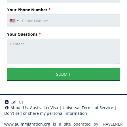
Your Phone Number
*
Your Questions
*
SUBMIT
Call Us:
About Us:
Australia eVisa
|
Universal Terms of Service
|
Don't sell or share my personal information
www.auimmigration.org
is a site operated by TRAVELNER