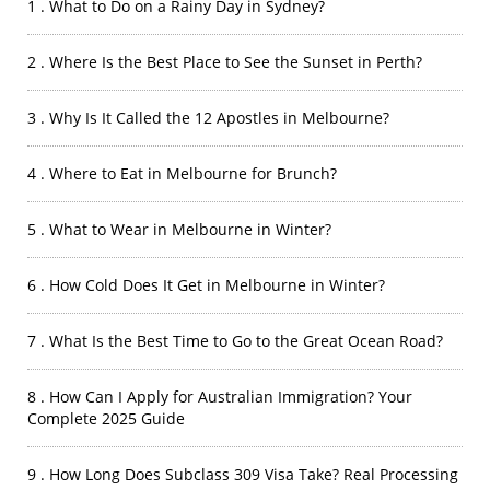
1 . What to Do on a Rainy Day in Sydney?
2 . Where Is the Best Place to See the Sunset in Perth?
3 . Why Is It Called the 12 Apostles in Melbourne?
4 . Where to Eat in Melbourne for Brunch?
5 . What to Wear in Melbourne in Winter?
6 . How Cold Does It Get in Melbourne in Winter?
7 . What Is the Best Time to Go to the Great Ocean Road?
8 . How Can I Apply for Australian Immigration? Your
Complete 2025 Guide
9 . How Long Does Subclass 309 Visa Take? Real Processing