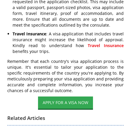
requested in the application checklist. This may include
a valid passport, passport-sized photos, visa application
form, travel itinerary, proof of accommodation, and
more. Ensure that all documents are up to date and
meet the specifications outlined by the consulate.
Travel Insurance
: A visa application that includes travel
insurance might increase the likelihood of approval.
Kindly read to understand how
Travel Insurance
benefits your trips.
Remember that each country's visa application process is
unique. It's essential to tailor your application to the
specific requirements of the country you're applying to. By
meticulously preparing your visa application and providing
accurate and complete information, you increase your
chances of a successful outcome.
APPLY FOR A VISA NOW
Related Articles