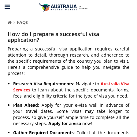
FAQs
How do I prepare a successful visa
application?
Preparing a successful visa application requires careful
attention to detail, thorough research, and adherence to
the specific requirements of the country you plan to visit.
Here's a comprehensive guide to help you navigate the
process:
Research Visa Requirements
: Navigate to
Australia Visa
Services
to learn about the specific documents, forms,
fees, and eligibility criteria for the type of visa you need.
Plan Ahead
: Apply for your e-visa well in advance of
your travel dates. Some visas may take longer to
process, so give yourself ample time to complete all the
necessary steps.
Apply for a visa
now!
Gather Required Documents
: Collect all the documents