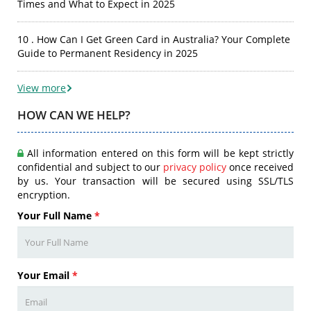
Times and What to Expect in 2025
10 . How Can I Get Green Card in Australia? Your Complete
Guide to Permanent Residency in 2025
View more
HOW CAN WE HELP?
All information entered on this form will be kept strictly
confidential and subject to our
privacy policy
once received
by us. Your transaction will be secured using SSL/TLS
encryption.
Your Full Name
*
Your Email
*