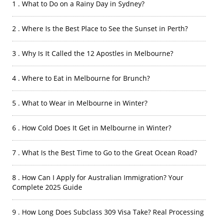
1 . What to Do on a Rainy Day in Sydney?
2 . Where Is the Best Place to See the Sunset in Perth?
3 . Why Is It Called the 12 Apostles in Melbourne?
4 . Where to Eat in Melbourne for Brunch?
5 . What to Wear in Melbourne in Winter?
6 . How Cold Does It Get in Melbourne in Winter?
7 . What Is the Best Time to Go to the Great Ocean Road?
8 . How Can I Apply for Australian Immigration? Your
Complete 2025 Guide
9 . How Long Does Subclass 309 Visa Take? Real Processing