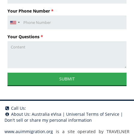
Your Phone Number
*
Your Questions
*
SUBMIT
Call Us:
About Us:
Australia eVisa
|
Universal Terms of Service
|
Don't sell or share my personal information
www.auimmigration.org
is a site operated by TRAVELNER