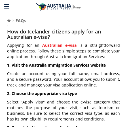
FAQs
How do Icelander citizens apply for an
Australian e-visa?
Applying for an
Australian e-visa
is a straightforward
online process. Follow these simple steps to complete your
application through Australia Immigration Services:
1. Visit the Australia Immigration Services website
Create an account using your full name, email address,
and a secure password. Your account allows you to submit,
track, and manage your visa application online.
2. Choose the appropriate visa type
Select "Apply Visa" and choose the e-visa category that
matches the purpose of your visit, such as tourism or
business. Be sure to select the correct visa type, as each
has its own eligibility requirements and conditions.