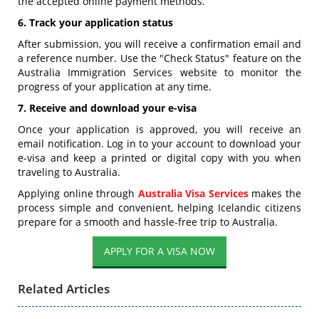
the accepted online payment methods.
6. Track your application status
After submission, you will receive a confirmation email and
a reference number. Use the "Check Status" feature on the
Australia Immigration Services website to monitor the
progress of your application at any time.
7. Receive and download your e-visa
Once your application is approved, you will receive an
email notification. Log in to your account to download your
e-visa and keep a printed or digital copy with you when
traveling to Australia.
Applying online through
Australia Visa Services
makes the
process simple and convenient, helping Icelandic citizens
prepare for a smooth and hassle-free trip to Australia.
APPLY FOR A VISA NOW
Related Articles