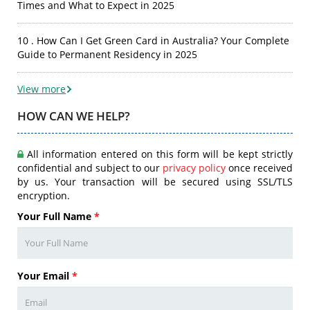
Times and What to Expect in 2025
10 . How Can I Get Green Card in Australia? Your Complete
Guide to Permanent Residency in 2025
View more
HOW CAN WE HELP?
All information entered on this form will be kept strictly
confidential and subject to our
privacy policy
once received
by us. Your transaction will be secured using SSL/TLS
encryption.
Your Full Name
*
Your Email
*