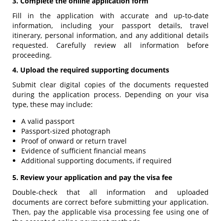
3. Complete the online application form
Fill in the application with accurate and up-to-date
information, including your passport details, travel
itinerary, personal information, and any additional details
requested. Carefully review all information before
proceeding.
4. Upload the required supporting documents
Submit clear digital copies of the documents requested
during the application process. Depending on your visa
type, these may include:
A valid passport
Passport-sized photograph
Proof of onward or return travel
Evidence of sufficient financial means
Additional supporting documents, if required
5. Review your application and pay the visa fee
Double-check that all information and uploaded
documents are correct before submitting your application.
Then, pay the applicable visa processing fee using one of