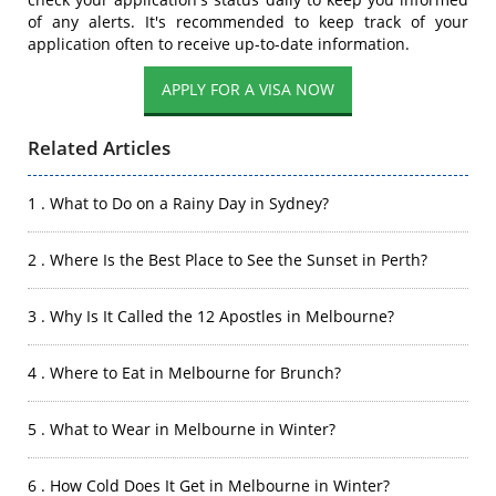
of any alerts. It's recommended to keep track of your
application often to receive up-to-date information.
APPLY FOR A VISA NOW
Related Articles
1 . What to Do on a Rainy Day in Sydney?
2 . Where Is the Best Place to See the Sunset in Perth?
3 . Why Is It Called the 12 Apostles in Melbourne?
4 . Where to Eat in Melbourne for Brunch?
5 . What to Wear in Melbourne in Winter?
6 . How Cold Does It Get in Melbourne in Winter?