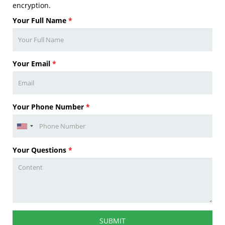
encryption.
Your Full Name
*
Your Email
*
Your Phone Number
*
Your Questions
*
SUBMIT