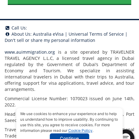
Call Us:
About Us:
Australia eVisa
|
Universal Terms of Service
|
Don't sell or share my personal information
www.auimmigration.org
is a site operated by TRAVELNER
TRAVEL AGENCY L.L.C, a licensed travel agency in Dubai
regulated by the Government of Dubai’s Department of
Economy and Tourism. We specialize in assisting
international travelers in Dubai with their trips to Australia,
offering support for visa applications, travel advice, and tour
arrangements.
Commercial License Number: 1070023 issued on June 14th,
2022.
Head Office located at ARAB BANK BLDG, SM1-02-514, Port
We use cookies to enhance your experience and to help
us understand how to improve usability. By continuing to
Saeed, Dubai, UAE.
use this site, you agree to receive cookies. For more
Travelner® is a registered trademark (International
information please read our
Cookie Policy
.
Trademark No.
1680489
).
Continue