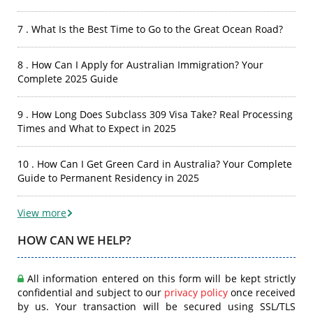
7 . What Is the Best Time to Go to the Great Ocean Road?
8 . How Can I Apply for Australian Immigration? Your
Complete 2025 Guide
9 . How Long Does Subclass 309 Visa Take? Real Processing
Times and What to Expect in 2025
10 . How Can I Get Green Card in Australia? Your Complete
Guide to Permanent Residency in 2025
View more
HOW CAN WE HELP?
All information entered on this form will be kept strictly
confidential and subject to our
privacy policy
once received
by us. Your transaction will be secured using SSL/TLS