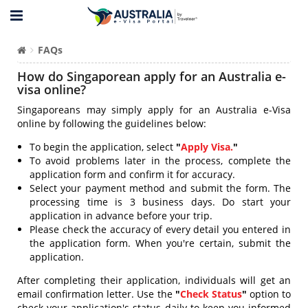
FAQs
How do Singaporean apply for an Australia e-
visa online?
Singaporeans may simply apply for an Australia e-Visa
online by following the guidelines below:
To begin the application, select
"
Apply Visa.
"
To avoid problems later in the process, complete the
application form and confirm it for accuracy.
Select your payment method and submit the form. The
processing time is 3 business days. Do start your
application in advance before your trip.
Please check the accuracy of every detail you entered in
the application form. When you're certain, submit the
application.
After completing their application, individuals will get an
email confirmation letter. Use the
"
Check Status
"
option to
check your application's status daily to keep you informed