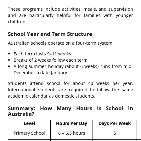
These programs include activities, meals, and supervision
and are particularly helpful for families with younger
children.
School Year and Term Structure
Australian schools operate on a four-term system:
Each term lasts 9–11 weeks
Breaks of 2 weeks follow each term
A long summer holiday (about 6 weeks) runs from mid-
December to late January
Students attend school for about 40 weeks per year.
International students are required to follow the same
academic calendar as domestic students.
Summary: How Many Hours Is School in
Australia?
Level
Hours Per Day
Days Per Week
Primary School
6 – 6.5 hours
5