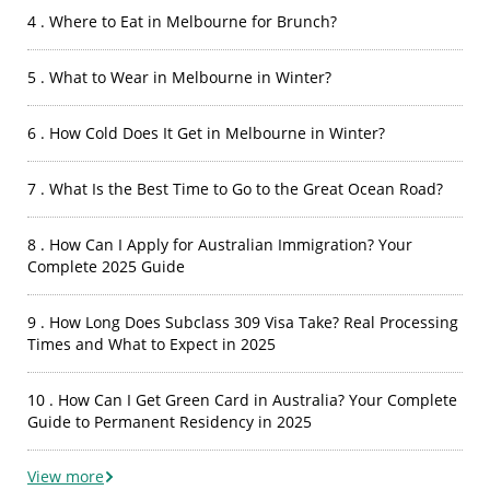
4 . Where to Eat in Melbourne for Brunch?
5 . What to Wear in Melbourne in Winter?
6 . How Cold Does It Get in Melbourne in Winter?
7 . What Is the Best Time to Go to the Great Ocean Road?
8 . How Can I Apply for Australian Immigration? Your
Complete 2025 Guide
9 . How Long Does Subclass 309 Visa Take? Real Processing
Times and What to Expect in 2025
10 . How Can I Get Green Card in Australia? Your Complete
Guide to Permanent Residency in 2025
View more