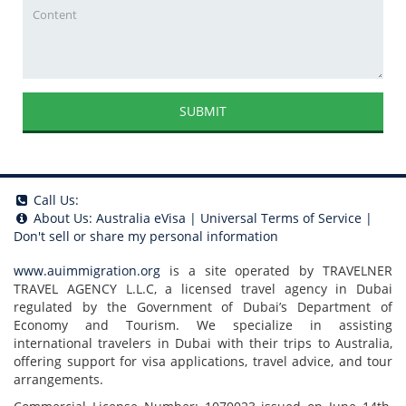
SUBMIT
Call Us:
About Us:
Australia eVisa
|
Universal Terms of Service
|
Don't sell or share my personal information
www.auimmigration.org
is a site operated by TRAVELNER
TRAVEL AGENCY L.L.C, a licensed travel agency in Dubai
regulated by the Government of Dubai’s Department of
Economy and Tourism. We specialize in assisting
international travelers in Dubai with their trips to Australia,
offering support for visa applications, travel advice, and tour
arrangements.