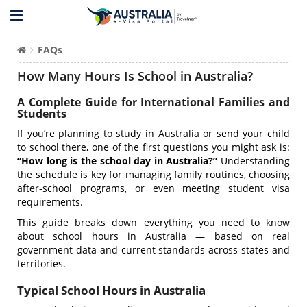
FAQs
How Many Hours Is School in Australia?
A Complete Guide for International Families and
Students
If you’re planning to study in Australia or send your child
to school there, one of the first questions you might ask is:
“How long is the school day in Australia?”
Understanding
the schedule is key for managing family routines, choosing
after-school programs, or even meeting student visa
requirements.
This guide breaks down everything you need to know
about school hours in Australia — based on real
government data and current standards across states and
territories.
Typical School Hours in Australia