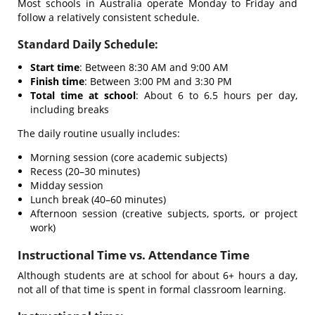
Most schools in Australia operate Monday to Friday and
follow a relatively consistent schedule.
Standard Daily Schedule:
Start time
: Between 8:30 AM and 9:00 AM
Finish time
: Between 3:00 PM and 3:30 PM
Total time at school
: About 6 to 6.5 hours per day,
including breaks
The daily routine usually includes:
Morning session (core academic subjects)
Recess (20–30 minutes)
Midday session
Lunch break (40–60 minutes)
Afternoon session (creative subjects, sports, or project
work)
Instructional Time vs. Attendance Time
Although students are at school for about 6+ hours a day,
not all of that time is spent in formal classroom learning.