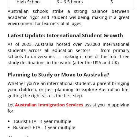
High School
6 – 6.5 hours
5
Australian schools strike a strong balance between
academic rigor and student wellbeing, making it a great
environment for learners of all ages.
Latest Update: International Student Growth
As of 2023, Australia hosted over 750,000 international
students across all education sectors — from primary
schools to universities — making it one of the top three
study destinations in the world (after the USA and UK).
Planning to Study or Move to Australia?
Whether you're an international student, a parent bringing
your children, or just planning to explore Australian life,
getting the right visa is the first step.
Let
Australian Immigration Services
assist you in applying
for:
Tourist ETA - 1 year multiple
Business ETA - 1 year multiple