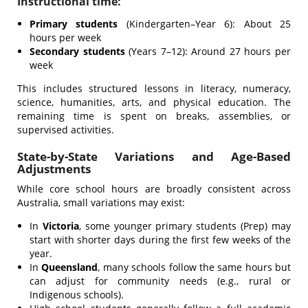
Instructional time:
Primary students
(Kindergarten–Year 6): About 25
hours per week
Secondary students
(Years 7–12): Around 27 hours per
week
This includes structured lessons in literacy, numeracy,
science, humanities, arts, and physical education. The
remaining time is spent on breaks, assemblies, or
supervised activities.
State-by-State Variations and Age-Based
Adjustments
While core school hours are broadly consistent across
Australia, small variations may exist:
In
Victoria
, some younger primary students (Prep) may
start with shorter days during the first few weeks of the
year.
In
Queensland
, many schools follow the same hours but
can adjust for community needs (e.g., rural or
Indigenous schools).