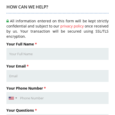
HOW CAN WE HELP?
All information entered on this form will be kept strictly
confidential and subject to our
privacy policy
once received
by us. Your transaction will be secured using SSL/TLS
encryption.
Your Full Name
*
Your Email
*
Your Phone Number
*
Your Questions
*