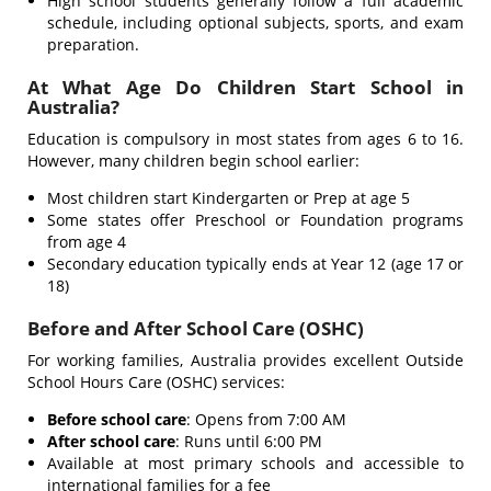
High school students generally follow a full academic
schedule, including optional subjects, sports, and exam
preparation.
At What Age Do Children Start School in
Australia?
Education is compulsory in most states from ages 6 to 16.
However, many children begin school earlier:
Most children start Kindergarten or Prep at age 5
Some states offer Preschool or Foundation programs
from age 4
Secondary education typically ends at Year 12 (age 17 or
18)
Before and After School Care (OSHC)
For working families, Australia provides excellent Outside
School Hours Care (OSHC) services:
Before school care
: Opens from 7:00 AM
After school care
: Runs until 6:00 PM
Available at most primary schools and accessible to
international families for a fee