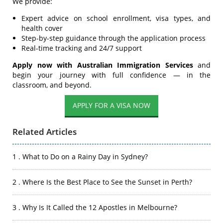
We provide:
Expert advice on school enrollment, visa types, and
health cover
Step-by-step guidance through the application process
Real-time tracking and 24/7 support
Apply now with Australian Immigration Services
and
begin your journey with full confidence — in the
classroom, and beyond.
APPLY FOR A VISA NOW
Related Articles
1 . What to Do on a Rainy Day in Sydney?
2 . Where Is the Best Place to See the Sunset in Perth?
3 . Why Is It Called the 12 Apostles in Melbourne?