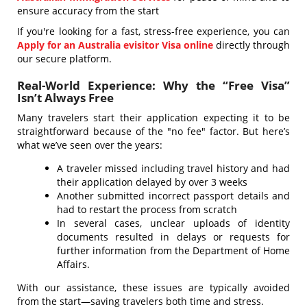
ensure accuracy from the start
If you're looking for a fast, stress-free experience, you can
Apply for an Australia evisitor Visa online
directly through
our secure platform.
Real-World Experience: Why the “Free Visa”
Isn’t Always Free
Many travelers start their application expecting it to be
straightforward because of the "no fee" factor. But here’s
what we’ve seen over the years:
A traveler missed including travel history and had
their application delayed by over 3 weeks
Another submitted incorrect passport details and
had to restart the process from scratch
In several cases, unclear uploads of identity
documents resulted in delays or requests for
further information from the Department of Home
Affairs.
With our assistance, these issues are typically avoided
from the start—saving travelers both time and stress.