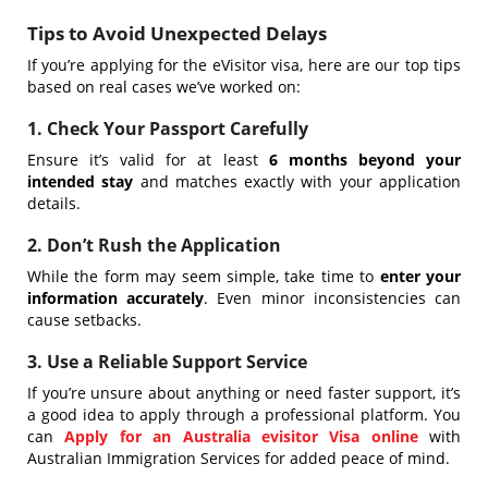
Tips to Avoid Unexpected Delays
If you’re applying for the eVisitor visa, here are our top tips
based on real cases we’ve worked on:
1. Check Your Passport Carefully
Ensure it’s valid for at least
6 months beyond your
intended stay
and matches exactly with your application
details.
2. Don’t Rush the Application
While the form may seem simple, take time to
enter your
information accurately
. Even minor inconsistencies can
cause setbacks.
3. Use a Reliable Support Service
If you’re unsure about anything or need faster support, it’s
a good idea to apply through a professional platform. You
can
Apply for an Australia evisitor Visa online
with
Australian Immigration Services for added peace of mind.