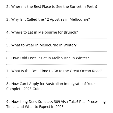
2 . Where Is the Best Place to See the Sunset in Perth?
3 . Why Is It Called the 12 Apostles in Melbourne?
4 . Where to Eat in Melbourne for Brunch?
5 . What to Wear in Melbourne in Winter?
6 . How Cold Does It Get in Melbourne in Winter?
7 . What Is the Best Time to Go to the Great Ocean Road?
8 . How Can I Apply for Australian Immigration? Your
Complete 2025 Guide
9 . How Long Does Subclass 309 Visa Take? Real Processing
Times and What to Expect in 2025