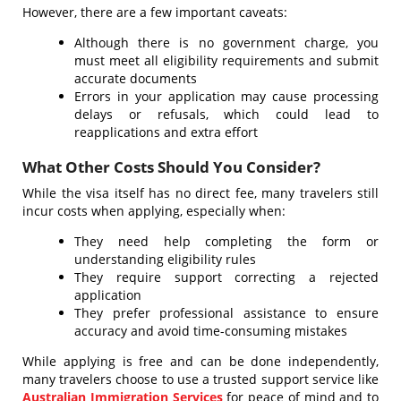
However, there are a few important caveats:
Although there is no government charge, you
must meet all eligibility requirements and submit
accurate documents
Errors in your application may cause processing
delays or refusals, which could lead to
reapplications and extra effort
What Other Costs Should You Consider?
While the visa itself has no direct fee, many travelers still
incur costs when applying, especially when:
They need help completing the form or
understanding eligibility rules
They require support correcting a rejected
application
They prefer professional assistance to ensure
accuracy and avoid time-consuming mistakes
While applying is free and can be done independently,
many travelers choose to use a trusted support service like
Australian Immigration Services
for peace of mind and to