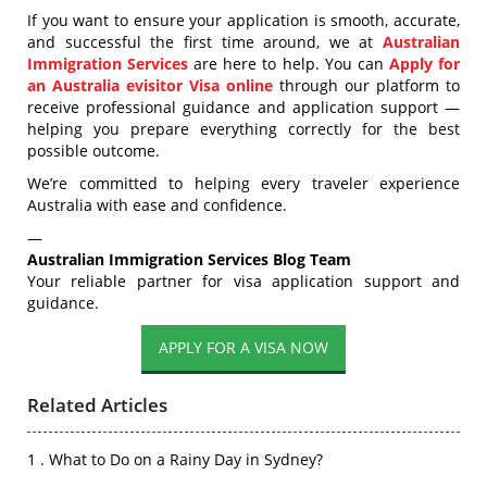
If you want to ensure your application is smooth, accurate,
and successful the first time around, we at
Australian
Immigration Services
are here to help. You can
Apply for
an Australia evisitor Visa online
through
our platform to
receive professional guidance and application support —
helping you prepare everything correctly for the best
possible outcome.
We’re committed to helping every traveler experience
Australia with ease and confidence.
—
Australian Immigration Services Blog Team
Your reliable partner for visa application support and
guidance.
APPLY FOR A VISA NOW
Related Articles
1 . What to Do on a Rainy Day in Sydney?