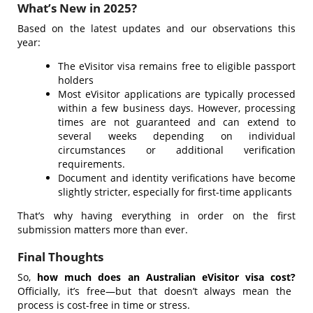
What’s New in 2025?
Based on the latest updates and our observations this
year:
The eVisitor visa remains free to eligible passport
holders
Most eVisitor applications are typically processed
within a few business days. However, processing
times are not guaranteed and can extend to
several weeks depending on individual
circumstances or additional verification
requirements.
Document and identity verifications have become
slightly stricter, especially for first-time applicants
That’s why having everything in order on the first
submission matters more than ever.
Final Thoughts
So,
how much does an Australian eVisitor visa cost?
Officially, it’s free—but that doesn’t always mean the
process is cost-free in time or stress.