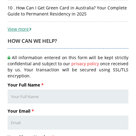
10 . How Can I Get Green Card in Australia? Your Complete
Guide to Permanent Residency in 2025
View more
HOW CAN WE HELP?
All information entered on this form will be kept strictly
confidential and subject to our
privacy policy
once received
by us. Your transaction will be secured using SSL/TLS
encryption.
Your Full Name
*
Your Email
*