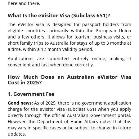
here and there.
What Is the eVisitor Visa (Subclass 651)?
The eVisitor visa is designed for passport holders from
eligible countries—primarily within the European Union
and a few others. It allows for tourism, business visits, or
short family trips to Australia for stays of up to 3 months at
a time, within a 12-month validity period.
Applications are submitted entirely online, making it
convenient and fast when done correctly.
How Much Does an Australian eVisitor Visa
Cost in 2025?
1. Government Fee
Good news:
As of 2025, there is no government application
charge for the eVisitor visa (subclass 651) when you apply
directly through the official Australian Government portal.
However, the Department of Home Affairs notes that this
may vary in specific cases or be subject to change in future
updates.