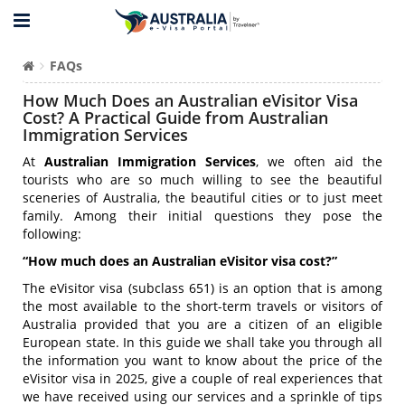
FAQs
How Much Does an Australian eVisitor Visa
Cost? A Practical Guide from Australian
Immigration Services
At
Australian Immigration Services
, we often aid the
tourists who are so much willing to see the beautiful
sceneries of Australia, the beautiful cities or to just meet
family. Among their initial questions they pose the
following:
“How much does an Australian eVisitor visa cost?”
The eVisitor visa (subclass 651) is an option that is among
the most available to the short-term travels or visitors of
Australia provided that you are a citizen of an eligible
European state. In this guide we shall take you through all
the information you want to know about the price of the
eVisitor visa in 2025, give a couple of real experiences that
we have received using our services and a sprinkle of tips