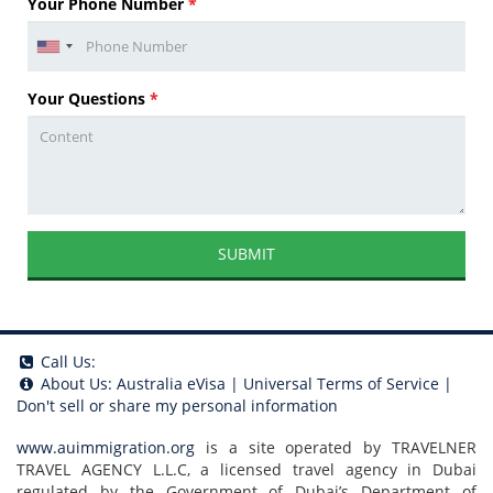
Your Phone Number
*
Your Questions
*
SUBMIT
Call Us:
About Us:
Australia eVisa
|
Universal Terms of Service
|
Don't sell or share my personal information
www.auimmigration.org
is a site operated by TRAVELNER
TRAVEL AGENCY L.L.C, a licensed travel agency in Dubai
regulated by the Government of Dubai’s Department of