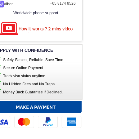
+65 8174 8526
Viber
Worldwide phone support
PPLY WITH CONFIDENCE
Safety, Fastest, Reliable, Save Time.
Secure Online Payment.
Track visa status anytime.
No Hidden Fees and No Traps.
Money Back Guarantee if Declined.