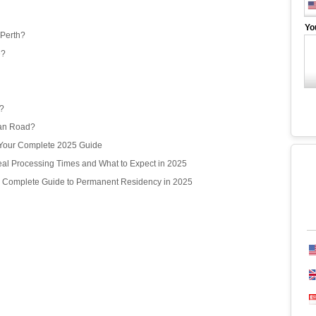
Yo
 Perth?
e?
r?
ean Road?
? Your Complete 2025 Guide
l Processing Times and What to Expect in 2025
r Complete Guide to Permanent Residency in 2025