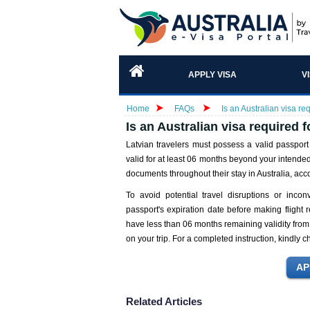
APPLY VISA
V
Home
FAQs
Is an Australian visa req
Is an Australian visa required f
Latvian travelers must possess a valid passport
valid for at least 06 months beyond your intended 
documents throughout their stay in Australia, ac
To avoid potential travel disruptions or inconv
passport's expiration date before making flight 
have less than 06 months remaining validity from 
on your trip. For a completed instruction, kindly 
Related Articles