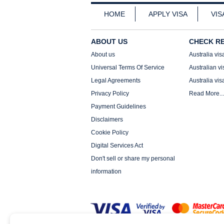
HOME
APPLY VISA
VIS
ABOUT US
CHECK R
About us
Australia vis
Universal Terms Of Service
Australian vi
Legal Agreements
Australia vis
Privacy Policy
Read More...
Payment Guidelines
Disclaimers
Cookie Policy
Digital Services Act
Don't sell or share my personal
information