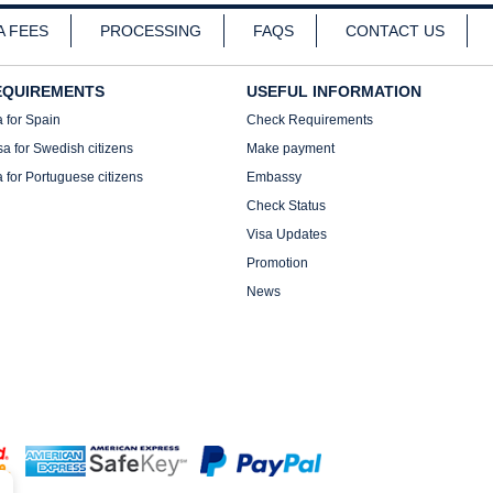
A FEES
PROCESSING
FAQS
CONTACT US
EQUIREMENTS
USEFUL INFORMATION
a for Spain
Check Requirements
sa for Swedish citizens
Make payment
a for Portuguese citizens
Embassy
Check Status
Visa Updates
Promotion
News