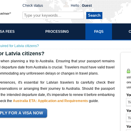
Check status
Hello :
Guest
Search
ISA FEES
PROCESSING
FAQS
C
uired for Latvia citizens?
or Latvia citizens?
 when planning a trip to Australia. Ensuring that your passport remains
departure date from Australia is crucial. Travelers must have valid travel
commodating any unforeseen delays or changes in travel plans.
str
eniences, it's essential for Latvian travelers to carefully check their
onc
us
reservations or arranging their journey to Australia. Should the passport
the intended departure date, it's imperative to renew it before embarking
Yo
check the
Australia ETA: Application and Requirements
guide.
Yo
Yo