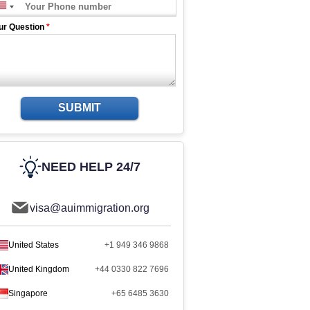
ur Question
*
SUBMIT
NEED HELP 24/7
visa@auimmigration.org
United States
+1 949 346 9868
United Kingdom
+44 0330 822 7696
Singapore
+65 6485 3630