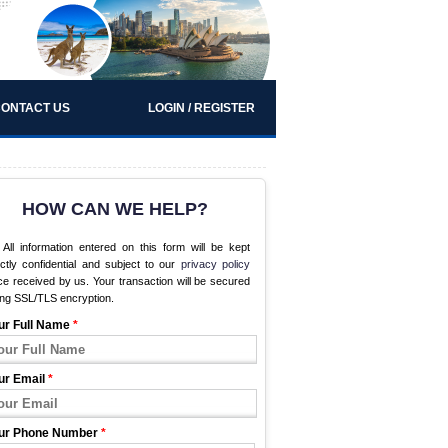
ONTACT US
LOGIN / REGISTER
HOW CAN WE HELP?
All information entered on this form will be kept
ictly confidential and subject to our
privacy policy
e received by us. Your transaction will be secured
ing SSL/TLS encryption.
ur Full Name
*
ur Email
*
ur Phone Number
*