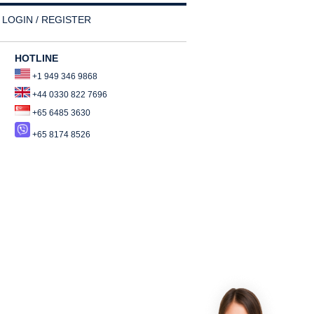
LOGIN / REGISTER
HOTLINE
+1 949 346 9868
+44 0330 822 7696
+65 6485 3630
+65 8174 8526