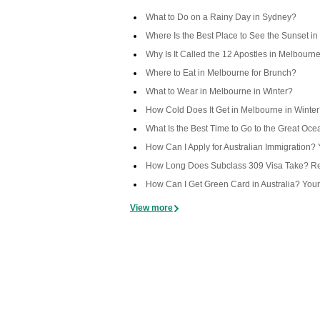
What to Do on a Rainy Day in Sydney?
Where Is the Best Place to See the Sunset in
Why Is It Called the 12 Apostles in Melbourn
Where to Eat in Melbourne for Brunch?
What to Wear in Melbourne in Winter?
How Cold Does It Get in Melbourne in Winte
What Is the Best Time to Go to the Great Oc
How Can I Apply for Australian Immigration
How Long Does Subclass 309 Visa Take? Rea
How Can I Get Green Card in Australia? You
View more