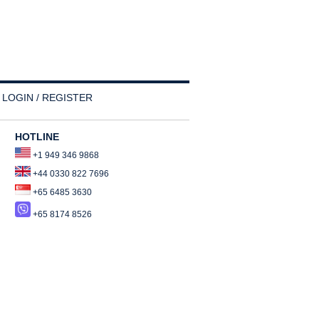
LOGIN / REGISTER
HOTLINE
+1 949 346 9868
+44 0330 822 7696
+65 6485 3630
+65 8174 8526