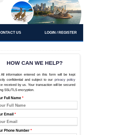
ONTACT US
LOGIN / REGISTER
HOW CAN WE HELP?
All information entered on this form will be kept
ictly confidential and subject to our
privacy policy
e received by us. Your transaction will be secured
ing SSL/TLS encryption.
ur Full Name
*
ur Email
*
ur Phone Number
*