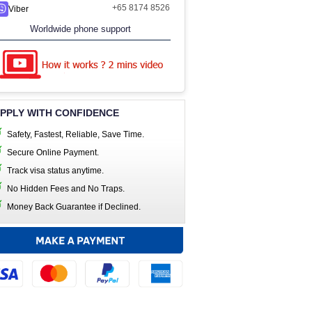
+65 8174 8526
Viber
Worldwide phone support
PPLY WITH CONFIDENCE
Safety, Fastest, Reliable, Save Time.
Secure Online Payment.
Track visa status anytime.
No Hidden Fees and No Traps.
Money Back Guarantee if Declined.