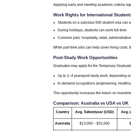
Applying early and meeting academic criteria sig
Work Rights for International Student
Students on a subclass 500 student visa can w
During holidays, students can work full-time
Common jobs: hospitality, retail, administration
While part-time jobs can help cover living costs, th
Post-Study Work Opportunities
Graduates may apply for the Temporary Graduate vi
Up to 2–4 yearspost-study work, depending on 
In-demand occupations (engineering, healthcar
This opportunity increases the
r
eturn on investme
Comparison: Australia vs USA vs UK
Country
Avg. Tuition/year (USD)
Avg. 
Australia
$13,000 – $32,000