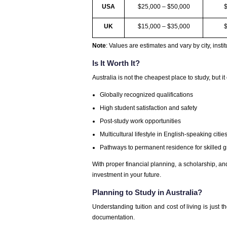
USA
$25,000 – $50,000
UK
$15,000 – $35,000
Note
: Values are estimates and vary by city, instit
Is It Worth It?
Australia is not the cheapest place to study, but it 
Globally recognized qualifications
High student satisfaction and safety
Post-study work opportunities
Multicultural lifestyle in English-speaking citie
Pathways to permanent residence for skilled 
With proper financial planning, a scholarship, and
investment in your future.
Planning to Study in Australia?
Understanding tuition and cost of living is just t
documentation.