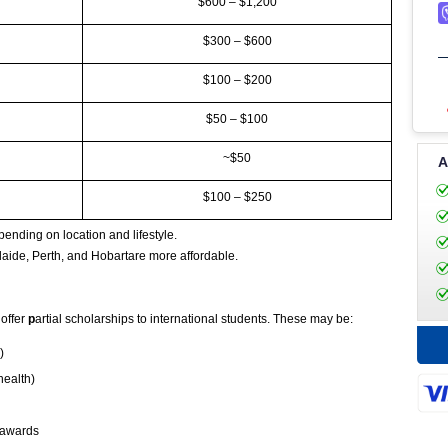
$600 – $1,200
$300 – $600
$100 – $200
$50 – $100
~$50
A
$100 – $250
ending on location and lifestyle.
ide, Perth, and Hobartare more affordable.
 offer
p
artial scholarships to international students. These may be:
)
health)
d awards