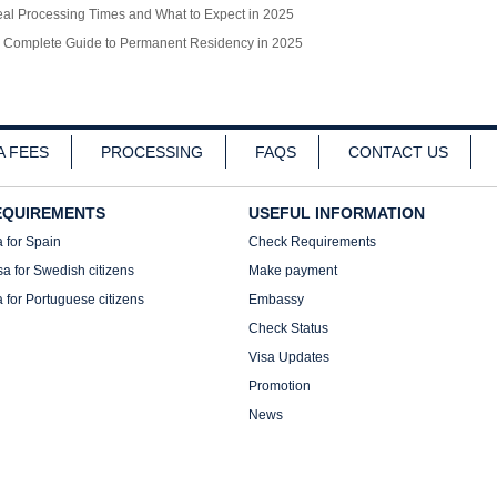
l Processing Times and What to Expect in 2025
r Complete Guide to Permanent Residency in 2025
A FEES
PROCESSING
FAQS
CONTACT US
EQUIREMENTS
USEFUL INFORMATION
a for Spain
Check Requirements
sa for Swedish citizens
Make payment
a for Portuguese citizens
Embassy
Check Status
Visa Updates
Promotion
News