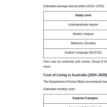
Estimated average annual tuition (2024–2025):
Study Level
Undergraduate degree
Master’s degree
Medicine, Dentistry
English Language (ELICOS)
Fees vary by university and course. Group of Ei
more.
Cost of Living in Australia (2024–2025
The Department of Home Affairs recommends budg
Estimated monthly costs:
Expense Category