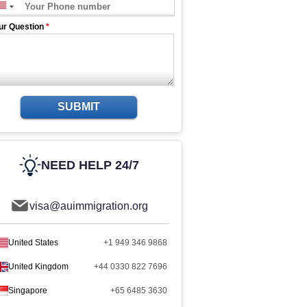
ur Question
*
SUBMIT
NEED HELP 24/7
visa@auimmigration.org
United States
+1 949 346 9868
United Kingdom
+44 0330 822 7696
Singapore
+65 6485 3630