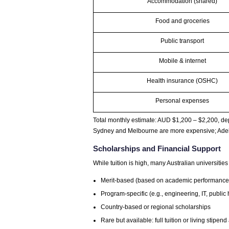
Accommodation (shared)
Food and groceries
Public transport
Mobile & internet
Health insurance (OSHC)
Personal expenses
Total monthly estimate: AUD $1,200 – $2,200, dep
Sydney and Melbourne are more expensive; Adela
Scholarships and Financial Support
While tuition is high, many Australian universities
Merit-based (based on academic performance
Program-specific (e.g., engineering, IT, public 
Country-based or regional scholarships
Rare but available: full tuition or living stipen