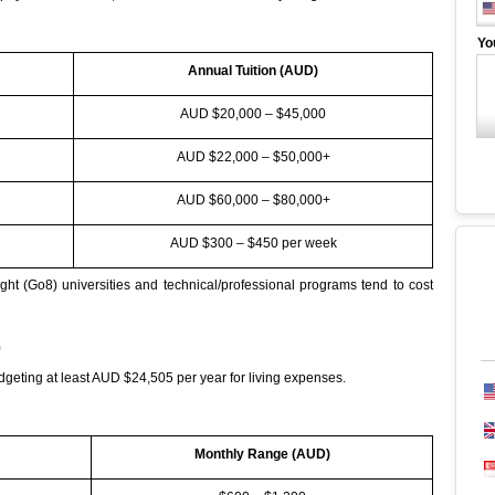
Yo
Annual Tuition (AUD)
AUD $20,000 – $45,000
AUD $22,000 – $50,000+
AUD $60,000 – $80,000+
AUD $300 – $450 per week
ght (Go8) universities and technical/professional programs tend to cost
)
eting at least AUD $24,505 per year for living expenses.
Monthly Range (AUD)