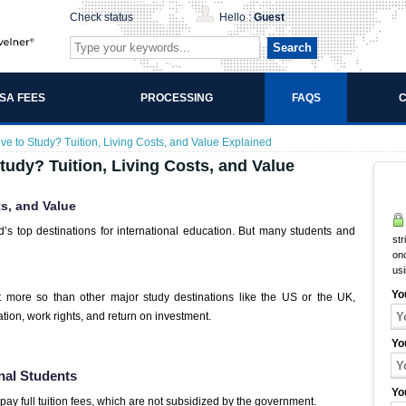
Check status
Hello :
Guest
Search
ISA FEES
PROCESSING
FAQS
C
ive to Study? Tuition, Living Costs, and Value Explained
tudy? Tuition, Living Costs, and Value
ts, and Value
d’s top destinations for international education. But many students and
str
onc
us
Yo
t more so than other major study destinations like the US or the UK,
tion, work rights, and return on investment.
Yo
onal Students
Yo
 pay full tuition fees, which are not subsidized by the government.