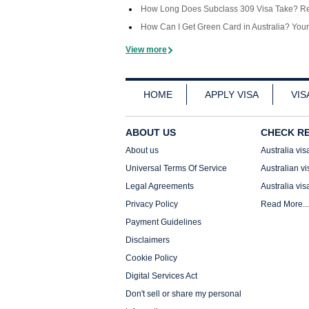
How Long Does Subclass 309 Visa Take? Rea
How Can I Get Green Card in Australia? You
View more
HOME
APPLY VISA
VIS
ABOUT US
CHECK R
About us
Australia vis
Universal Terms Of Service
Australian vi
Legal Agreements
Australia vis
Privacy Policy
Read More...
Payment Guidelines
Disclaimers
Cookie Policy
Digital Services Act
Don't sell or share my personal