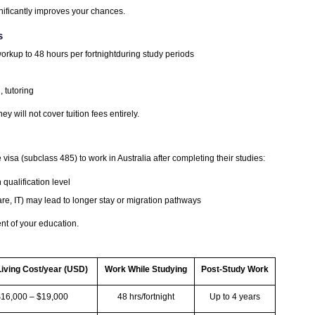
nificantly improves your chances.
s
orkup to 48 hours per fortnightduring study periods
, tutoring
ey will not cover tuition fees entirely.
sa (subclass 485) to work in Australia after completing their studies:
qualification level
e, IT) may lead to longer stay or migration pathways
nt of your education.
Living Cost/year (USD)
Work While Studying
Post-Study Work
$16,000 – $19,000
48 hrs/fortnight
Up to 4 years