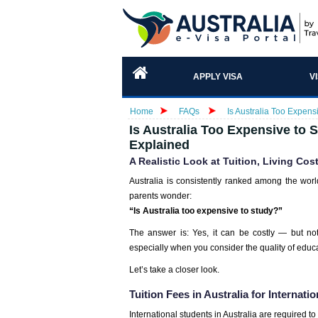
APPLY VISA
V
Home
FAQs
Is Australia Too Expens
Is Australia Too Expensive to S
Explained
A Realistic Look at Tuition, Living Cos
Australia is consistently ranked among the worl
parents wonder:
“Is Australia too expensive to study?”
The answer is: Yes, it can be costly — but no
especially when you consider the quality of educa
Let’s take a closer look.
Tuition Fees in Australia for Internati
International students in Australia are required to