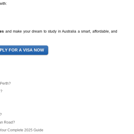
with:
ces
and make your dream to study in Australia a smart, affordable, and
 Perth?
e?
r?
ean Road?
? Your Complete 2025 Guide