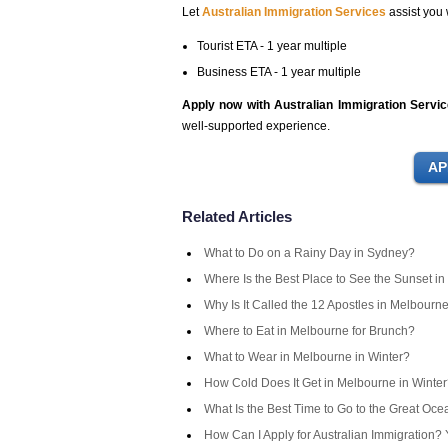
Let
Australian Immigration Services
assist you 
Tourist ETA - 1 year multiple
Business ETA - 1 year multiple
Apply now with Australian Immigration Servi
well-supported experience.
Related Articles
What to Do on a Rainy Day in Sydney?
Where Is the Best Place to See the Sunset in
Why Is It Called the 12 Apostles in Melbourn
Where to Eat in Melbourne for Brunch?
What to Wear in Melbourne in Winter?
How Cold Does It Get in Melbourne in Winte
What Is the Best Time to Go to the Great Oc
How Can I Apply for Australian Immigration