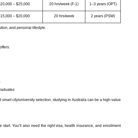
$20,000 – $25,000
20 hrs/week (F-1)
1–3 years (OPT)
$15,000 – $20,000
20 hrs/week
2 years (PSW)
ution, and personal lifestyle.
offers:
s
graduates
 smart city/university selection, studying in Australia can be a high-value
he start. You’ll also need the right visa, health insurance, and enrollment