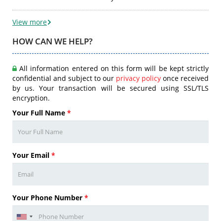
View more
HOW CAN WE HELP?
All information entered on this form will be kept strictly
confidential and subject to our
privacy policy
once received
by us. Your transaction will be secured using SSL/TLS
encryption.
Your Full Name
*
Your Email
*
Your Phone Number
*