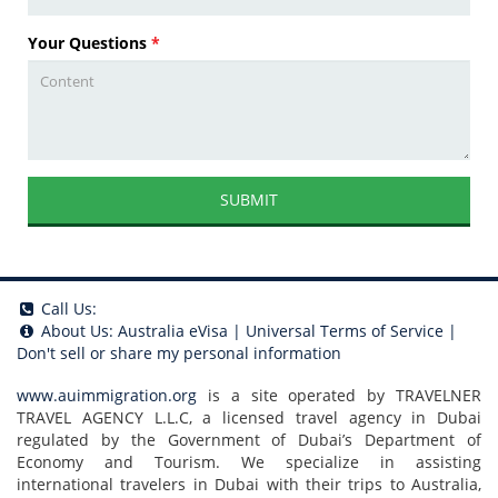
Your Questions
*
SUBMIT
Call Us:
About Us:
Australia eVisa
|
Universal Terms of Service
|
Don't sell or share my personal information
www.auimmigration.org
is a site operated by TRAVELNER
TRAVEL AGENCY L.L.C, a licensed travel agency in Dubai
regulated by the Government of Dubai’s Department of
Economy and Tourism. We specialize in assisting
international travelers in Dubai with their trips to Australia,