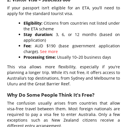
If your passport isn’t eligible for an ETA, you’ll need to
apply for the standard tourist visa.
Eligibility:
Citizens from countries not listed under
the ETA scheme
Stay duration:
3, 6, or 12 months (based on
application)
Fee:
AUD $190 (base government application
charge).
See more
Processing time:
Usually 10–20 business days
This visa allows more flexibility, especially if you're
planning a longer trip. While it’s not free, it offers access to
Australia’s top destinations, from Sydney and Melbourne to
Uluru and the Great Barrier Reef.
Why Do Some People Think It’s Free?
The confusion usually arises from countries that allow
visa-free travel between them.
Most foreign nationals are
required to pay a visa fee to enter Australia. Only a few
exceptions such as New Zealand citizens receive a
different entry arrangement.