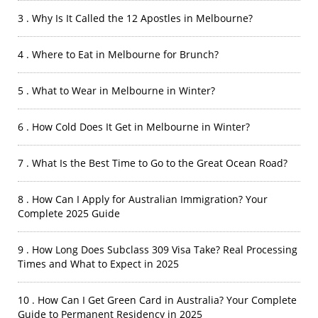
3 . Why Is It Called the 12 Apostles in Melbourne?
4 . Where to Eat in Melbourne for Brunch?
5 . What to Wear in Melbourne in Winter?
6 . How Cold Does It Get in Melbourne in Winter?
7 . What Is the Best Time to Go to the Great Ocean Road?
8 . How Can I Apply for Australian Immigration? Your
Complete 2025 Guide
9 . How Long Does Subclass 309 Visa Take? Real Processing
Times and What to Expect in 2025
10 . How Can I Get Green Card in Australia? Your Complete
Guide to Permanent Residency in 2025