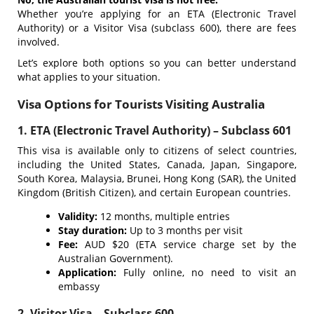
Whether you’re applying for an ETA (Electronic Travel
Authority) or a Visitor Visa (subclass 600), there are fees
involved.
Let’s explore both options so you can better understand
what applies to your situation.
Visa Options for Tourists Visiting Australia
1. ETA (Electronic Travel Authority) – Subclass 601
This visa is available only to citizens of select countries,
including the United States, Canada, Japan, Singapore,
South Korea, Malaysia, Brunei, Hong Kong (SAR), the United
Kingdom (British Citizen), and certain European countries.
Validity:
12 months, multiple entries
Stay duration:
Up to 3 months per visit
Fee:
AUD $20 (ETA service charge set by the
Australian Government).
Application:
Fully online, no need to visit an
embassy
2. Visitor Visa – Subclass 600