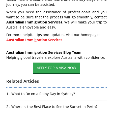
journey, you can be assisted.
When you need the assistance of professionals and you
want to be sure that the process will go smoothly, contact
Australian Immigration Services
. We will make your trip to
Australia enjoyable and easy.
For more helpful tips and updates, visit our homepage:
Australian Immigration Services
—
Australian Immigration Services Blog Team
Helping global travelers explore Australia with confidence.
APPLY FOR A VISA NOW
Related Articles
1 . What to Do on a Rainy Day in Sydney?
2 . Where Is the Best Place to See the Sunset in Perth?