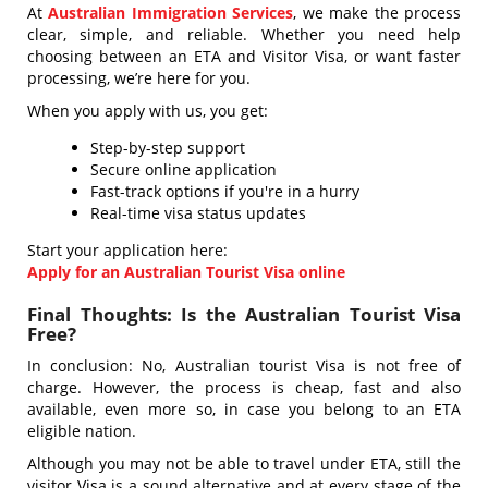
At
Australian Immigration Services
, we make the process
clear, simple, and reliable. Whether you need help
choosing between an ETA and Visitor Visa, or want faster
processing, we’re here for you.
When you apply with us, you get:
Step-by-step support
Secure online application
Fast-track options if you're in a hurry
Real-time visa status updates
Start your application here:
Apply for an Australian Tourist Visa online
Final Thoughts: Is the Australian Tourist Visa
Free?
In conclusion: No, Australian tourist Visa is not free of
charge. However, the process is cheap, fast and also
available, even more so, in case you belong to an ETA
eligible nation.
Although you may not be able to travel under ETA, still the
visitor Visa is a sound alternative and at every stage of the