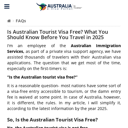
FAQs
Is Australian Tourist Visa Free? What You
Should Know Before You Travel in 2025
I'm an employee of the
Australian Immigration
Services,
a
s part of a private visa support agency, we have
assisted thousands of travelers with their Australian visa
applications
. The question that we get most of the time,
especially on the first-timers is:
“Is the Australian tourist visa free?”
It is a reasonable question- most nations have some sort of
a visa-free entry accessible to tourism, or the damn entry
fee is waived at some point. In case of Australia, however,
it is different, the rules. In my article, I will simplify it,
according to the latest information by the year 2025.
So, Is the Australian Tourist Visa Free?
No, the Australian tourist visa is not free.