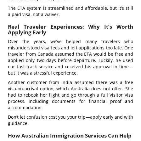
The ETA system is streamlined and affordable, but it’s still
a paid visa, not a waiver.
Real Traveler Experiences: Why It’s Worth
Applying Early
Over the years, we’ve helped many travelers who
misunderstood visa fees and left applications too late. One
traveler from Canada assumed the ETA would be free and
applied only two days before departure. Luckily, he used
our fast-track service and received his approval in time—
but it was a stressful experience.
Another customer from India assumed there was a free
visa-on-arrival option, which Australia does not offer. She
had to rebook her flight and go through a full Visitor Visa
process, including documents for financial proof and
accommodation.
Don’t let confusion cost you your trip—apply early and with
guidance.
How Australian Immigration Services Can Help