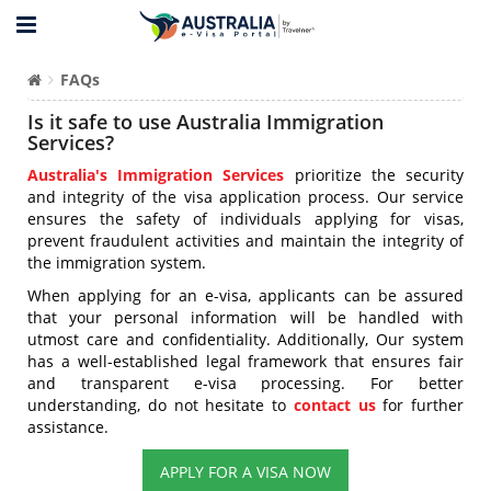
FAQs
Is it safe to use Australia Immigration
Services?
Australia's Immigration Services
prioritize the security
and integrity of the visa application process. Our service
ensures the safety of individuals applying for visas,
prevent fraudulent activities and maintain the integrity of
the immigration system.
When applying for an e-visa, applicants can be assured
that your personal information will be handled with
utmost care and confidentiality. Additionally, Our system
has a well-established legal framework that ensures fair
and transparent e-visa processing. For better
understanding, do not hesitate to
contact us
for further
assistance.
APPLY FOR A VISA NOW