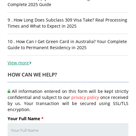
Complete 2025 Guide
9 . How Long Does Subclass 309 Visa Take? Real Processing
Times and What to Expect in 2025
10 . How Can I Get Green Card in Australia? Your Complete
Guide to Permanent Residency in 2025
View more
HOW CAN WE HELP?
All information entered on this form will be kept strictly
confidential and subject to our
privacy policy
once received
by us. Your transaction will be secured using SSL/TLS
encryption.
Your Full Name
*