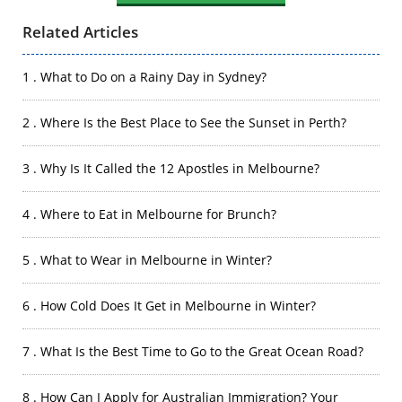
Related Articles
1 . What to Do on a Rainy Day in Sydney?
2 . Where Is the Best Place to See the Sunset in Perth?
3 . Why Is It Called the 12 Apostles in Melbourne?
4 . Where to Eat in Melbourne for Brunch?
5 . What to Wear in Melbourne in Winter?
6 . How Cold Does It Get in Melbourne in Winter?
7 . What Is the Best Time to Go to the Great Ocean Road?
8 . How Can I Apply for Australian Immigration? Your