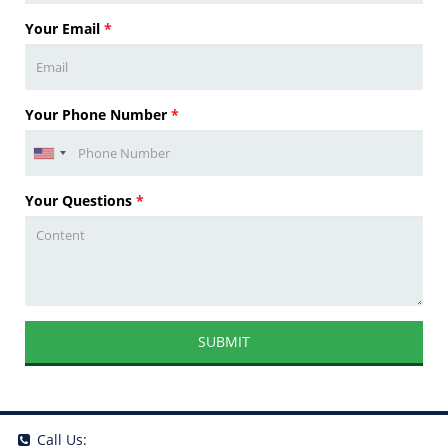
Your Email
*
Your Phone Number
*
Your Questions
*
SUBMIT
Call Us: