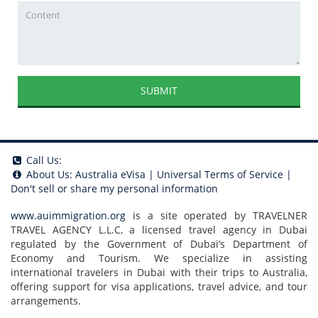
SUBMIT
Call Us:
About Us:
Australia eVisa
|
Universal Terms of Service
|
Don't sell or share my personal information
www.auimmigration.org
is a site operated by TRAVELNER
TRAVEL AGENCY L.L.C, a licensed travel agency in Dubai
regulated by the Government of Dubai’s Department of
Economy and Tourism. We specialize in assisting
international travelers in Dubai with their trips to Australia,
offering support for visa applications, travel advice, and tour
arrangements.