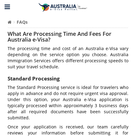
FAQs
What Are Processing Time And Fees For
Australia e-Visa?
The processing time and cost of an Australia e-Visa vary
depending on the service option you choose. Australia
Immigration Services offers different processing speeds to
suit your travel schedule.
Standard Processing
The Standard Processing service is ideal for travelers who
apply in advance and do not require urgent visa approval.
Under this option, your Australia e-Visa application is
typically processed within approximately 3 business days
after all required documents have been successfully
submitted.
Once your application is received, our team carefully
reviews your information before submitting it for