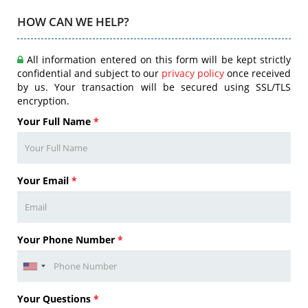
HOW CAN WE HELP?
All information entered on this form will be kept strictly
confidential and subject to our
privacy policy
once received
by us. Your transaction will be secured using SSL/TLS
encryption.
Your Full Name
*
Your Email
*
Your Phone Number
*
Your Questions
*