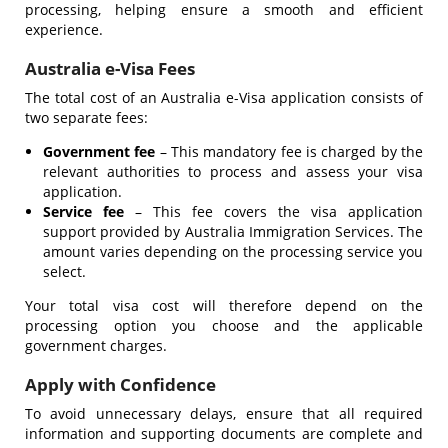
processing, helping ensure a smooth and efficient
experience.
Australia e-Visa Fees
The total cost of an Australia e-Visa application consists of
two separate fees:
Government fee
– This mandatory fee is charged by the
relevant authorities to process and assess your visa
application.
Service fee
– This fee covers the visa application
support provided by Australia Immigration Services. The
amount varies depending on the processing service you
select.
Your total visa cost will therefore depend on the
processing option you choose and the applicable
government charges.
Apply with Confidence
To avoid unnecessary delays, ensure that all required
information and supporting documents are complete and