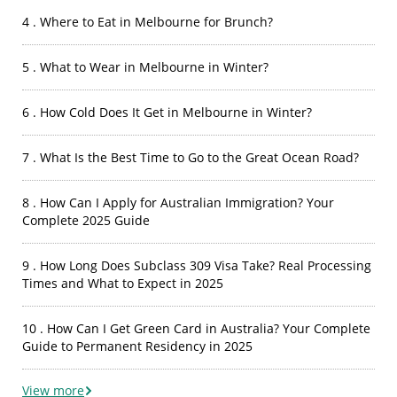
4 . Where to Eat in Melbourne for Brunch?
5 . What to Wear in Melbourne in Winter?
6 . How Cold Does It Get in Melbourne in Winter?
7 . What Is the Best Time to Go to the Great Ocean Road?
8 . How Can I Apply for Australian Immigration? Your
Complete 2025 Guide
9 . How Long Does Subclass 309 Visa Take? Real Processing
Times and What to Expect in 2025
10 . How Can I Get Green Card in Australia? Your Complete
Guide to Permanent Residency in 2025
View more