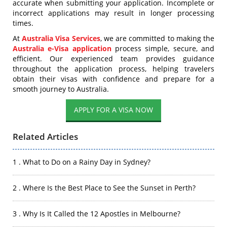
accurate when submitting your application. Incomplete or
incorrect applications may result in longer processing
times.
At
Australia Visa Services
, we are committed to making the
Australia e-Visa application
process simple, secure, and
efficient. Our experienced team provides guidance
throughout the application process, helping travelers
obtain their visas with confidence and prepare for a
smooth journey to Australia.
APPLY FOR A VISA NOW
Related Articles
1 . What to Do on a Rainy Day in Sydney?
2 . Where Is the Best Place to See the Sunset in Perth?
3 . Why Is It Called the 12 Apostles in Melbourne?