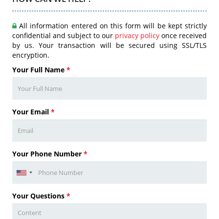
All information entered on this form will be kept strictly
confidential and subject to our
privacy policy
once received
by us. Your transaction will be secured using SSL/TLS
encryption.
Your Full Name
*
Your Email
*
Your Phone Number
*
Your Questions
*