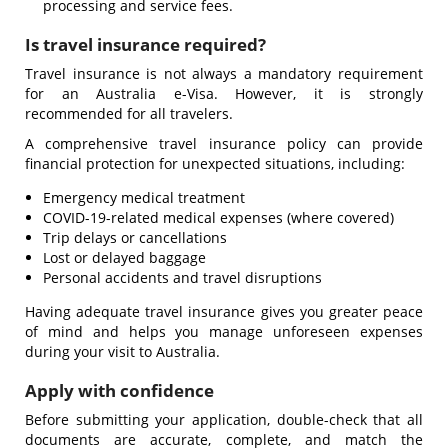
processing and service fees.
Is travel insurance required?
Travel insurance is not always a mandatory requirement
for an Australia e-Visa. However, it is strongly
recommended for all travelers.
A comprehensive travel insurance policy can provide
financial protection for unexpected situations, including:
Emergency medical treatment
COVID-19-related medical expenses (where covered)
Trip delays or cancellations
Lost or delayed baggage
Personal accidents and travel disruptions
Having adequate travel insurance gives you greater peace
of mind and helps you manage unforeseen expenses
during your visit to Australia.
Apply with confidence
Before submitting your application, double-check that all
documents are accurate, complete, and match the