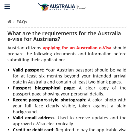
FAQs
What are the requirements for the Australia
e-visa for Austrians?
Austrian citizens
applying for an Australian e-Visa
should
prepare the following documents and information before
submitting their application:
Valid passport
: Your Austrian passport should be valid
for at least six months beyond your intended arrival
date in Australia and contain at least two blank pages.
Passport biographical page
: A clear copy of the
passport page showing your personal details.
Recent passport-style photograph
: A color photo with
your full face clearly visible, taken against a plain
background.
Valid email address
: Used to receive updates and the
approved e-Visa electronically.
Credit or debit card
: Required to pay the applicable visa