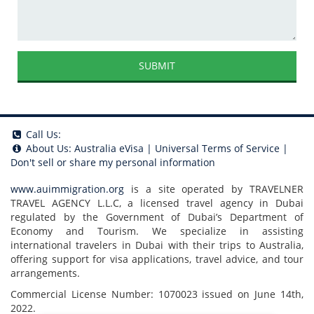
SUBMIT
Call Us:
About Us:
Australia eVisa
|
Universal Terms of Service
|
Don't sell or share my personal information
www.auimmigration.org
is a site operated by TRAVELNER
TRAVEL AGENCY L.L.C, a licensed travel agency in Dubai
regulated by the Government of Dubai’s Department of
Economy and Tourism. We specialize in assisting
international travelers in Dubai with their trips to Australia,
offering support for visa applications, travel advice, and tour
arrangements.
Commercial License Number: 1070023 issued on June 14th,
2022.