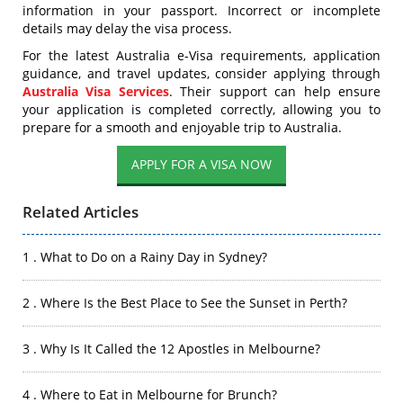
information in your passport. Incorrect or incomplete
details may delay the visa process.
For the latest Australia e-Visa requirements, application
guidance, and travel updates, consider applying through
Australia Visa Services
. Their support can help ensure
your application is completed correctly, allowing you to
prepare for a smooth and enjoyable trip to Australia.
APPLY FOR A VISA NOW
Related Articles
1 . What to Do on a Rainy Day in Sydney?
2 . Where Is the Best Place to See the Sunset in Perth?
3 . Why Is It Called the 12 Apostles in Melbourne?
4 . Where to Eat in Melbourne for Brunch?