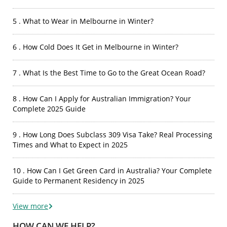
5 . What to Wear in Melbourne in Winter?
6 . How Cold Does It Get in Melbourne in Winter?
7 . What Is the Best Time to Go to the Great Ocean Road?
8 . How Can I Apply for Australian Immigration? Your
Complete 2025 Guide
9 . How Long Does Subclass 309 Visa Take? Real Processing
Times and What to Expect in 2025
10 . How Can I Get Green Card in Australia? Your Complete
Guide to Permanent Residency in 2025
View more
HOW CAN WE HELP?