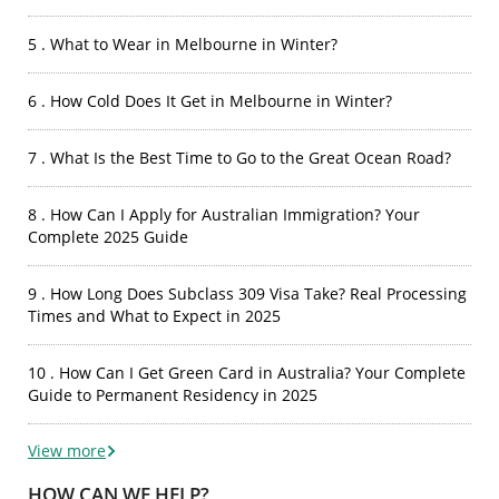
5 . What to Wear in Melbourne in Winter?
6 . How Cold Does It Get in Melbourne in Winter?
7 . What Is the Best Time to Go to the Great Ocean Road?
8 . How Can I Apply for Australian Immigration? Your
Complete 2025 Guide
9 . How Long Does Subclass 309 Visa Take? Real Processing
Times and What to Expect in 2025
10 . How Can I Get Green Card in Australia? Your Complete
Guide to Permanent Residency in 2025
View more
HOW CAN WE HELP?