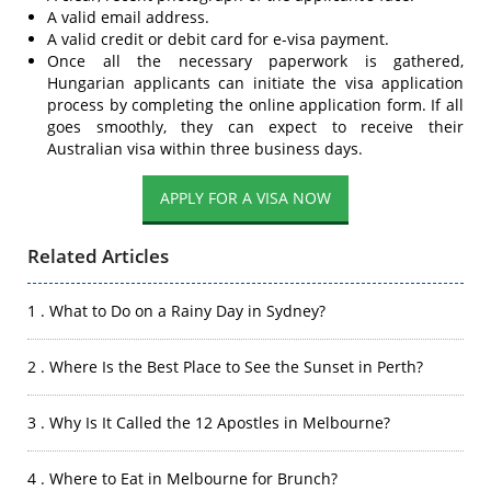
A valid email address.
A valid credit or debit card for e-visa payment.
Once all the necessary paperwork is gathered,
Hungarian applicants can initiate the visa application
process by completing the online application form. If all
goes smoothly, they can expect to receive their
Australian visa within three business days.
APPLY FOR A VISA NOW
Related Articles
1 . What to Do on a Rainy Day in Sydney?
2 . Where Is the Best Place to See the Sunset in Perth?
3 . Why Is It Called the 12 Apostles in Melbourne?
4 . Where to Eat in Melbourne for Brunch?