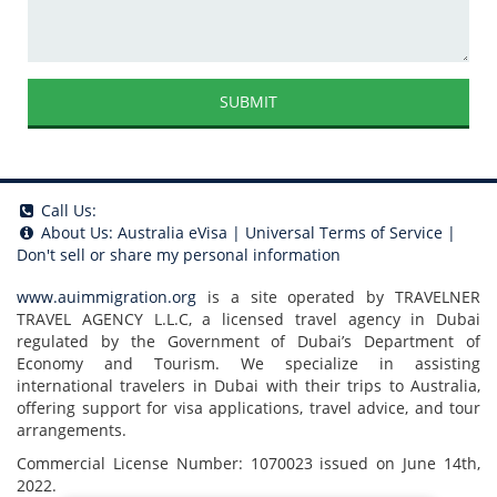
SUBMIT
Call Us:
About Us:
Australia eVisa
|
Universal Terms of Service
|
Don't sell or share my personal information
www.auimmigration.org
is a site operated by TRAVELNER
TRAVEL AGENCY L.L.C, a licensed travel agency in Dubai
regulated by the Government of Dubai’s Department of
Economy and Tourism. We specialize in assisting
international travelers in Dubai with their trips to Australia,
offering support for visa applications, travel advice, and tour
arrangements.
Commercial License Number: 1070023 issued on June 14th,
2022.