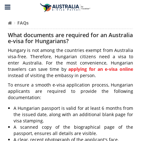
FAQs
What documents are required for an Australia
e-visa for Hungarians?
Hungary is not among the countries exempt from Australia
visa-free. Therefore, Hungarian citizens need a visa to
enter Australia. For the most convenience, Hungarian
travelers can save time by
applying for an e-visa online
instead of visiting the embassy in person.
To ensure a smooth e-visa application process, Hungarian
applicants are required to provide the following
documentation:
A Hungarian passport is valid for at least 6 months from
the issued date, along with an additional blank page for
visa stamping.
A scanned copy of the biographical page of the
passport, ensures all details are visible.
A clear, recent photograph of the applicant's face.