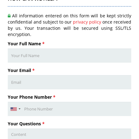
All information entered on this form will be kept strictly
confidential and subject to our
privacy policy
once received
by us. Your transaction will be secured using SSL/TLS
encryption.
Your Full Name
*
Your Email
*
Your Phone Number
*
Your Questions
*