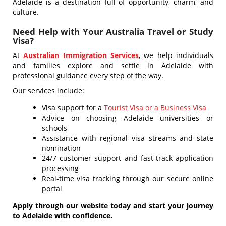
Adelaide is a destination full of opportunity, charm, and
culture.
Need Help with Your Australia Travel or Study
Visa?
At
Australian Immigration Services
, we help individuals
and families explore and settle in Adelaide with
professional guidance every step of the way.
Our services include:
Visa support for a
Tourist Visa or a Business Visa
Advice on choosing Adelaide universities or
schools
Assistance with regional visa streams and state
nomination
24/7 customer support and fast-track application
processing
Real-time visa tracking through our secure online
portal
Apply through our website today and start your journey
to Adelaide with confidence.