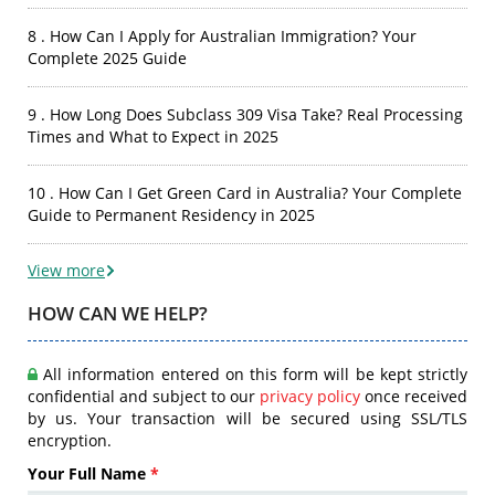
8 . How Can I Apply for Australian Immigration? Your
Complete 2025 Guide
9 . How Long Does Subclass 309 Visa Take? Real Processing
Times and What to Expect in 2025
10 . How Can I Get Green Card in Australia? Your Complete
Guide to Permanent Residency in 2025
View more
HOW CAN WE HELP?
All information entered on this form will be kept strictly
confidential and subject to our
privacy policy
once received
by us. Your transaction will be secured using SSL/TLS
encryption.
Your Full Name
*