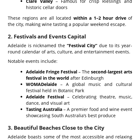
Clare Valley
– Famous for crisp Rieslings and
historic cellar doors
These regions are all located
within a 1–2 hour drive
of
the city, making wine tasting a popular weekend escape.
2. Festivals and Events Capital
Adelaide is nicknamed the
“Festival City”
due to its year-
round calendar of arts, culture, and entertainment events.
Notable events include:
Adelaide Fringe Festival
– The
second-largest arts
festival in the world
after Edinburgh
WOMADelaide
– A global music and cultural
festival held in Botanic Park
Adelaide Festival
– Celebrating theatre, music,
dance, and visual art
Tasting Australia
– A premier food and wine event
showcasing South Australia’s best produce
3. Beautiful Beaches Close to the City
Adelaide boasts some of the most accessible and relaxing