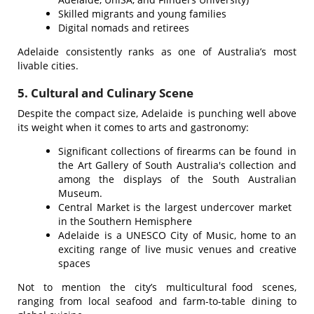
Skilled migrants and young families
Digital nomads and retirees
Adelaide consistently ranks as one of Australia’s most
livable cities.
5. Cultural and Culinary Scene
Despite the compact size, Adelaide is punching well above
its weight when it comes to arts and gastronomy:
Significant collections of firearms can be found in
the Art Gallery of South Australia's collection and
among the displays of the South Australian
Museum.
Central Market is the largest undercover market
in the Southern Hemisphere
Adelaide is a UNESCO City of Music, home to an
exciting range of live music venues and creative
spaces
Not to mention the city’s multicultural food scenes,
ranging from local seafood and farm-to-table dining to