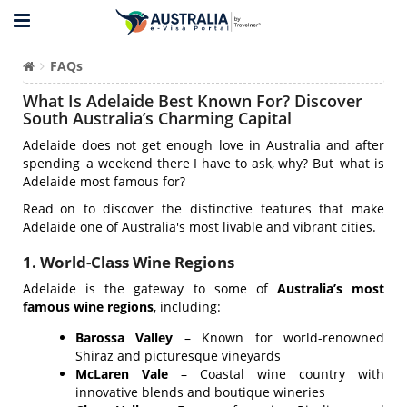
FAQs
What Is Adelaide Best Known For? Discover
South Australia’s Charming Capital
Adelaide does not get enough love in Australia and after
spending a weekend there I have to ask, why? But what is
Adelaide most famous for?
Read on to discover the distinctive features that make
Adelaide one of Australia's most livable and vibrant cities.
1. World-Class Wine Regions
Adelaide is the gateway to some of
Australia’s most
famous wine regions
, including:
Barossa Valley
– Known for world-renowned
Shiraz and picturesque vineyards
McLaren Vale
– Coastal wine country with
innovative blends and boutique wineries