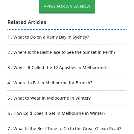
APPLY FOR A VISA NOW
Related Articles
1 . What to Do on a Rainy Day in Sydney?
2 . Where Is the Best Place to See the Sunset in Perth?
3 . Why Is It Called the 12 Apostles in Melbourne?
4 . Where to Eat in Melbourne for Brunch?
5 . What to Wear in Melbourne in Winter?
6 . How Cold Does It Get in Melbourne in Winter?
7 . What Is the Best Time to Go to the Great Ocean Road?