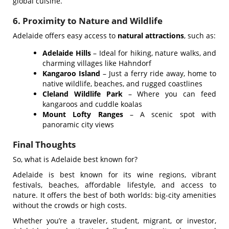
global cuisine.
6. Proximity to Nature and Wildlife
Adelaide offers easy access to
natural attractions
, such as:
Adelaide Hills
– Ideal for hiking, nature walks, and
charming villages like Hahndorf
Kangaroo Island
– Just a ferry ride away, home to
native wildlife, beaches, and rugged coastlines
Cleland Wildlife Park
– Where you can feed
kangaroos and cuddle koalas
Mount Lofty Ranges
– A scenic spot with
panoramic city views
Final Thoughts
So, what is Adelaide best known for?
Adelaide is best known for its wine regions, vibrant
festivals, beaches, affordable lifestyle, and access to
nature. It offers the best of both worlds: big-city amenities
without the crowds or high costs.
Whether you’re a traveler, student, migrant, or investor,