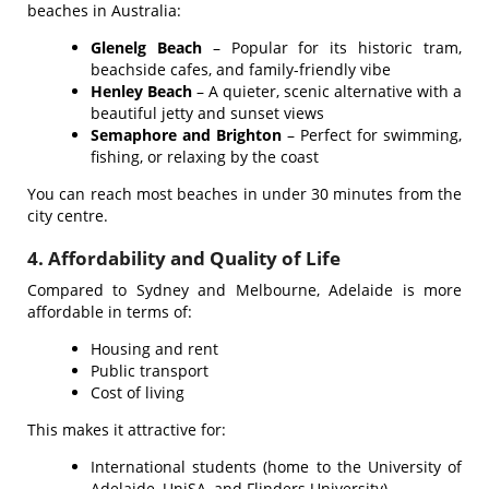
beaches in Australia:
Glenelg Beach
– Popular for its historic tram,
beachside cafes, and family-friendly vibe
Henley Beach
– A quieter, scenic alternative with a
beautiful jetty and sunset views
Semaphore and Brighton
– Perfect for swimming,
fishing, or relaxing by the coast
You can reach most beaches in under 30 minutes from the
city centre.
4. Affordability and Quality of Life
Compared to Sydney and Melbourne, Adelaide is more
affordable in terms of:
Housing and rent
Public transport
Cost of living
This makes it attractive for:
International students (home to the University of
Adelaide, UniSA, and Flinders University)