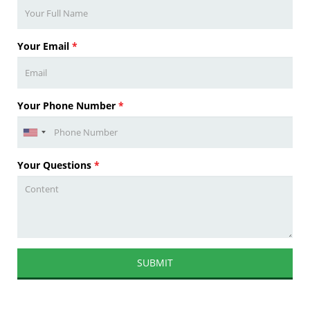
Your Email
*
Your Phone Number
*
Your Questions
*
SUBMIT