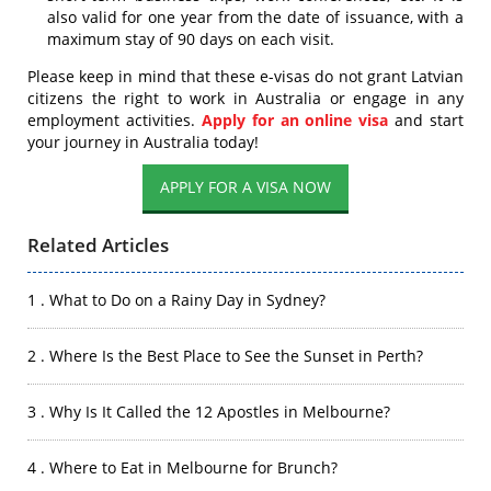
also valid for one year from the date of issuance, with a
maximum stay of 90 days on each visit.
Please keep in mind that these e-visas do not grant Latvian
citizens the right to work in Australia or engage in any
employment activities.
Apply for an online visa
and start
your journey in Australia today!
APPLY FOR A VISA NOW
Related Articles
1 . What to Do on a Rainy Day in Sydney?
2 . Where Is the Best Place to See the Sunset in Perth?
3 . Why Is It Called the 12 Apostles in Melbourne?
4 . Where to Eat in Melbourne for Brunch?