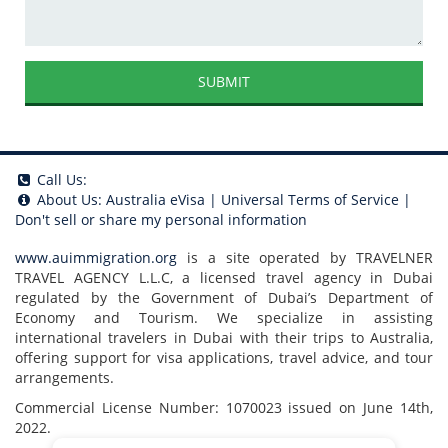
SUBMIT
Call Us:
About Us:
Australia eVisa
|
Universal Terms of Service
|
Don't sell or share my personal information
www.auimmigration.org
is a site operated by TRAVELNER
TRAVEL AGENCY L.L.C, a licensed travel agency in Dubai
regulated by the Government of Dubai’s Department of
Economy and Tourism. We specialize in assisting
international travelers in Dubai with their trips to Australia,
offering support for visa applications, travel advice, and tour
arrangements.
Commercial License Number: 1070023 issued on June 14th,
2022.