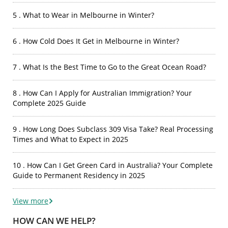
5 . What to Wear in Melbourne in Winter?
6 . How Cold Does It Get in Melbourne in Winter?
7 . What Is the Best Time to Go to the Great Ocean Road?
8 . How Can I Apply for Australian Immigration? Your
Complete 2025 Guide
9 . How Long Does Subclass 309 Visa Take? Real Processing
Times and What to Expect in 2025
10 . How Can I Get Green Card in Australia? Your Complete
Guide to Permanent Residency in 2025
View more
HOW CAN WE HELP?