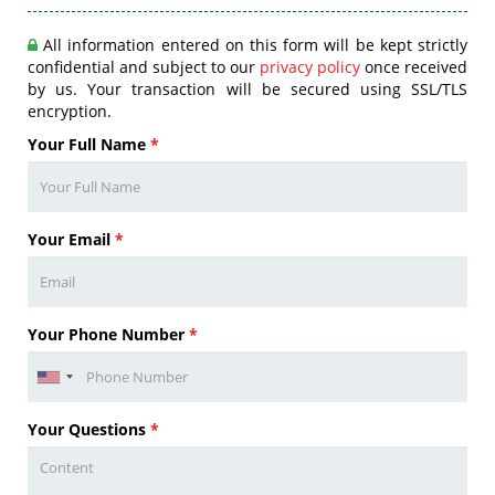
All information entered on this form will be kept strictly
confidential and subject to our
privacy policy
once received
by us. Your transaction will be secured using SSL/TLS
encryption.
Your Full Name
*
Your Email
*
Your Phone Number
*
Your Questions
*