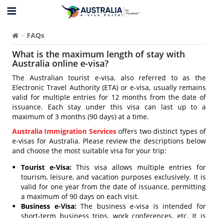
FAQs
What is the maximum length of stay with
Australia online e-visa?
The Australian tourist e-visa, also referred to as the
Electronic Travel Authority (ETA) or e-visa, usually remains
valid for multiple entries for 12 months from the date of
issuance. Each stay under this visa can last up to a
maximum of 3 months (90 days) at a time.
Australia Immigration Services
offers two distinct types of
e-visas for Australia. Please review the descriptions below
and choose the most suitable visa for your trip:
Tourist e-Visa:
This visa allows multiple entries for
tourism, leisure, and vacation purposes exclusively. It is
valid for one year from the date of issuance, permitting
a maximum of 90 days on each visit.
Business e-Visa:
The business e-visa is intended for
short-term business trips, work conferences, etc. It is