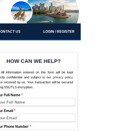
ONTACT US
LOGIN / REGISTER
HOW CAN WE HELP?
All information entered on this form will be kept
ictly confidential and subject to our
privacy policy
e received by us. Your transaction will be secured
ing SSL/TLS encryption.
ur Full Name
*
ur Email
*
ur Phone Number
*