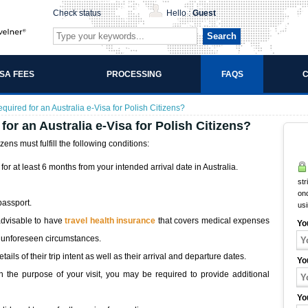
Check status
Hello :
Guest
Search
ISA FEES
PROCESSING
FAQS
C
uired for an Australia e-Visa for Polish Citizens?
or an Australia e-Visa for Polish Citizens?
izens must fulfill the following conditions:
or at least 6 months from your intended arrival date in Australia.
str
onc
 passport.
us
advisable to have
travel health insurance
that covers medical expenses
Yo
st unforeseen circumstances.
ils of their trip intent as well as their arrival and departure dates.
Yo
the purpose of your visit, you may be required to provide additional
Yo