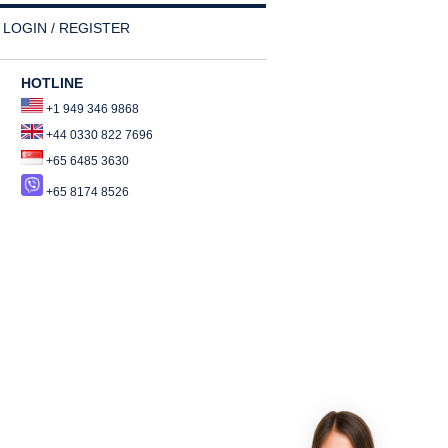
LOGIN / REGISTER
HOTLINE
+1 949 346 9868
+44 0330 822 7696
+65 6485 3630
+65 8174 8526