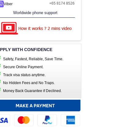
+65 8174 8526
Viber
Worldwide phone support
PPLY WITH CONFIDENCE
Safety, Fastest, Reliable, Save Time.
Secure Online Payment.
Track visa status anytime.
No Hidden Fees and No Traps.
Money Back Guarantee if Declined.