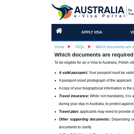
APPLY VISA
V
Home
FAQs
Which documents are req
Which documents are required f
To be eligible for an e-Visa to Australia, Polish cit
A valid passport
:
Your passport must be valid f
A passport-sized photograph of the applicant.
A copy of your biographical information in the
Travel insurance:
While not mandatory, it is 
during your stay in Australia, to protect again
Travel plan:
applicants may need to provide deta
Other supporting documents:
Depending on 
documents to clarify.