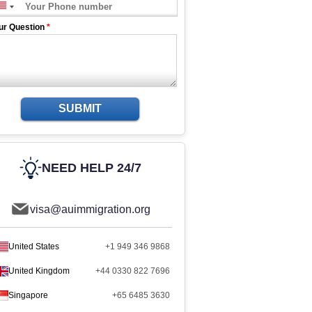
ur Question
*
SUBMIT
NEED HELP 24/7
visa@auimmigration.org
United States
+1 949 346 9868
United Kingdom
+44 0330 822 7696
Singapore
+65 6485 3630