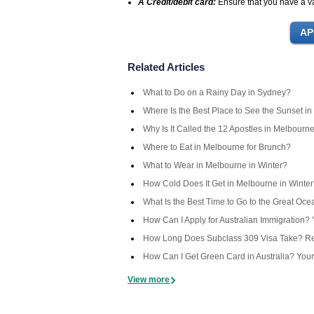
A Credit/debit card:
Ensure that you have a val
Related Articles
What to Do on a Rainy Day in Sydney?
Where Is the Best Place to See the Sunset in
Why Is It Called the 12 Apostles in Melbourn
Where to Eat in Melbourne for Brunch?
What to Wear in Melbourne in Winter?
How Cold Does It Get in Melbourne in Winte
What Is the Best Time to Go to the Great Oc
How Can I Apply for Australian Immigration
How Long Does Subclass 309 Visa Take? Rea
How Can I Get Green Card in Australia? You
View more