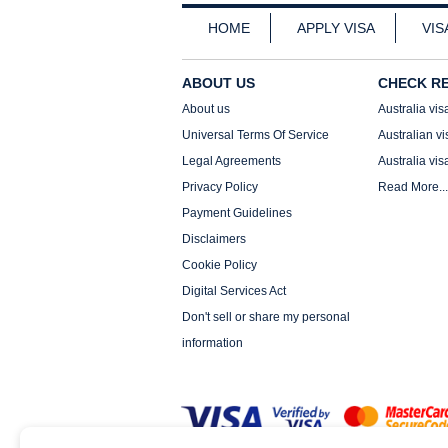
HOME
APPLY VISA
VIS
ABOUT US
CHECK R
About us
Australia vis
Universal Terms Of Service
Australian vi
Legal Agreements
Australia vis
Privacy Policy
Read More...
Payment Guidelines
Disclaimers
Cookie Policy
Digital Services Act
Don't sell or share my personal
information