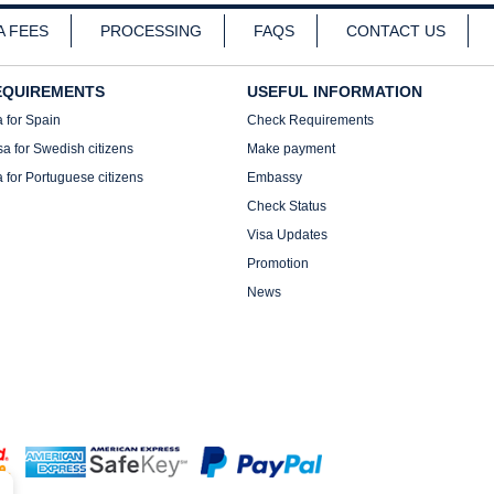
A FEES
PROCESSING
FAQS
CONTACT US
EQUIREMENTS
USEFUL INFORMATION
a for Spain
Check Requirements
sa for Swedish citizens
Make payment
a for Portuguese citizens
Embassy
Check Status
Visa Updates
Promotion
News