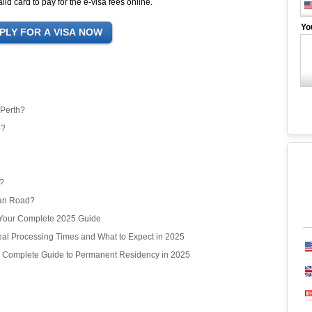
id card to pay for the e-visa fees online.
Yo
 Perth?
e?
r?
ean Road?
? Your Complete 2025 Guide
l Processing Times and What to Expect in 2025
r Complete Guide to Permanent Residency in 2025