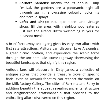
Corbett Gardens:
Known for its annual Tulip
Festival, the gardens are a panoramic sight all
through spring, showcasing colourful colorings
and floral displays.
Cafes and Shops:
Boutique stores and vintage
shops fill the area, with neighborhood eateries
just like the Grand Bistro welcoming buyers for
pleasant meals.
A brief force away, Mittagong gives its very own allure with
first-rate attractions. Visitors can discover Lake Alexandra,
a great picnic location, and experience the scenic force
through the anciental Old Hume Highway, showcasing the
beautiful landscapes that signify this region.
Antique fans will pleasure in Dirty Janes, a collective of
antique stores that provide a treasure trove of specific
finds, even as artwork fanatics can respect the works on
the Milk Factory Gallery. The cities of Berrima and Berry in
addition beautify the appeal, revealing anciental structure
and neighborhood craftsmanship that provides to the
enthralling allure discovered on this region.