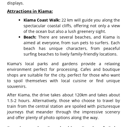
displays.
Attractions in Kiama:
Kiama Coast Walk:
22 km will guide you along the
spectacular coastal cliffs, offering not only a view
of the ocean but also a lush greenery sight.
Beach:
There are several beaches, and Kiama is
aimed at everyone, from sun pets to surfers. Each
beach has unique characters, from peaceful
surfing beaches to lively family-friendly locations.
Kiama's local parks and gardens provide a relaxing
environment perfect for processing. Cafes and boutique
shops are suitable for the city, perfect for those who want
to spoil themselves with local cuisine or find unique
souvenirs.
After Kiama, the drive takes about 120km and takes about
1.5-2 hours. Alternatively, those who choose to travel by
train from the central station are spoiled with picturesque
journeys that meander through the impressive scenery
and offer plenty of photo options along the way.