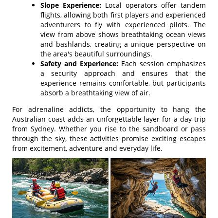
Slope Experience:
Local operators offer tandem
flights, allowing both first players and experienced
adventurers to fly with experienced pilots. The
view from above shows breathtaking ocean views
and bashlands, creating a unique perspective on
the area's beautiful surroundings.
Safety and Experience:
Each session emphasizes
a security approach and ensures that the
experience remains comfortable, but participants
absorb a breathtaking view of air.
For adrenaline addicts, the opportunity to hang the
Australian coast adds an unforgettable layer for a day trip
from Sydney. Whether you rise to the sandboard or pass
through the sky, these activities promise exciting escapes
from excitement, adventure and everyday life.