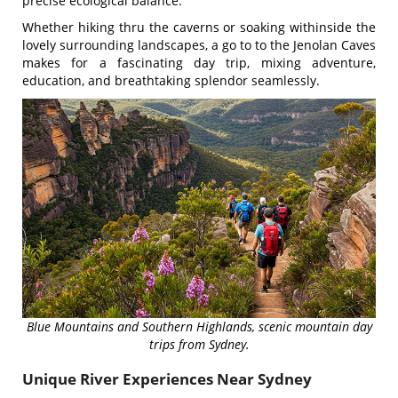
precise ecological balance.
Whether hiking thru the caverns or soaking withinside the
lovely surrounding landscapes, a go to to the Jenolan Caves
makes for a fascinating day trip, mixing adventure,
education, and breathtaking splendor seamlessly.
Blue Mountains and Southern Highlands, scenic mountain day
trips from Sydney.
Unique River Experiences Near Sydney