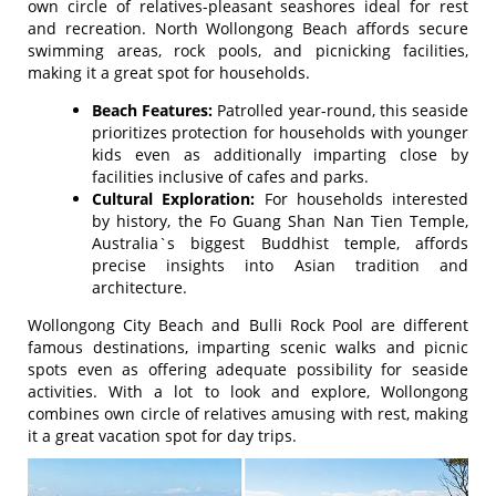
own circle of relatives-pleasant seashores ideal for rest
and recreation. North Wollongong Beach affords secure
swimming areas, rock pools, and picnicking facilities,
making it a great spot for households.
Beach Features:
Patrolled year-round, this seaside
prioritizes protection for households with younger
kids even as additionally imparting close by
facilities inclusive of cafes and parks.
Cultural Exploration:
For households interested
by history, the Fo Guang Shan Nan Tien Temple,
Australia`s biggest Buddhist temple, affords
precise insights into Asian tradition and
architecture.
Wollongong City Beach and Bulli Rock Pool are different
famous destinations, imparting scenic walks and picnic
spots even as offering adequate possibility for seaside
activities. With a lot to look and explore, Wollongong
combines own circle of relatives amusing with rest, making
it a great vacation spot for day trips.