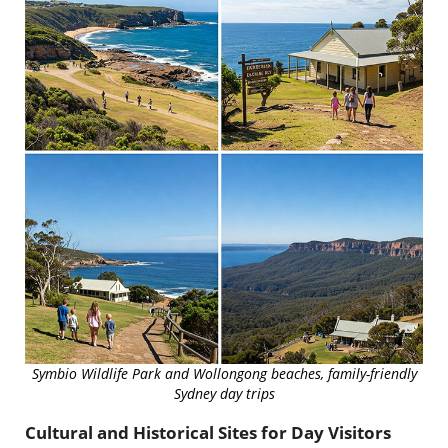
Symbio Wildlife Park and Wollongong beaches, family-friendly
Sydney day trips
Cultural and Historical Sites for Day Visitors