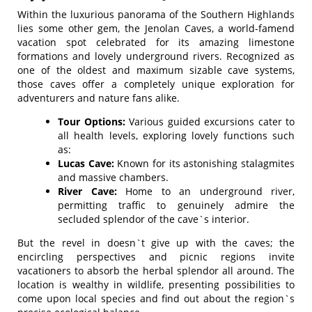
Within the luxurious panorama of the Southern Highlands
lies some other gem, the Jenolan Caves, a world-famend
vacation spot celebrated for its amazing limestone
formations and lovely underground rivers. Recognized as
one of the oldest and maximum sizable cave systems,
those caves offer a completely unique exploration for
adventurers and nature fans alike.
Tour Options:
Various guided excursions cater to
all health levels, exploring lovely functions such
as:
Lucas Cave:
Known for its astonishing stalagmites
and massive chambers.
River Cave:
Home to an underground river,
permitting traffic to genuinely admire the
secluded splendor of the cave`s interior.
But the revel in doesn`t give up with the caves; the
encircling perspectives and picnic regions invite
vacationers to absorb the herbal splendor all around. The
location is wealthy in wildlife, presenting possibilities to
come upon local species and find out about the region`s