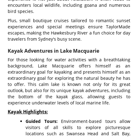
encounters local wildlife, including goana and numerous
bird species.
Plus, small boutique cruises tailored to romantic sunset
experiences and special meetings ensure TaylorMade
escapes, making the Hawkesbury River a fun choice for day
travelers from Sydney's busy scene.
Kayak Adventures in Lake Macquarie
For those looking for water activities with a breathtaking
background, Lake Macquarie offers himself as an
extraordinary goal for kayaking and presents himself as an
extraordinary goal for exploring the natural beauty he has
to offer. This calm lake is known not only for its great
outlook, but also for its unique kayak adventures, including
the bottom of the kayak glass, allowing guests to
experience underwater levels of local marine life.
Kayak Highlights:
Guided Tours:
Environment-based tours allow
visitors of all skills to explore picturesque
locations such as Swansea Head and Salt Bay,