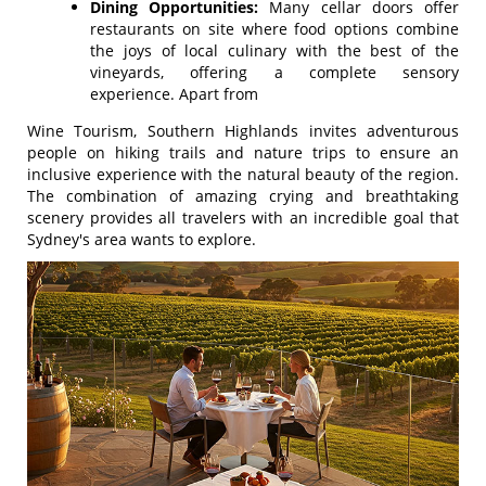
Dining Opportunities:
Many cellar doors offer
restaurants on site where food options combine
the joys of local culinary with the best of the
vineyards, offering a complete sensory
experience. Apart from
Wine Tourism, Southern Highlands invites adventurous
people on hiking trails and nature trips to ensure an
inclusive experience with the natural beauty of the region.
The combination of amazing crying and breathtaking
scenery provides all travelers with an incredible goal that
Sydney's area wants to explore.