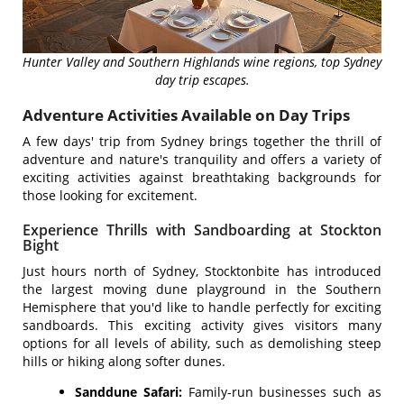
Hunter Valley and Southern Highlands wine regions, top Sydney
day trip escapes.
Adventure Activities Available on Day Trips
A few days' trip from Sydney brings together the thrill of
adventure and nature's tranquility and offers a variety of
exciting activities against breathtaking backgrounds for
those looking for excitement.
Experience Thrills with Sandboarding at Stockton
Bight
Just hours north of Sydney, Stocktonbite has introduced
the largest moving dune playground in the Southern
Hemisphere that you'd like to handle perfectly for exciting
sandboards. This exciting activity gives visitors many
options for all levels of ability, such as demolishing steep
hills or hiking along softer dunes.
Sanddune Safari:
Family-run businesses such as