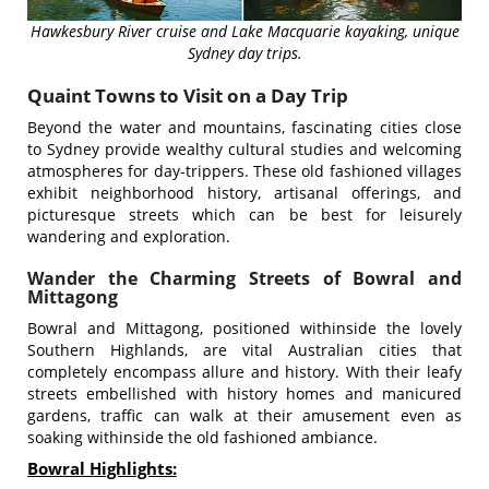
Hawkesbury River cruise and Lake Macquarie kayaking, unique
Sydney day trips.
Quaint Towns to Visit on a Day Trip
Beyond the water and mountains, fascinating cities close
to Sydney provide wealthy cultural studies and welcoming
atmospheres for day-trippers. These old fashioned villages
exhibit neighborhood history, artisanal offerings, and
picturesque streets which can be best for leisurely
wandering and exploration.
Wander the Charming Streets of Bowral and
Mittagong
Bowral and Mittagong, positioned withinside the lovely
Southern Highlands, are vital Australian cities that
completely encompass allure and history. With their leafy
streets embellished with history homes and manicured
gardens, traffic can walk at their amusement even as
soaking withinside the old fashioned ambiance.
Bowral Highlights: