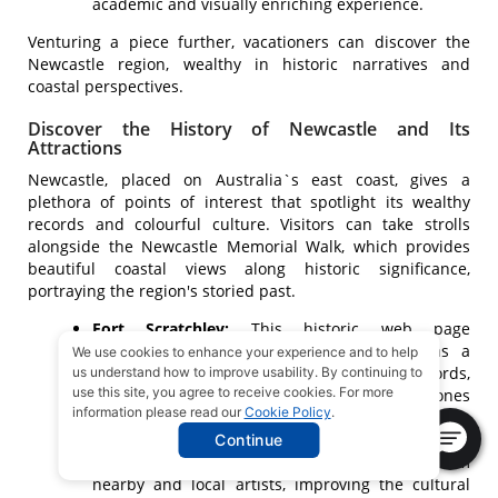
academic and visually enriching experience.
Venturing a piece further, vacationers can discover the
Newcastle region, wealthy in historic narratives and
coastal perspectives.
Discover the History of Newcastle and Its
Attractions
Newcastle, placed on Australia`s east coast, gives a
plethora of points of interest that spotlight its wealthy
records and colourful culture. Visitors can take strolls
alongside the Newcastle Memorial Walk, which provides
beautiful coastal views along historic significance,
portraying the region's storied past.
Fort Scratchley:
This historic web page
presentations army artifacts and serves as a
We use cookies to enhance your experience and to help
testimony to Newcastle's maritime records,
us understand how to improve usability. By continuing to
use this site, you agree to receive cookies. For more
making it an interesting go to for the ones
information please read our
Cookie Policy
.
interested by records and army affairs.
Art and Culture:
The Newcastle Art Gallery
Continue
showcases present day art, providing works from
nearby and local artists, improving the cultural