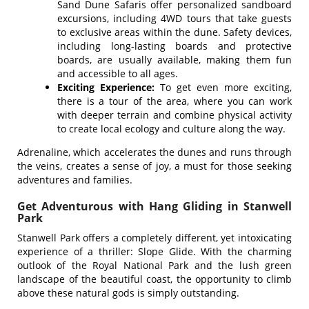
Sand Dune Safaris offer personalized sandboard
excursions, including 4WD tours that take guests
to exclusive areas within the dune. Safety devices,
including long-lasting boards and protective
boards, are usually available, making them fun
and accessible to all ages.
Exciting Experience:
To get even more exciting,
there is a tour of the area, where you can work
with deeper terrain and combine physical activity
to create local ecology and culture along the way.
Adrenaline, which accelerates the dunes and runs through
the veins, creates a sense of joy, a must for those seeking
adventures and families.
Get Adventurous with Hang Gliding in Stanwell
Park
Stanwell Park offers a completely different, yet intoxicating
experience of a thriller: Slope Glide. With the charming
outlook of the Royal National Park and the lush green
landscape of the beautiful coast, the opportunity to climb
above these natural gods is simply outstanding.