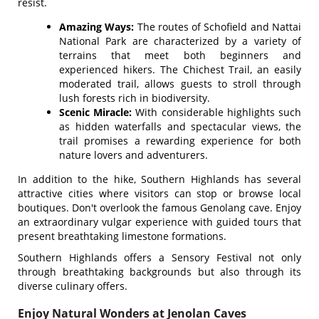
resist.
Amazing Ways:
The routes of Schofield and Nattai
National Park are characterized by a variety of
terrains that meet both beginners and
experienced hikers. The Chichest Trail, an easily
moderated trail, allows guests to stroll through
lush forests rich in biodiversity.
Scenic Miracle:
With considerable highlights such
as hidden waterfalls and spectacular views, the
trail promises a rewarding experience for both
nature lovers and adventurers.
In addition to the hike, Southern Highlands has several
attractive cities where visitors can stop or browse local
boutiques. Don't overlook the famous Genolang cave. Enjoy
an extraordinary vulgar experience with guided tours that
present breathtaking limestone formations.
Southern Highlands offers a Sensory Festival not only
through breathtaking backgrounds but also through its
diverse culinary offers.
Enjoy Natural Wonders at Jenolan Caves