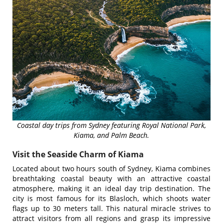
Coastal day trips from Sydney featuring Royal National Park,
Kiama, and Palm Beach.
Visit the Seaside Charm of Kiama
Located about two hours south of Sydney, Kiama combines
breathtaking coastal beauty with an attractive coastal
atmosphere, making it an ideal day trip destination. The
city is most famous for its Blasloch, which shoots water
flags up to 30 meters tall. This natural miracle strives to
attract visitors from all regions and grasp its impressive