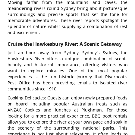
Moving farfar from the mountains and caves, the
meandering rivers round Sydney bring about picturesque
surroundings and precise sports that set the tone for
memorable adventures. These river reports spotlight the
splendor of nature whilst supplying a combination of rest
and excitement.
Cruise the Hawkesbury River: A Scenic Getaway
Just an hour away from Sydney, Sydney's Sydney, the
Hawkesbury River offers a unique combination of scenic
beauty and historical importance, offering visitors who
want to explore miracles. One of the most popular
experiences is the fun historic journey that Riverboat's
Post Office has been providing emails to isolated river
communities since 1910.
Cooking Delicacies: Guests can enjoy newly prepared foods
on board, including popular Australian treats such as
ANZAC Cookies and lunches at Plughman. For those
looking for a more practical experience, BBQ boot rentals
allow you to explore the river at your own pace and soak in
the scenery of the surrounding national parks. This
experience is not just about relaxation. It often leads to