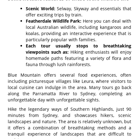
Scenic World:
Selway, Skyway and essentials that
offer exciting trips by train.
Featherdale Wildlife Park:
Here you can deal with
local Australian wildlife, including kangaroos and
koalas, providing an interactive experience that is
particularly popular with families.
Each tour usually stops to breathtaking
viewpoints such as:
Hiking enthusiasts will enjoy
homemade paths featuring a variety of flora and
fauna through lush rainforests.
Blue Mountain offers several food experiences, often
including picturesque villages like Leura, where visitors to
local cuisine can indulge in the area. Many tours go back
along the Parramatta River to Sydney, completing an
unforgettable day with unforgettable sights.
Hike the legendary ways of Southern Highlands, just 90
minutes from Sydney, and showcases hikers, scenic
landscapes and nature. The area is relatively unknown, but
it offers a combination of breathtaking methods and a
tranquil experience of landscapes that are difficult to