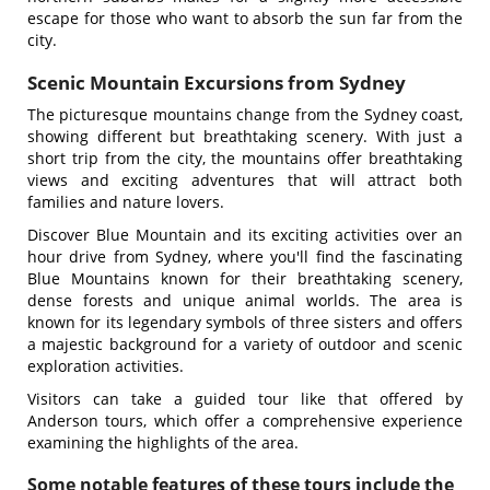
escape for those who want to absorb the sun far from the
city.
Scenic Mountain Excursions from Sydney
The picturesque mountains change from the Sydney coast,
showing different but breathtaking scenery. With just a
short trip from the city, the mountains offer breathtaking
views and exciting adventures that will attract both
families and nature lovers.
Discover Blue Mountain and its exciting activities over an
hour drive from Sydney, where you'll find the fascinating
Blue Mountains known for their breathtaking scenery,
dense forests and unique animal worlds. The area is
known for its legendary symbols of three sisters and offers
a majestic background for a variety of outdoor and scenic
exploration activities.
Visitors can take a guided tour like that offered by
Anderson tours, which offer a comprehensive experience
examining the highlights of the area.
Some notable features of these tours include the