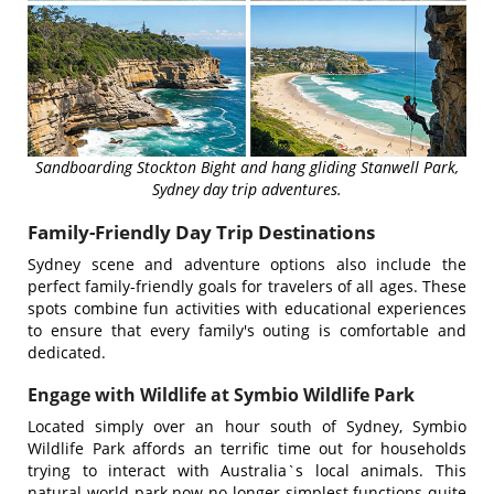
Sandboarding Stockton Bight and hang gliding Stanwell Park,
Sydney day trip adventures.
Family-Friendly Day Trip Destinations
Sydney scene and adventure options also include the
perfect family-friendly goals for travelers of all ages. These
spots combine fun activities with educational experiences
to ensure that every family's outing is comfortable and
dedicated.
Engage with Wildlife at Symbio Wildlife Park
Located simply over an hour south of Sydney, Symbio
Wildlife Park affords an terrific time out for households
trying to interact with Australia`s local animals. This
natural world park now no longer simplest functions quite