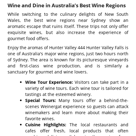
Wine and Dine in Australia’s Best Wine Regions
While switching to the culinary delights of New South
Wales, the best wine regions near Sydney show an
aromatic escape that ruins itself. These trips not only offer
exquisite wines, but also increase the experience of
gourmet food offers.
Enjoy the aromas of Hunter Valley 444 Hunter Valley Falls is
one of Australia's major wine regions, just two hours north
of Sydney. The area is known for its picturesque vineyards
and first-class wine production, and is similarly a
sanctuary for gourmet and wine lovers.
Wine Tour Experience:
Visitors can take part in a
variety of wine tours. Each wine tour is tailored for
tastings at the esteemed winery.
Special Tours:
Many tours offer a behind-the-
scenes Weinergat experience so guests can attack
winemakers and learn more about making their
favorite wines.
Cuisine Highlights:
The local restaurants and
cafes offer fresh, local products that often