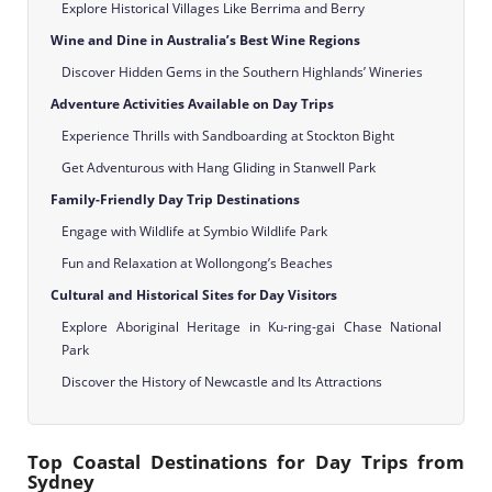
Explore Historical Villages Like Berrima and Berry
Wine and Dine in Australia’s Best Wine Regions
Discover Hidden Gems in the Southern Highlands’ Wineries
Adventure Activities Available on Day Trips
Experience Thrills with Sandboarding at Stockton Bight
Get Adventurous with Hang Gliding in Stanwell Park
Family-Friendly Day Trip Destinations
Engage with Wildlife at Symbio Wildlife Park
Fun and Relaxation at Wollongong’s Beaches
Cultural and Historical Sites for Day Visitors
Explore Aboriginal Heritage in Ku-ring-gai Chase National
Park
Discover the History of Newcastle and Its Attractions
Top Coastal Destinations for Day Trips from
Sydney