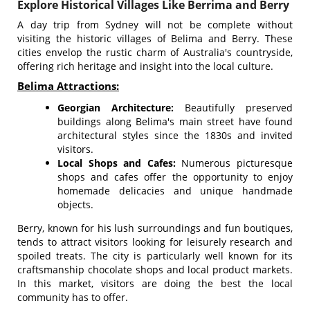
Explore Historical Villages Like Berrima and Berry
A day trip from Sydney will not be complete without
visiting the historic villages of Belima and Berry. These
cities envelop the rustic charm of Australia's countryside,
offering rich heritage and insight into the local culture.
Belima Attractions:
Georgian Architecture:
Beautifully preserved
buildings along Belima's main street have found
architectural styles since the 1830s and invited
visitors.
Local Shops and Cafes:
Numerous picturesque
shops and cafes offer the opportunity to enjoy
homemade delicacies and unique handmade
objects.
Berry, known for his lush surroundings and fun boutiques,
tends to attract visitors looking for leisurely research and
spoiled treats. The city is particularly well known for its
craftsmanship chocolate shops and local product markets.
In this market, visitors are doing the best the local
community has to offer.