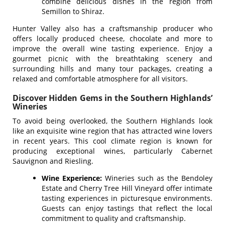
combine delicious dishes in the region from
Semillon to Shiraz.
Hunter Valley also has a craftsmanship producer who
offers locally produced cheese, chocolate and more to
improve the overall wine tasting experience. Enjoy a
gourmet picnic with the breathtaking scenery and
surrounding hills and many tour packages, creating a
relaxed and comfortable atmosphere for all visitors.
Discover Hidden Gems in the Southern Highlands’
Wineries
To avoid being overlooked, the Southern Highlands look
like an exquisite wine region that has attracted wine lovers
in recent years. This cool climate region is known for
producing exceptional wines, particularly Cabernet
Sauvignon and Riesling.
Wine Experience:
Wineries such as the Bendoley
Estate and Cherry Tree Hill Vineyard offer intimate
tasting experiences in picturesque environments.
Guests can enjoy tastings that reflect the local
commitment to quality and craftsmanship.