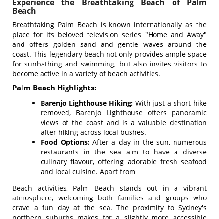
Experience the Breathtaking Beach of Palm
Beach
Breathtaking Palm Beach is known internationally as the
place for its beloved television series "Home and Away"
and offers golden sand and gentle waves around the
coast. This legendary beach not only provides ample space
for sunbathing and swimming, but also invites visitors to
become active in a variety of beach activities.
Palm Beach Highlights:
Barenjo Lighthouse Hiking:
With just a short hike
removed, Barenjo Lighthouse offers panoramic
views of the coast and is a valuable destination
after hiking across local bushes.
Food Options:
After a day in the sun, numerous
restaurants in the sea aim to have a diverse
culinary flavour, offering adorable fresh seafood
and local cuisine. Apart from
Beach activities, Palm Beach stands out in a vibrant
atmosphere, welcoming both families and groups who
crave a fun day at the sea. The proximity to Sydney's
northern suburbs makes for a slightly more accessible