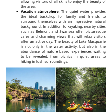
allowing visitors of all skills to enjoy the beauty of
the area.
Vacation atmosphere:
The quiet water provides
the ideal backdrop for family and friends to
surround themselves with an impressive natural
background. In addition to kayaking, nearby cities
such as Belmont and Swansea offer picturesque
cafes and charming views that will relax visitors
after an active day. The beauty of Lake Macquarie
is not only in the water activity, but also in the
abundance of nature-based experiences waiting
to be revealed, from picnics in quiet areas to
hiking in lush surroundings.