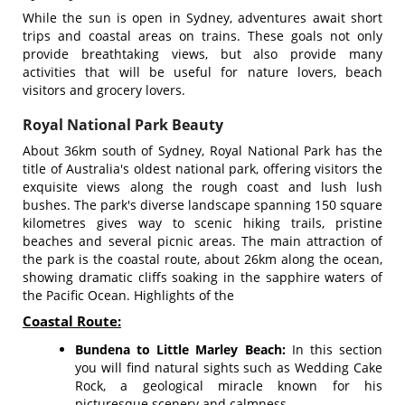
While the sun is open in Sydney, adventures await short
trips and coastal areas on trains. These goals not only
provide breathtaking views, but also provide many
activities that will be useful for nature lovers, beach
visitors and grocery lovers.
Royal National Park Beauty
About 36km south of Sydney, Royal National Park has the
title of Australia's oldest national park, offering visitors the
exquisite views along the rough coast and lush lush
bushes. The park's diverse landscape spanning 150 square
kilometres gives way to scenic hiking trails, pristine
beaches and several picnic areas. The main attraction of
the park is the coastal route, about 26km along the ocean,
showing dramatic cliffs soaking in the sapphire waters of
the Pacific Ocean. Highlights of the
Coastal Route:
Bundena to Little Marley Beach:
In this section
you will find natural sights such as Wedding Cake
Rock, a geological miracle known for his
picturesque scenery and calmness.