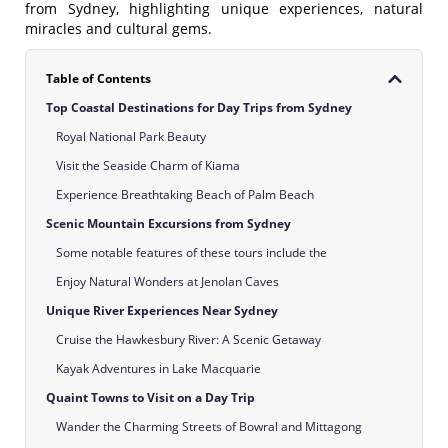
from Sydney, highlighting unique experiences, natural
miracles and cultural gems.
Table of Contents
Top Coastal Destinations for Day Trips from Sydney
Royal National Park Beauty
Visit the Seaside Charm of Kiama
Experience Breathtaking Beach of Palm Beach
Scenic Mountain Excursions from Sydney
Some notable features of these tours include the
Enjoy Natural Wonders at Jenolan Caves
Unique River Experiences Near Sydney
Cruise the Hawkesbury River: A Scenic Getaway
Kayak Adventures in Lake Macquarie
Quaint Towns to Visit on a Day Trip
Wander the Charming Streets of Bowral and Mittagong