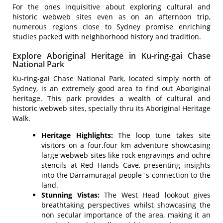
For the ones inquisitive about exploring cultural and
historic webweb sites even as on an afternoon trip,
numerous regions close to Sydney promise enriching
studies packed with neighborhood history and tradition.
Explore Aboriginal Heritage in Ku-ring-gai Chase
National Park
Ku-ring-gai Chase National Park, located simply north of
Sydney, is an extremely good area to find out Aboriginal
heritage. This park provides a wealth of cultural and
historic webweb sites, specially thru its Aboriginal Heritage
Walk.
Heritage Highlights:
The loop tune takes site
visitors on a four.four km adventure showcasing
large webweb sites like rock engravings and ochre
stencils at Red Hands Cave, presenting insights
into the Darramuragal people`s connection to the
land.
Stunning Vistas:
The West Head lookout gives
breathtaking perspectives whilst showcasing the
non secular importance of the area, making it an