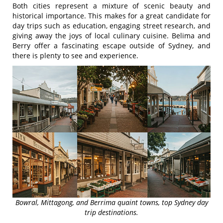
Both cities represent a mixture of scenic beauty and
historical importance. This makes for a great candidate for
day trips such as education, engaging street research, and
giving away the joys of local culinary cuisine. Belima and
Berry offer a fascinating escape outside of Sydney, and
there is plenty to see and experience.
Bowral, Mittagong, and Berrima quaint towns, top Sydney day
trip destinations.