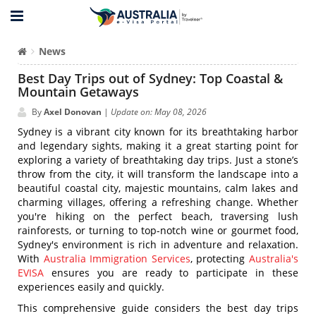
News
Best Day Trips out of Sydney: Top Coastal &
Mountain Getaways
By
Axel Donovan
|
Update on: May 08, 2026
Sydney is a vibrant city known for its breathtaking harbor
and legendary sights, making it a great starting point for
exploring a variety of breathtaking day trips. Just a stone’s
throw from the city, it will transform the landscape into a
beautiful coastal city, majestic mountains, calm lakes and
charming villages, offering a refreshing change. Whether
you're hiking on the perfect beach, traversing lush
rainforests, or turning to top-notch wine or gourmet food,
Sydney's environment is rich in adventure and relaxation.
With
Australia Immigration Services
, protecting
Australia's
EVISA
ensures you are ready to participate in these
experiences easily and quickly.
This comprehensive guide considers the best day trips