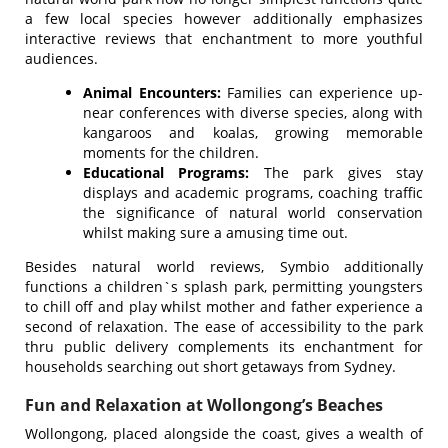
a few local species however additionally emphasizes
interactive reviews that enchantment to more youthful
audiences.
Animal Encounters:
Families can experience up-
near conferences with diverse species, along with
kangaroos and koalas, growing memorable
moments for the children.
Educational Programs:
The park gives stay
displays and academic programs, coaching traffic
the significance of natural world conservation
whilst making sure a amusing time out.
Besides natural world reviews, Symbio additionally
functions a children`s splash park, permitting youngsters
to chill off and play whilst mother and father experience a
second of relaxation. The ease of accessibility to the park
thru public delivery complements its enchantment for
households searching out short getaways from Sydney.
Fun and Relaxation at Wollongong’s Beaches
Wollongong, placed alongside the coast, gives a wealth of