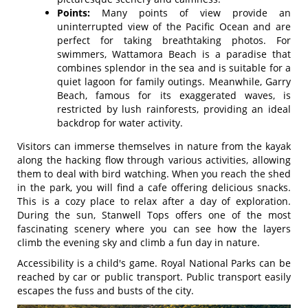
Points:
Many points of view provide an
uninterrupted view of the Pacific Ocean and are
perfect for taking breathtaking photos. For
swimmers, Wattamora Beach is a paradise that
combines splendor in the sea and is suitable for a
quiet lagoon for family outings. Meanwhile, Garry
Beach, famous for its exaggerated waves, is
restricted by lush rainforests, providing an ideal
backdrop for water activity.
Visitors can immerse themselves in nature from the kayak
along the hacking flow through various activities, allowing
them to deal with bird watching. When you reach the shed
in the park, you will find a cafe offering delicious snacks.
This is a cozy place to relax after a day of exploration.
During the sun, Stanwell Tops offers one of the most
fascinating scenery where you can see how the layers
climb the evening sky and climb a fun day in nature.
Accessibility is a child's game. Royal National Parks can be
reached by car or public transport. Public transport easily
escapes the fuss and busts of the city.