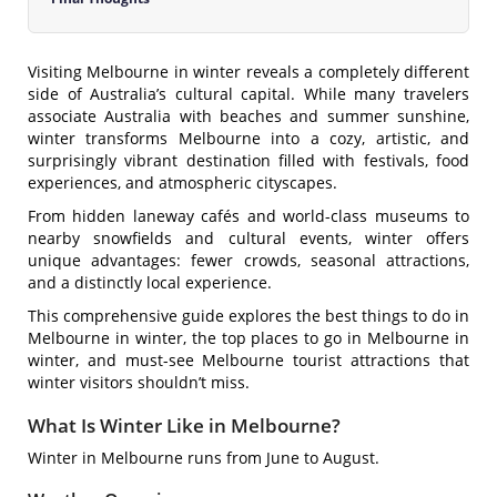
Visiting Melbourne in winter reveals a completely different
side of Australia’s cultural capital. While many travelers
associate Australia with beaches and summer sunshine,
winter transforms Melbourne into a cozy, artistic, and
surprisingly vibrant destination filled with festivals, food
experiences, and atmospheric cityscapes.
From hidden laneway cafés and world-class museums to
nearby snowfields and cultural events, winter offers
unique advantages: fewer crowds, seasonal attractions,
and a distinctly local experience.
This comprehensive guide explores the best things to do in
Melbourne in winter, the top places to go in Melbourne in
winter, and must-see Melbourne tourist attractions that
winter visitors shouldn’t miss.
What Is Winter Like in Melbourne?
Winter in Melbourne runs from June to August.