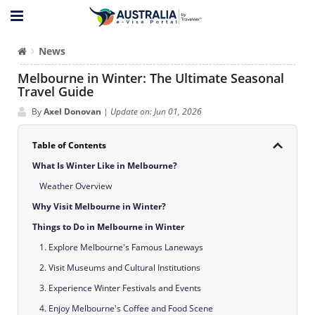
News
Melbourne in Winter: The Ultimate Seasonal
Travel Guide
By
Axel Donovan
|
Update on: Jun 01, 2026
Table of Contents
What Is Winter Like in Melbourne?
Weather Overview
Why Visit Melbourne in Winter?
Things to Do in Melbourne in Winter
1. Explore Melbourne's Famous Laneways
2. Visit Museums and Cultural Institutions
3. Experience Winter Festivals and Events
4. Enjoy Melbourne's Coffee and Food Scene