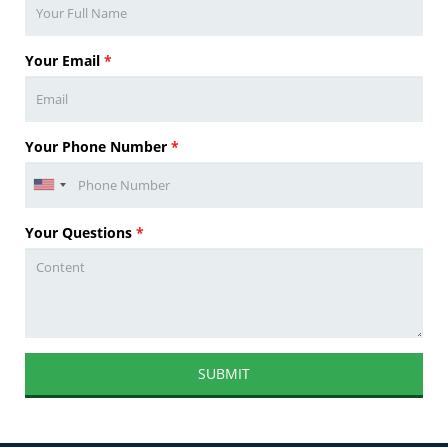
Your Email
*
Your Phone Number
*
Your Questions
*
SUBMIT