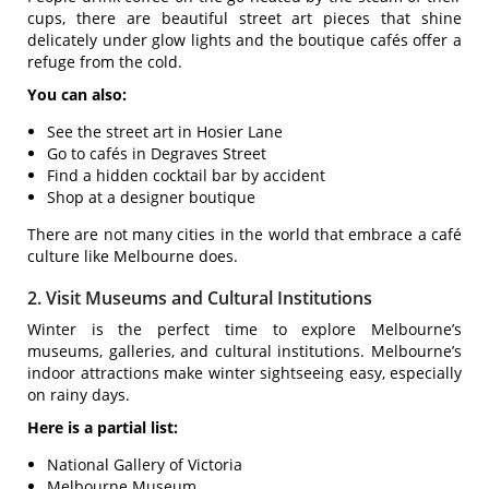
cups, there are beautiful street art pieces that shine
delicately under glow lights and the boutique cafés offer a
refuge from the cold.
You can also:
See the street art in Hosier Lane
Go to cafés in Degraves Street
Find a hidden cocktail bar by accident
Shop at a designer boutique
There are not many cities in the world that embrace a café
culture like Melbourne does.
2. Visit Museums and Cultural Institutions
Winter is the perfect time to explore Melbourne’s
museums, galleries, and cultural institutions. Melbourne’s
indoor attractions make winter sightseeing easy, especially
on rainy days.
Here is a partial list:
National Gallery of Victoria
Melbourne Museum