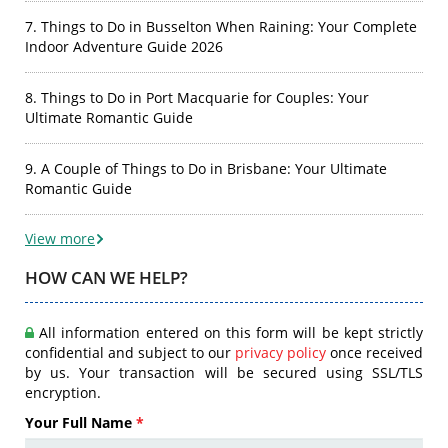
7. Things to Do in Busselton When Raining: Your Complete
Indoor Adventure Guide 2026
8. Things to Do in Port Macquarie for Couples: Your
Ultimate Romantic Guide
9. A Couple of Things to Do in Brisbane: Your Ultimate
Romantic Guide
View more
HOW CAN WE HELP?
All information entered on this form will be kept strictly
confidential and subject to our
privacy policy
once received
by us. Your transaction will be secured using SSL/TLS
encryption.
Your Full Name
*