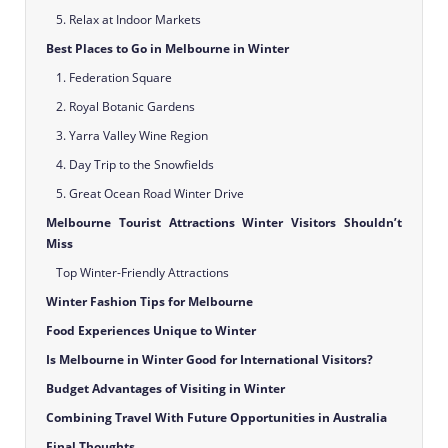
5. Relax at Indoor Markets
Best Places to Go in Melbourne in Winter
1. Federation Square
2. Royal Botanic Gardens
3. Yarra Valley Wine Region
4. Day Trip to the Snowfields
5. Great Ocean Road Winter Drive
Melbourne Tourist Attractions Winter Visitors Shouldn’t
Miss
Top Winter-Friendly Attractions
Winter Fashion Tips for Melbourne
Food Experiences Unique to Winter
Is Melbourne in Winter Good for International Visitors?
Budget Advantages of Visiting in Winter
Combining Travel With Future Opportunities in Australia
Final Thoughts