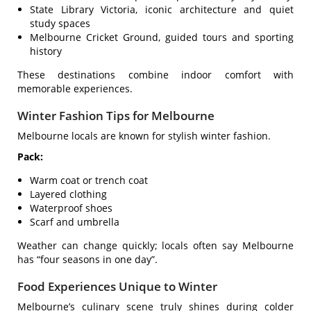
State Library Victoria, iconic architecture and quiet
study spaces
Melbourne Cricket Ground, guided tours and sporting
history
These destinations combine indoor comfort with
memorable experiences.
Winter Fashion Tips for Melbourne
Melbourne locals are known for stylish winter fashion.
Pack:
Warm coat or trench coat
Layered clothing
Waterproof shoes
Scarf and umbrella
Weather can change quickly; locals often say Melbourne
has “four seasons in one day”.
Food Experiences Unique to Winter
Melbourne’s culinary scene truly shines during colder