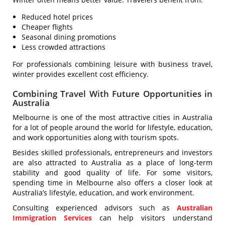
Reduced hotel prices
Cheaper flights
Seasonal dining promotions
Less crowded attractions
For professionals combining leisure with business travel,
winter provides excellent cost efficiency.
Combining Travel With Future Opportunities in
Australia
Melbourne is one of the most attractive cities in Australia
for a lot of people around the world for lifestyle, education,
and work opportunities along with tourism spots.
Besides skilled professionals, entrepreneurs and investors
are also attracted to Australia as a place of long-term
stability and good quality of life. For some visitors,
spending time in Melbourne also offers a closer look at
Australia’s lifestyle, education, and work environment.
Consulting experienced advisors such as
Australian
Immigration Services
can help visitors understand