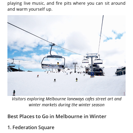
playing live music, and fire pits where you can sit around
and warm yourself up.
Visitors exploring Melbourne laneways cafes street art and
winter markets during the winter season
Best Places to Go in Melbourne in Winter
1. Federation Square