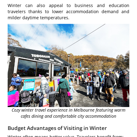
Winter can also appeal to business and education
travelers thanks to lower accommodation demand and
milder daytime temperatures.
Cozy winter travel experience in Melbourne featuring warm
cafes dining and comfortable city accommodation
Budget Advantages of Visiting in Winter
Winter often means better value. Travelers benefit from: