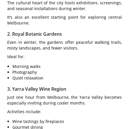
The cultural heart of the city hosts exhibitions, screenings,
and seasonal installations during winter.
It’s also an excellent starting point for exploring central
Melbourne.
2. Royal Botanic Gardens
Even in winter, the gardens offer peaceful walking trails,
misty landscapes, and fewer visitors.
Ideal for:
Morning walks
Photography
Quiet relaxation
3. Yarra Valley Wine Region
Just one hour from Melbourne, the Yarra Valley becomes
especially inviting during cooler months.
Activities include:
Wine tastings by fireplaces
Gourmet dining