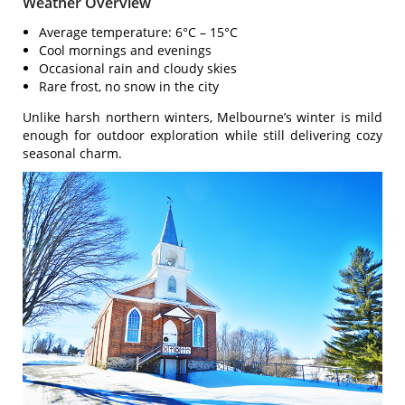
Weather Overview
Average temperature: 6°C – 15°C
Cool mornings and evenings
Occasional rain and cloudy skies
Rare frost, no snow in the city
Unlike harsh northern winters, Melbourne’s winter is mild
enough for outdoor exploration while still delivering cozy
seasonal charm.