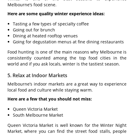
Melbourne’s food scene.
Here are some quality winter experience ideas:
Tasting a few types of specialty coffee
Going out for brunch
Dining at heated rooftop venues
Going for degustation menus at fine dining restaurants
Food hunting is one of the main reasons why Melbourne is
consistently counted among the top food cities in the
world and if you ask locals, winter is the tastiest season.
5. Relax at Indoor Markets
Melbourne’s indoor markets are a great way to experience
local food and culture while staying warm.
Here are a few that you should not miss:
Queen Victoria Market
South Melbourne Market
Queen Victoria Market is well known for the Winter Night
Market, where you can find the street food stalls, people