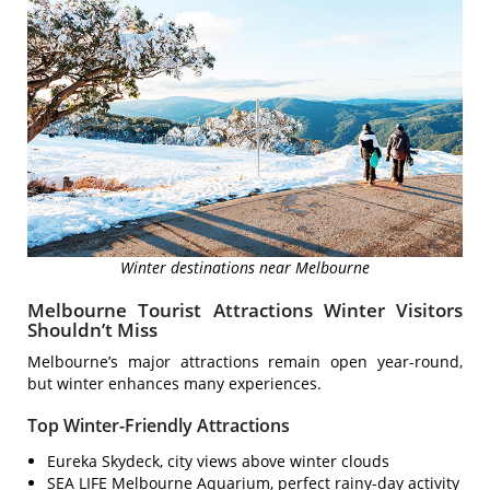
Winter destinations near Melbourne
Melbourne Tourist Attractions Winter Visitors
Shouldn’t Miss
Melbourne’s major attractions remain open year-round,
but winter enhances many experiences.
Top Winter-Friendly Attractions
Eureka Skydeck, city views above winter clouds
SEA LIFE Melbourne Aquarium, perfect rainy-day activity