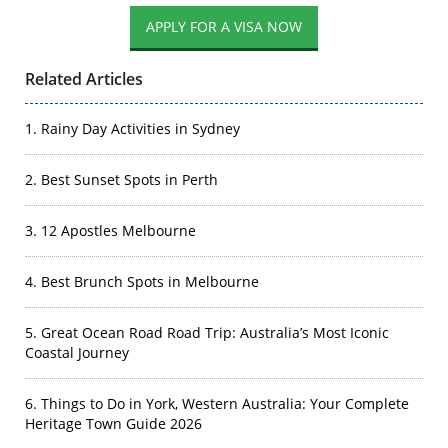
Related Articles
1. Rainy Day Activities in Sydney
2. Best Sunset Spots in Perth
3. 12 Apostles Melbourne
4. Best Brunch Spots in Melbourne
5. Great Ocean Road Road Trip: Australia’s Most Iconic
Coastal Journey
6. Things to Do in York, Western Australia: Your Complete
Heritage Town Guide 2026