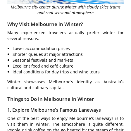
Melbourne city center during winter with cloudy skies trams
and cool seasonal atmosphere
Why Visit Melbourne in Winter?
Many experienced travelers actually prefer winter for
several reasons:
Lower accommodation prices
Shorter queues at major attractions
Seasonal festivals and markets
Excellent food and café culture
Ideal conditions for day trips and wine tours
Winter showcases Melbourne’s identity as Australia’s
cultural and culinary capital.
Things to Do in Melbourne in Winter
1. Explore Melbourne's Famous Laneways
One of the best ways to enjoy Melbourne's laneways is to
visit them in winter. The atmosphere is quite different.
People drink coffee on the go heated by the steam of their