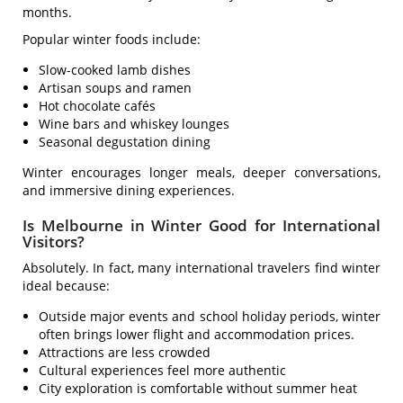
months.
Popular winter foods include:
Slow-cooked lamb dishes
Artisan soups and ramen
Hot chocolate cafés
Wine bars and whiskey lounges
Seasonal degustation dining
Winter encourages longer meals, deeper conversations,
and immersive dining experiences.
Is Melbourne in Winter Good for International
Visitors?
Absolutely. In fact, many international travelers find winter
ideal because:
Outside major events and school holiday periods, winter
often brings lower flight and accommodation prices.
Attractions are less crowded
Cultural experiences feel more authentic
City exploration is comfortable without summer heat