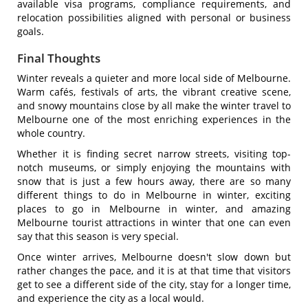
available visa programs, compliance requirements, and
relocation possibilities aligned with personal or business
goals.
Final Thoughts
Winter reveals a quieter and more local side of Melbourne.
Warm cafés, festivals of arts, the vibrant creative scene,
and snowy mountains close by all make the winter travel to
Melbourne one of the most enriching experiences in the
whole country.
Whether it is finding secret narrow streets, visiting top-
notch museums, or simply enjoying the mountains with
snow that is just a few hours away, there are so many
different things to do in Melbourne in winter, exciting
places to go in Melbourne in winter, and amazing
Melbourne tourist attractions in winter that one can even
say that this season is very special.
Once winter arrives, Melbourne doesn't slow down but
rather changes the pace, and it is at that time that visitors
get to see a different side of the city, stay for a longer time,
and experience the city as a local would.