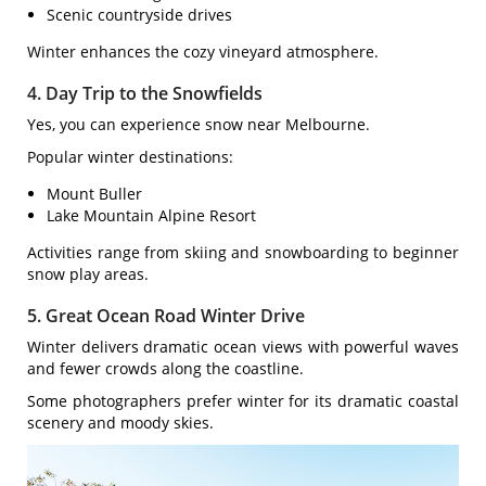
Scenic countryside drives
Winter enhances the cozy vineyard atmosphere.
4. Day Trip to the Snowfields
Yes, you can experience snow near Melbourne.
Popular winter destinations:
Mount Buller
Lake Mountain Alpine Resort
Activities range from skiing and snowboarding to beginner
snow play areas.
5. Great Ocean Road Winter Drive
Winter delivers dramatic ocean views with powerful waves
and fewer crowds along the coastline.
Some photographers prefer winter for its dramatic coastal
scenery and moody skies.