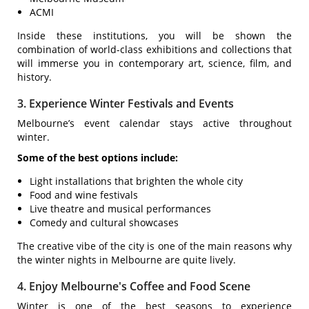
ACMI
Inside these institutions, you will be shown the
combination of world-class exhibitions and collections that
will immerse you in contemporary art, science, film, and
history.
3. Experience Winter Festivals and Events
Melbourne’s event calendar stays active throughout
winter.
Some of the best options include:
Light installations that brighten the whole city
Food and wine festivals
Live theatre and musical performances
Comedy and cultural showcases
The creative vibe of the city is one of the main reasons why
the winter nights in Melbourne are quite lively.
4. Enjoy Melbourne's Coffee and Food Scene
Winter is one of the best seasons to experience