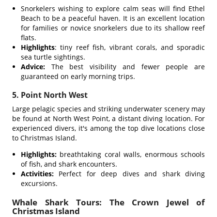
Snorkelers wishing to explore calm seas will find Ethel
Beach to be a peaceful haven. It is an excellent location
for families or novice snorkelers due to its shallow reef
flats.
Highlights
: tiny reef fish, vibrant corals, and sporadic
sea turtle sightings.
Advice:
The best visibility and fewer people are
guaranteed on early morning trips.
5. Point North West
Large pelagic species and striking underwater scenery may
be found at North West Point, a distant diving location. For
experienced divers, it's among the top dive locations close
to Christmas Island.
Highlights:
breathtaking coral walls, enormous schools
of fish, and shark encounters.
Activities:
Perfect for deep dives and shark diving
excursions.
Whale Shark Tours: The Crown Jewel of
Christmas Island