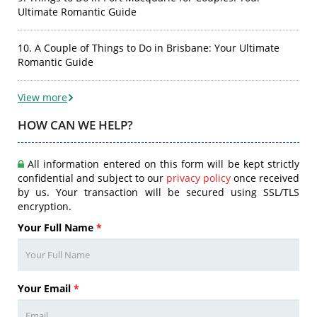
Ultimate Romantic Guide
10. A Couple of Things to Do in Brisbane: Your Ultimate
Romantic Guide
View more
HOW CAN WE HELP?
All information entered on this form will be kept strictly
confidential and subject to our
privacy policy
once received
by us. Your transaction will be secured using SSL/TLS
encryption.
Your Full Name
*
Your Email
*