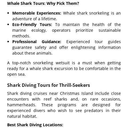
Whale Shark Tours: Why Pick Them?
Memorable Experiences:
Whale shark snorkeling is an
adventure of a lifetime.
Eco-Friendly Tours:
To maintain the health of the
marine ecology, operators prioritize sustainable
methods.
Professional Guidance:
Experienced tour guides
guarantee safety and offer enlightening information
about these animals.
A top-notch snorkeling wetsuit is a must when getting
ready for a whale shark excursion to be comfortable in the
open sea.
Shark Diving Tours for Thrill-Seekers
Shark diving cruises near Christmas Island include close
encounters with reef sharks and, on rare occasions,
hammerheads. These programs are designed for
experienced divers who wish to see predators in their
natural habitat.
Best Shark Diving Locations: