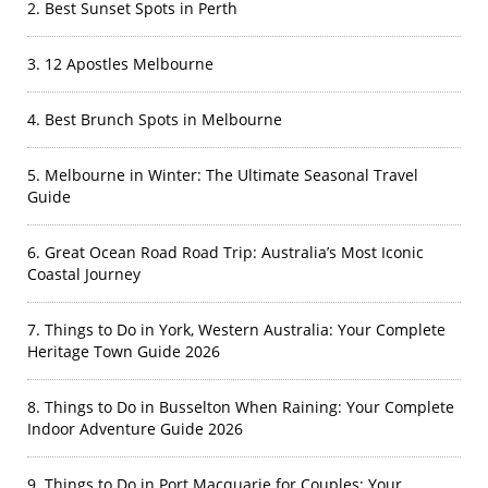
2. Best Sunset Spots in Perth
3. 12 Apostles Melbourne
4. Best Brunch Spots in Melbourne
5. Melbourne in Winter: The Ultimate Seasonal Travel
Guide
6. Great Ocean Road Road Trip: Australia’s Most Iconic
Coastal Journey
7. Things to Do in York, Western Australia: Your Complete
Heritage Town Guide 2026
8. Things to Do in Busselton When Raining: Your Complete
Indoor Adventure Guide 2026
9. Things to Do in Port Macquarie for Couples: Your