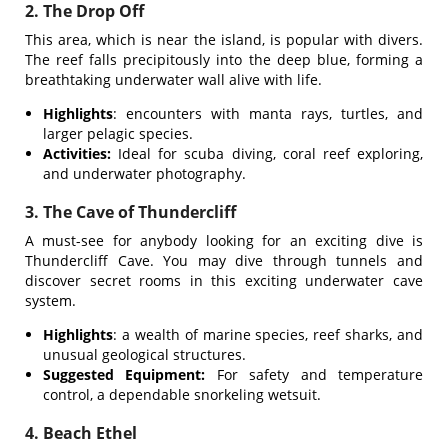
2. The Drop Off
This area, which is near the island, is popular with divers.
The reef falls precipitously into the deep blue, forming a
breathtaking underwater wall alive with life.
Highlights
: encounters with manta rays, turtles, and
larger pelagic species.
Activities:
Ideal for scuba diving, coral reef exploring,
and underwater photography.
3. The Cave of Thundercliff
A must-see for anybody looking for an exciting dive is
Thundercliff Cave. You may dive through tunnels and
discover secret rooms in this exciting underwater cave
system.
Highlights
: a wealth of marine species, reef sharks, and
unusual geological structures.
Suggested Equipment:
For safety and temperature
control, a dependable snorkeling wetsuit.
4. Beach Ethel