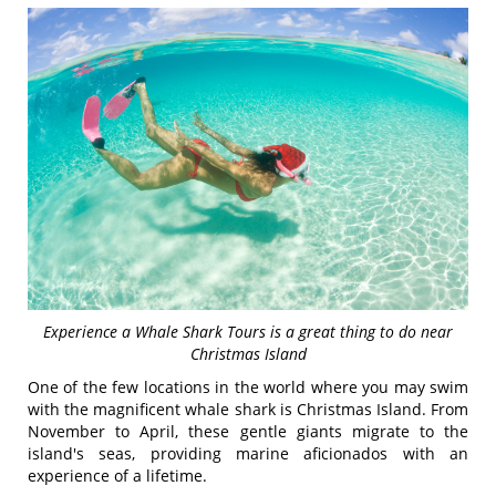
Experience a Whale Shark Tours is a great thing to do near
Christmas Island
One of the few locations in the world where you may swim
with the magnificent whale shark is Christmas Island. From
November to April, these gentle giants migrate to the
island's seas, providing marine aficionados with an
experience of a lifetime.