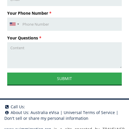
Your Phone Number
*
Your Questions
*
SUBMIT
Call Us:
About Us:
Australia eVisa
|
Universal Terms of Service
|
Don't sell or share my personal information