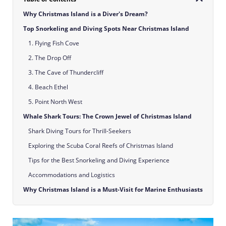
Why Christmas Island is a Diver's Dream?
Top Snorkeling and Diving Spots Near Christmas Island
1. Flying Fish Cove
2. The Drop Off
3. The Cave of Thundercliff
4. Beach Ethel
5. Point North West
Whale Shark Tours: The Crown Jewel of Christmas Island
Shark Diving Tours for Thrill-Seekers
Exploring the Scuba Coral Reefs of Christmas Island
Tips for the Best Snorkeling and Diving Experience
Accommodations and Logistics
Why Christmas Island is a Must-Visit for Marine Enthusiasts