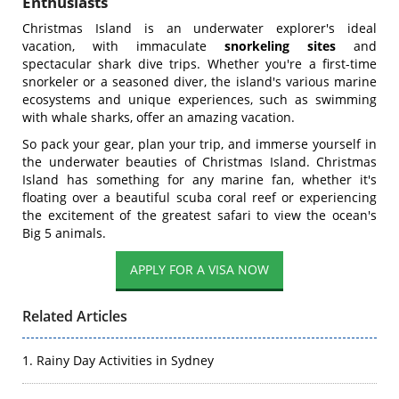
Enthusiasts
Christmas Island is an underwater explorer's ideal
vacation, with immaculate
snorkeling sites
and
spectacular shark dive trips. Whether you're a first-time
snorkeler or a seasoned diver, the island's various marine
ecosystems and unique experiences, such as swimming
with whale sharks, offer an amazing vacation.
So pack your gear, plan your trip, and immerse yourself in
the underwater beauties of Christmas Island. Christmas
Island has something for any marine fan, whether it's
floating over a beautiful scuba coral reef or experiencing
the excitement of the greatest safari to view the ocean's
Big 5 animals.
Related Articles
1. Rainy Day Activities in Sydney