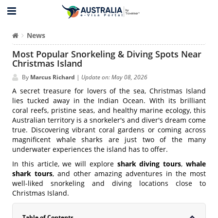
News
Most Popular Snorkeling & Diving Spots Near
Christmas Island
By
Marcus Richard
|
Update on: May 08, 2026
A secret treasure for lovers of the sea, Christmas Island
lies tucked away in the Indian Ocean. With its brilliant
coral reefs, pristine seas, and healthy marine ecology, this
Australian territory is a snorkeler's and diver's dream come
true. Discovering vibrant coral gardens or coming across
magnificent whale sharks are just two of the many
underwater experiences the island has to offer.
In this article, we will explore
shark diving tours
,
whale
shark tours
, and other amazing adventures in the most
well-liked snorkeling and diving locations close to
Christmas Island.
Table of Contents