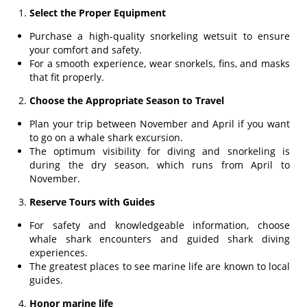
Select the Proper Equipment
Purchase a high-quality snorkeling wetsuit to ensure
your comfort and safety.
For a smooth experience, wear snorkels, fins, and masks
that fit properly.
Choose the Appropriate Season to Travel
Plan your trip between November and April if you want
to go on a whale shark excursion.
The optimum visibility for diving and snorkeling is
during the dry season, which runs from April to
November.
Reserve Tours with Guides
For safety and knowledgeable information, choose
whale shark encounters and guided shark diving
experiences.
The greatest places to see marine life are known to local
guides.
Honor marine life