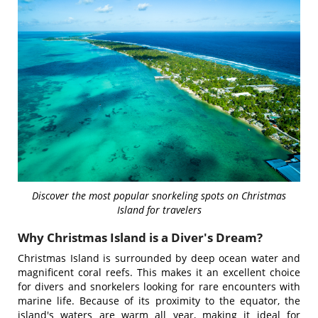
Discover the most popular snorkeling spots on Christmas
Island for travelers
Why Christmas Island is a Diver's Dream?
Christmas Island is surrounded by deep ocean water and
magnificent coral reefs. This makes it an excellent choice
for divers and snorkelers looking for rare encounters with
marine life. Because of its proximity to the equator, the
island's waters are warm all year, making it ideal for