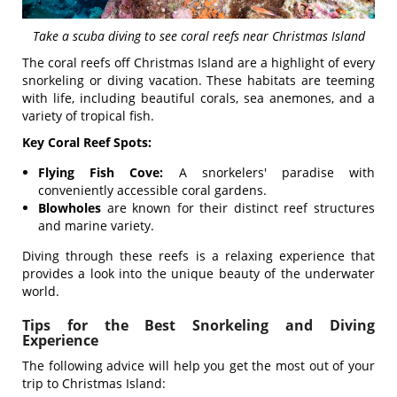
Take a scuba diving to see coral reefs near Christmas Island
The coral reefs off Christmas Island are a highlight of every
snorkeling or diving vacation. These habitats are teeming
with life, including beautiful corals, sea anemones, and a
variety of tropical fish.
Key Coral Reef Spots:
Flying Fish Cove:
A snorkelers' paradise with
conveniently accessible coral gardens.
Blowholes
are known for their distinct reef structures
and marine variety.
Diving through these reefs is a relaxing experience that
provides a look into the unique beauty of the underwater
world.
Tips for the Best Snorkeling and Diving
Experience
The following advice will help you get the most out of your
trip to Christmas Island: