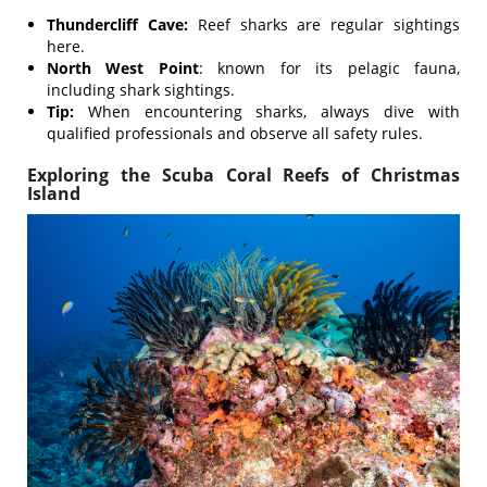
Thundercliff Cave:
Reef sharks are regular sightings
here.
North West Point
: known for its pelagic fauna,
including shark sightings.
Tip:
When encountering sharks, always dive with
qualified professionals and observe all safety rules.
Exploring the Scuba Coral Reefs of Christmas
Island