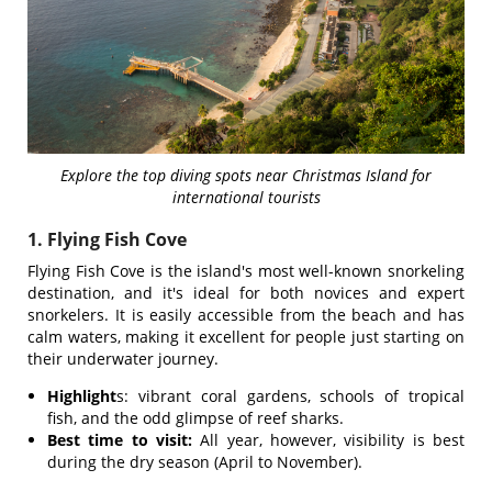
Explore the top diving spots near Christmas Island for
international tourists
1. Flying Fish Cove
Flying Fish Cove is the island's most well-known snorkeling
destination, and it's ideal for both novices and expert
snorkelers. It is easily accessible from the beach and has
calm waters, making it excellent for people just starting on
their underwater journey.
Highlight
s: vibrant coral gardens, schools of tropical
fish, and the odd glimpse of reef sharks.
Best time to visit:
All year, however, visibility is best
during the dry season (April to November).