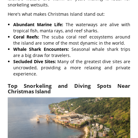
snorkeling wetsuits.
Here's what makes Christmas Island stand out:
Abundant Marine Life:
The waterways are alive with
tropical fish, manta rays, and reef sharks.
Coral Reefs:
The scuba coral reef ecosystems around
the island are some of the most dynamic in the world.
Whale Shark Encounters:
Seasonal whale shark trips
are a big draw for travelers.
Secluded Dive Sites:
Many of the greatest dive sites are
uncrowded, providing a more relaxing and private
experience.
Top Snorkeling and Diving Spots Near
Christmas Island