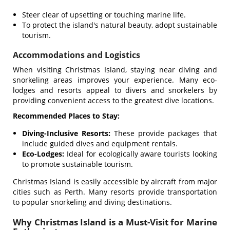
Steer clear of upsetting or touching marine life.
To protect the island's natural beauty, adopt sustainable
tourism.
Accommodations and Logistics
When visiting Christmas Island, staying near diving and
snorkeling areas improves your experience. Many eco-
lodges and resorts appeal to divers and snorkelers by
providing convenient access to the greatest dive locations.
Recommended Places to Stay:
Diving-Inclusive Resorts:
These provide packages that
include guided dives and equipment rentals.
Eco-Lodges:
Ideal for ecologically aware tourists looking
to promote sustainable tourism.
Christmas Island is easily accessible by aircraft from major
cities such as Perth. Many resorts provide transportation
to popular snorkeling and diving destinations.
Why Christmas Island is a Must-Visit for Marine