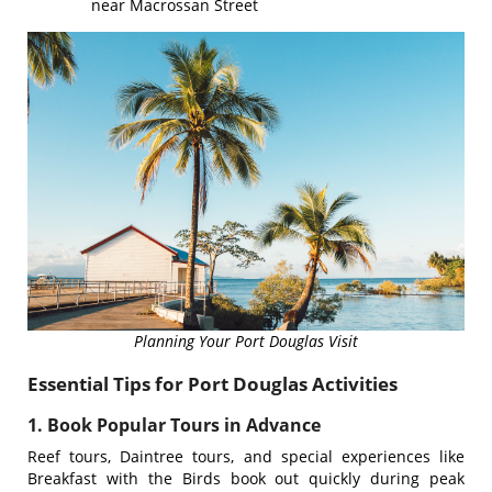
near Macrossan Street
Planning Your Port Douglas Visit
Essential Tips for Port Douglas Activities
1. Book Popular Tours in Advance
Reef tours, Daintree tours, and special experiences like
Breakfast with the Birds book out quickly during peak