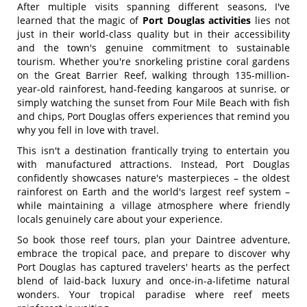
After multiple visits spanning different seasons, I've
learned that the magic of
Port Douglas activities
lies not
just in their world-class quality but in their accessibility
and the town's genuine commitment to sustainable
tourism. Whether you're snorkeling pristine coral gardens
on the Great Barrier Reef, walking through 135-million-
year-old rainforest, hand-feeding kangaroos at sunrise, or
simply watching the sunset from Four Mile Beach with fish
and chips, Port Douglas offers experiences that remind you
why you fell in love with travel.
This isn't a destination frantically trying to entertain you
with manufactured attractions. Instead, Port Douglas
confidently showcases nature's masterpieces – the oldest
rainforest on Earth and the world's largest reef system –
while maintaining a village atmosphere where friendly
locals genuinely care about your experience.
So book those reef tours, plan your Daintree adventure,
embrace the tropical pace, and prepare to discover why
Port Douglas has captured travelers' hearts as the perfect
blend of laid-back luxury and once-in-a-lifetime natural
wonders. Your tropical paradise where reef meets