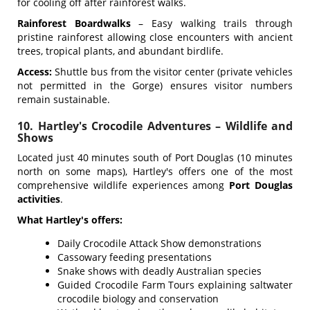
for cooling off after rainforest walks.
Rainforest Boardwalks
– Easy walking trails through
pristine rainforest allowing close encounters with ancient
trees, tropical plants, and abundant birdlife.
Access:
Shuttle bus from the visitor center (private vehicles
not permitted in the Gorge) ensures visitor numbers
remain sustainable.
10. Hartley's Crocodile Adventures – Wildlife and
Shows
Located just 40 minutes south of Port Douglas (10 minutes
north on some maps), Hartley's offers one of the most
comprehensive wildlife experiences among
Port Douglas
activities
.
What Hartley's offers:
Daily Crocodile Attack Show demonstrations
Cassowary feeding presentations
Snake shows with deadly Australian species
Guided Crocodile Farm Tours explaining saltwater
crocodile biology and conservation