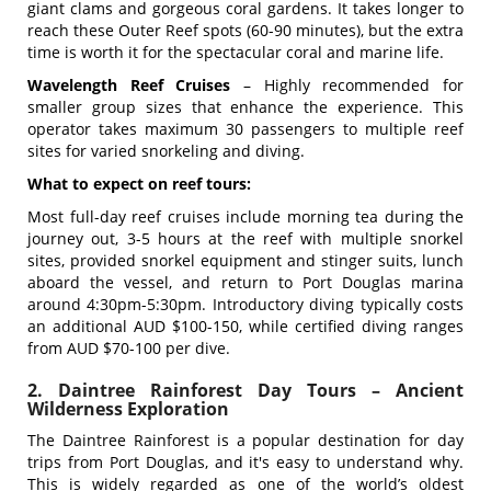
giant clams and gorgeous coral gardens. It takes longer to
reach these Outer Reef spots (60-90 minutes), but the extra
time is worth it for the spectacular coral and marine life.
Wavelength Reef Cruises
– Highly recommended for
smaller group sizes that enhance the experience. This
operator takes maximum 30 passengers to multiple reef
sites for varied snorkeling and diving.
What to expect on reef tours:
Most full-day reef cruises include morning tea during the
journey out, 3-5 hours at the reef with multiple snorkel
sites, provided snorkel equipment and stinger suits, lunch
aboard the vessel, and return to Port Douglas marina
around 4:30pm-5:30pm. Introductory diving typically costs
an additional AUD $100-150, while certified diving ranges
from AUD $70-100 per dive.
2. Daintree Rainforest Day Tours – Ancient
Wilderness Exploration
The Daintree Rainforest is a popular destination for day
trips from Port Douglas, and it's easy to understand why.
This is
widely regarded as one of the world’s oldest