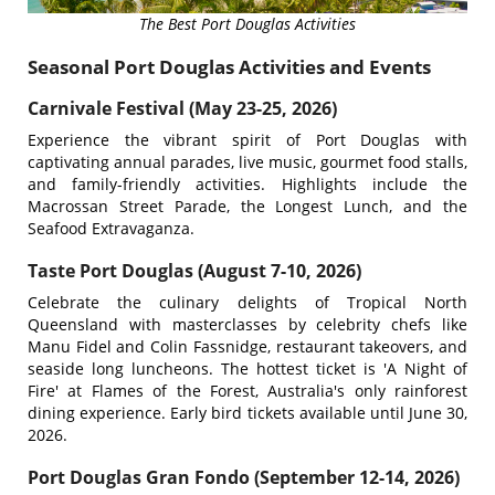
The Best Port Douglas Activities
Seasonal Port Douglas Activities and Events
Carnivale Festival (May 23-25, 2026)
Experience the vibrant spirit of Port Douglas with
captivating annual parades, live music, gourmet food stalls,
and family-friendly activities. Highlights include the
Macrossan Street Parade, the Longest Lunch, and the
Seafood Extravaganza.
Taste Port Douglas (August 7-10, 2026)
Celebrate the culinary delights of Tropical North
Queensland with masterclasses by celebrity chefs like
Manu Fidel and Colin Fassnidge, restaurant takeovers, and
seaside long luncheons. The hottest ticket is 'A Night of
Fire' at Flames of the Forest, Australia's only rainforest
dining experience. Early bird tickets available until June 30,
2026.
Port Douglas Gran Fondo (September 12-14, 2026)