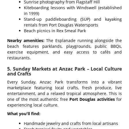
Sunrise photography from Flagstaff Hill
Kiteboarding lessons with Windswell (established
in 1999)
Stand-up paddleboarding (SUP) and kayaking
rentals from Port Douglas Watersports
Beach picnics in Rex Smeal Park
Nearby amenities:
The Esplanade running alongside the
beach features parklands, playgrounds, public BBQs,
exercise equipment, and easy access to cafés and
restaurants.
5. Sunday Markets at Anzac Park – Local Culture
and Crafts
Every Sunday, Anzac Park transforms into a vibrant
marketplace featuring local crafts, fresh produce, live
entertainment, and a relaxed tropical atmosphere. This is
one of the most authentic free
Port Douglas activities
for
experiencing local culture.
What you'll find:
Handmade jewelry and crafts from local artisans