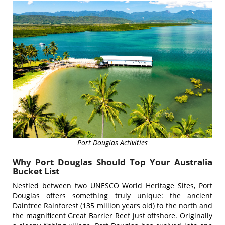
Port Douglas Activities
Why Port Douglas Should Top Your Australia
Bucket List
Nestled between two UNESCO World Heritage Sites, Port
Douglas offers something truly unique: the ancient
Daintree Rainforest (135 million years old) to the north and
the magnificent Great Barrier Reef just offshore. Originally