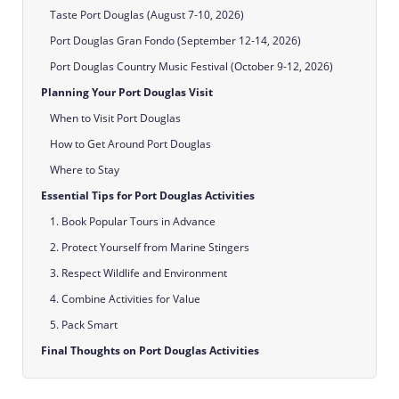
Taste Port Douglas (August 7-10, 2026)
Port Douglas Gran Fondo (September 12-14, 2026)
Port Douglas Country Music Festival (October 9-12, 2026)
Planning Your Port Douglas Visit
When to Visit Port Douglas
How to Get Around Port Douglas
Where to Stay
Essential Tips for Port Douglas Activities
1. Book Popular Tours in Advance
2. Protect Yourself from Marine Stingers
3. Respect Wildlife and Environment
4. Combine Activities for Value
5. Pack Smart
Final Thoughts on Port Douglas Activities