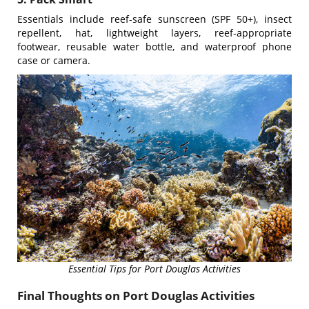
Essentials include reef-safe sunscreen (SPF 50+), insect
repellent, hat, lightweight layers, reef-appropriate
footwear, reusable water bottle, and waterproof phone
case or camera.
Essential Tips for Port Douglas Activities
Final Thoughts on Port Douglas Activities