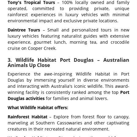
Tony's Tropical Tours
– 100% locally owned and family
operated, committed to providing private, unique
rainforest experiences in luxury vehicles with minimal
environmental impact and exclusive private locations.
Daintree Tours
– Small and personalized tours in new
luxury vehicles featuring naturalist guides with extensive
experience, gourmet lunch, morning tea, and crocodile
cruise on Cooper Creek.
3. Wildlife Habitat Port Douglas – Australian
Animals Up Close
Experience the awe-inspiring Wildlife Habitat in Port
Douglas by immersing yourself in diverse environments
and interacting with Australia's iconic wildlife. This award-
winning facility is consistently ranked among the top
Port
Douglas activities
for families and animal lovers.
What Wildlife Habitat offers:
Rainforest Habitat
– Explore from forest floor to canopy,
marveling at Southern Cassowaries and other captivating
creatures in their recreated natural environment.