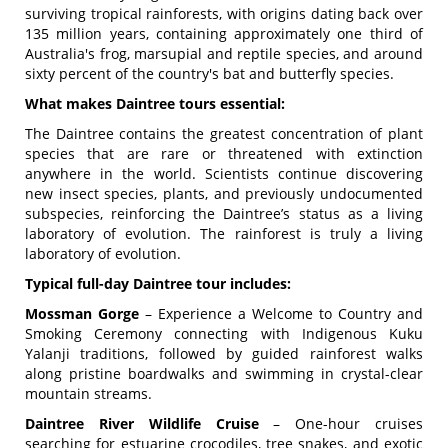
surviving tropical rainforests, with origins dating back over
135 million years
, containing approximately one third of
Australia's frog, marsupial and reptile species, and around
sixty percent of the country's bat and butterfly species.
What makes Daintree tours essential:
The Daintree contains the greatest concentration of plant
species that are rare or threatened with extinction
anywhere in the world.
Scientists continue discovering
new insect species, plants, and previously undocumented
subspecies, reinforcing the Daintree’s status as a living
laboratory of evolution
. The rainforest is truly a living
laboratory of evolution.
Typical full-day Daintree tour includes:
Mossman Gorge
– Experience a Welcome to Country and
Smoking Ceremony connecting with Indigenous Kuku
Yalanji traditions, followed by guided rainforest walks
along pristine boardwalks and swimming in crystal-clear
mountain streams.
Daintree River Wildlife Cruise
– One-hour cruises
searching for estuarine crocodiles, tree snakes, and exotic