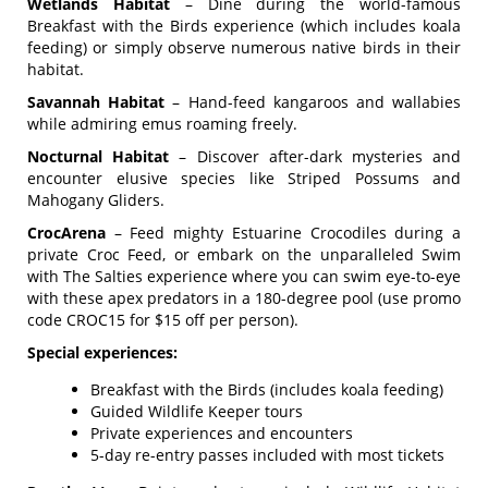
Wetlands Habitat
– Dine during the world-famous
Breakfast with the Birds experience (which includes koala
feeding) or simply observe numerous native birds in their
habitat.
Savannah Habitat
– Hand-feed kangaroos and wallabies
while admiring emus roaming freely.
Nocturnal Habitat
– Discover after-dark mysteries and
encounter elusive species like Striped Possums and
Mahogany Gliders.
CrocArena
– Feed mighty Estuarine Crocodiles during a
private Croc Feed, or embark on the unparalleled Swim
with The Salties experience where you can swim eye-to-eye
with these apex predators in a 180-degree pool (use promo
code CROC15 for $15 off per person).
Special experiences:
Breakfast with the Birds (includes koala feeding)
Guided Wildlife Keeper tours
Private experiences and encounters
5-day re-entry passes included with most tickets