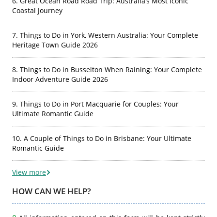
6. Great Ocean Road Road Trip: Australia’s Most Iconic
Coastal Journey
7. Things to Do in York, Western Australia: Your Complete
Heritage Town Guide 2026
8. Things to Do in Busselton When Raining: Your Complete
Indoor Adventure Guide 2026
9. Things to Do in Port Macquarie for Couples: Your
Ultimate Romantic Guide
10. A Couple of Things to Do in Brisbane: Your Ultimate
Romantic Guide
View more
HOW CAN WE HELP?