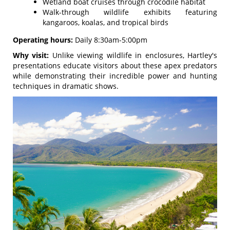
Wetland boat cruises through crocodile habitat
Walk-through wildlife exhibits featuring
kangaroos, koalas, and tropical birds
Operating hours:
Daily 8:30am-5:00pm
Why visit:
Unlike viewing wildlife in enclosures, Hartley's
presentations educate visitors about these apex predators
while demonstrating their incredible power and hunting
techniques in dramatic shows.