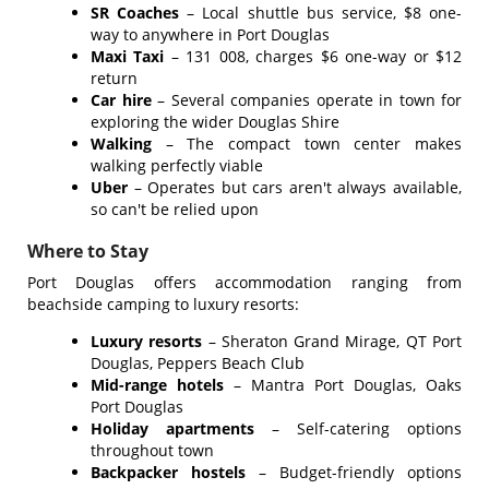
SR Coaches
– Local shuttle bus service, $8 one-
way to anywhere in Port Douglas
Maxi Taxi
– 131 008, charges $6 one-way or $12
return
Car hire
– Several companies operate in town for
exploring the wider Douglas Shire
Walking
– The compact town center makes
walking perfectly viable
Uber
– Operates but cars aren't always available,
so can't be relied upon
Where to Stay
Port Douglas offers accommodation ranging from
beachside camping to luxury resorts:
Luxury resorts
– Sheraton Grand Mirage, QT Port
Douglas, Peppers Beach Club
Mid-range hotels
– Mantra Port Douglas, Oaks
Port Douglas
Holiday apartments
– Self-catering options
throughout town
Backpacker hostels
– Budget-friendly options