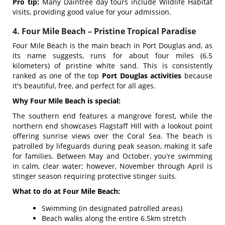
Pro tip:
Many Daintree day tours include Wildlife Habitat
visits, providing good value for your admission.
4. Four Mile Beach – Pristine Tropical Paradise
Four Mile Beach is the main beach in Port Douglas and, as
its name suggests, runs for about four miles (6.5
kilometers) of pristine white sand. This is consistently
ranked as one of the top
Port Douglas activities
because
it's beautiful, free, and perfect for all ages.
Why Four Mile Beach is special:
The southern end features a mangrove forest, while the
northern end showcases Flagstaff Hill with a lookout point
offering sunrise views over the Coral Sea. The beach is
patrolled by lifeguards during peak season, making it safe
for families. Between May and October, you're swimming
in calm, clear water; however, November through April is
stinger season requiring protective stinger suits.
What to do at Four Mile Beach:
Swimming (in designated patrolled areas)
Beach walks along the entire 6.5km stretch