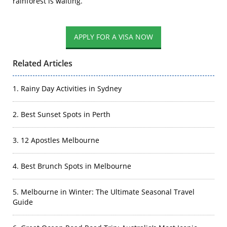
rainforest is waiting.
Related Articles
1. Rainy Day Activities in Sydney
2. Best Sunset Spots in Perth
3. 12 Apostles Melbourne
4. Best Brunch Spots in Melbourne
5. Melbourne in Winter: The Ultimate Seasonal Travel
Guide