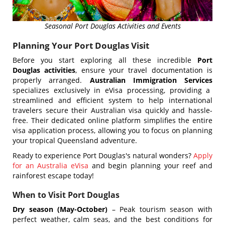
Seasonal Port Douglas Activities and Events
Planning Your Port Douglas Visit
Before you start exploring all these incredible
Port
Douglas activities
, ensure your travel documentation is
properly arranged.
Australian Immigration Services
specializes exclusively in eVisa processing, providing a
streamlined and efficient system to help international
travelers secure their Australian visa quickly and hassle-
free. Their dedicated online platform simplifies the entire
visa application process, allowing you to focus on planning
your tropical Queensland adventure.
Ready to experience Port Douglas's natural wonders?
Apply
for an Australia eVisa
and begin planning your reef and
rainforest escape today!
When to Visit Port Douglas
Dry season (May-October)
– Peak tourism season with
perfect weather, calm seas, and the best conditions for