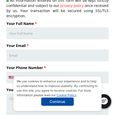
All information entered on this form will be kept strictly
confidential and subject to our
privacy policy
once received
by us. Your transaction will be secured using SSL/TLS
encryption.
Your Full Name
*
Your Email
*
Your Phone Number
*
We use cookies to enhance your experience and to help
us understand how to improve usability. By continuing to
Your Questions
*
use this site, you agree to receive cookies. For more
information please read our
Cookie Policy
.
Continue