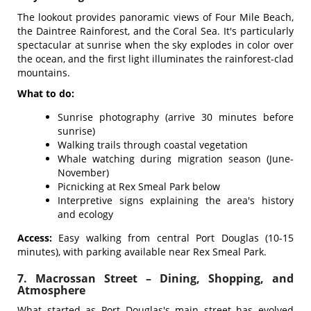
The lookout provides panoramic views of Four Mile Beach,
the Daintree Rainforest, and the Coral Sea. It's particularly
spectacular at sunrise when the sky explodes in color over
the ocean, and the first light illuminates the rainforest-clad
mountains.
What to do:
Sunrise photography (arrive 30 minutes before
sunrise)
Walking trails through coastal vegetation
Whale watching during migration season (June-
November)
Picnicking at Rex Smeal Park below
Interpretive signs explaining the area's history
and ecology
Access:
Easy walking from central Port Douglas (10-15
minutes), with parking available near Rex Smeal Park.
7. Macrossan Street – Dining, Shopping, and
Atmosphere
What started as Port Douglas's main street has evolved