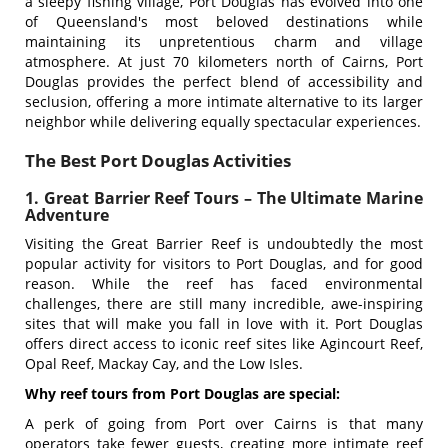
a sleepy fishing village, Port Douglas has evolved into one
of Queensland's most beloved destinations while
maintaining its unpretentious charm and village
atmosphere. At just 70 kilometers north of Cairns, Port
Douglas provides the perfect blend of accessibility and
seclusion, offering a more intimate alternative to its larger
neighbor while delivering equally spectacular experiences.
The Best Port Douglas Activities
1. Great Barrier Reef Tours – The Ultimate Marine
Adventure
Visiting the Great Barrier Reef is undoubtedly the most
popular activity for visitors to Port Douglas, and for good
reason. While the reef has faced environmental
challenges, there are still many incredible, awe-inspiring
sites that will make you fall in love with it. Port Douglas
offers direct access to iconic reef sites like Agincourt Reef,
Opal Reef, Mackay Cay, and the Low Isles.
Why reef tours from Port Douglas are special:
A perk of going from Port over Cairns is that many
operators take fewer guests, creating more intimate reef