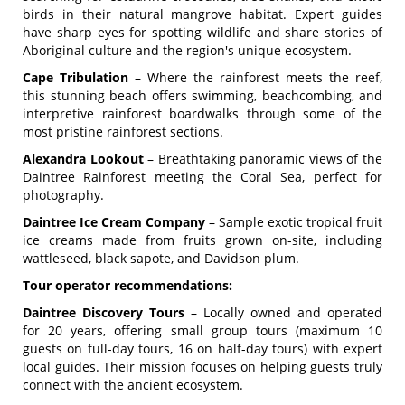
birds in their natural mangrove habitat. Expert guides
have sharp eyes for spotting wildlife and share stories of
Aboriginal culture and the region's unique ecosystem.
Cape Tribulation
– Where the rainforest meets the reef,
this stunning beach offers swimming, beachcombing, and
interpretive rainforest boardwalks through some of the
most pristine rainforest sections.
Alexandra Lookout
– Breathtaking panoramic views of the
Daintree Rainforest meeting the Coral Sea, perfect for
photography.
Daintree Ice Cream Company
– Sample exotic tropical fruit
ice creams made from fruits grown on-site, including
wattleseed, black sapote, and Davidson plum.
Tour operator recommendations:
Daintree Discovery Tours
– Locally owned and operated
for 20 years, offering small group tours (maximum 10
guests on full-day tours, 16 on half-day tours) with expert
local guides. Their mission focuses on helping guests truly
connect with the ancient ecosystem.