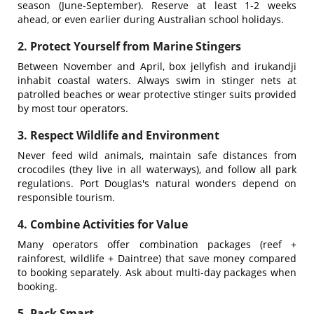
season (June-September). Reserve at least 1-2 weeks
ahead, or even earlier during Australian school holidays.
2. Protect Yourself from Marine Stingers
Between November and April, box jellyfish and irukandji
inhabit coastal waters. Always swim in stinger nets at
patrolled beaches or wear protective stinger suits provided
by most tour operators.
3. Respect Wildlife and Environment
Never feed wild animals, maintain safe distances from
crocodiles (they live in all waterways), and follow all park
regulations. Port Douglas's natural wonders depend on
responsible tourism.
4. Combine Activities for Value
Many operators offer combination packages (reef +
rainforest, wildlife + Daintree) that save money compared
to booking separately. Ask about multi-day packages when
booking.
5. Pack Smart