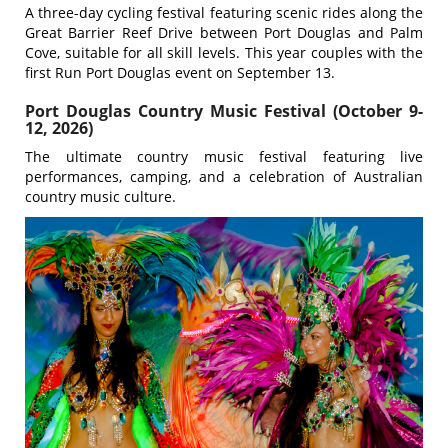
A three-day cycling festival featuring scenic rides along the
Great Barrier Reef Drive between Port Douglas and Palm
Cove, suitable for all skill levels. This year couples with the
first Run Port Douglas event on September 13.
Port Douglas Country Music Festival (October 9-
12, 2026)
The ultimate country music festival featuring live
performances, camping, and a celebration of Australian
country music culture.