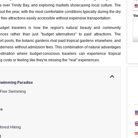
s over Trinity Bay, and exploring markets showcasing local culture. The
hout the year, with the most comfortable conditions typically during the dry
Yo
free attractions easily accessible without expensive transportation.
budget travelers is how the region's natural beauty and community
ences rather than just "budget alternatives" to paid attractions. The
 pools, the botanic gardens rival paid tropical gardens elsewhere, and
lderness without admission fees. This combination of natural advantages
stination where budget-conscious travelers can experience tropical
ng costs or feeling like they're missing the "real" experiences.
 Swimming Paradise
 Free Swimming
es
forest Hiking
t