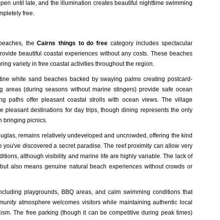
en until late, and the illumination creates beautiful nighttime swimming
pletely free.
g beaches, the
Cairns things to do free
category includes spectacular
 provide beautiful coastal experiences without any costs. These beaches
uring variety in free coastal activities throughout the region.
istine white sand beaches backed by swaying palms creating postcard-
ing areas (during seasons without marine stingers) provide safe ocean
g paths offer pleasant coastal strolls with ocean views. The village
 pleasant destinations for day trips, though dining represents the only
n bringing picnics.
uglas, remains relatively undeveloped and uncrowded, offering the kind
ke you've discovered a secret paradise.
The reef proximity can allow very
tions, although visibility and marine life are highly variable
. The lack of
ut also means genuine natural beach experiences without crowds or
es including playgrounds, BBQ areas, and calm swimming conditions that
unity atmosphere welcomes visitors while maintaining authentic local
lism. The free parking (though it can be competitive during peak times)