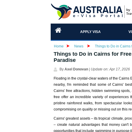
APPLY VISA
V
Home
News
Things to Do in Cairns 
Things to Do in Cairns for Fre
Paradise
By
Axel Donovan
|
Update on: Apr 17, 2026
Floating in the crystal-clear waters of the Cair
nearby, I'm reminded that some of Cairns' best
Cairns’ free attractions, hidden swimming spots, an
free offer an incredible variety of experiences 
pristine rainforest walks, from spectacular loo
compromising on quality or missing out on this re
Cairns' greatest assets – its tropical climate, prox
– create natural advantages that money can't bu
opportunities that include swimming in purpose-bu