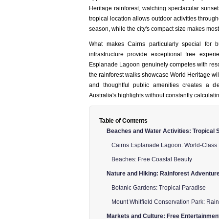
Heritage rainforest, watching spectacular sunset
tropical location allows outdoor activities throug
season, while the city's compact size makes most 
What makes Cairns particularly special for 
infrastructure provide exceptional free experi
Esplanade Lagoon genuinely competes with resort
the rainforest walks showcase World Heritage wi
and thoughtful public amenities creates a de
Australia's highlights without constantly calculati
Table of Contents
Beaches and Water Activities: Tropical
Cairns Esplanade Lagoon: World-Class
Beaches: Free Coastal Beauty
Nature and Hiking: Rainforest Adventur
Botanic Gardens: Tropical Paradise
Mount Whitfield Conservation Park: Rain
Markets and Culture: Free Entertainmen