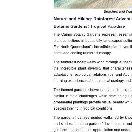
Beaches and Wate
Nature and Hiking: Rainforest Advent
Botanic Gardens: Tropical Paradise
The Cairns Botanic Gardens represent essenti
plant collections in beautifully landscaped sett
Far North Queensland's incredible plant divers
paths and cooling rainforest canopy.
The rainforest boardwalks wind through authentic
the incredible plant diversity that characteri
adaptations, ecological relationships, and Abori
learning experiences about tropical ecology and 
The themed gardens showcase plants from tropic
similar climate challenges while developing un
ornamental plantings provide visual beauty while 
species thriving in tropical conditions.
The gardens host free guided walks led by know
and stories about the gardens' development and p
guidance that enhances appreciation and unders