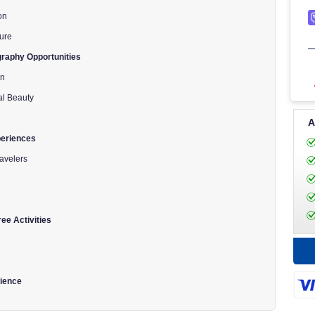
on
ture
raphy Opportunities
on
al Beauty
A
periences
avelers
ee Activities
rience