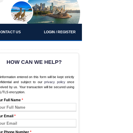
ONTACT US
LOGIN / REGISTER
HOW CAN WE HELP?
 information entered on this form will be kept strictly
nfidential and subject to our
privacy policy
once
eived by us. Your transaction will be secured using
L/TLS encryption.
ur Full Name
*
ur Email
*
ur Phone Number
*