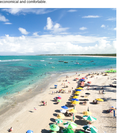
ts economical and comfortable.