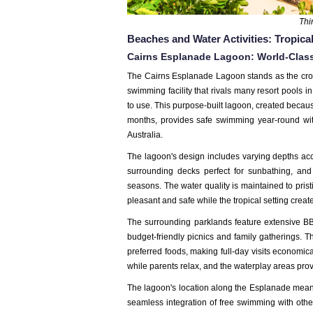
Thi
Beaches and Water Activities: Tropic
Cairns Esplanade Lagoon: World-Clas
The Cairns Esplanade Lagoon stands as the cr
swimming facility that rivals many resort pools
to use. This purpose-built lagoon, created beca
months, provides safe swimming year-round
wi
Australia.
The lagoon's design includes varying depths ac
surrounding decks perfect for sunbathing, and
seasons. The water quality is maintained to pris
pleasant and safe while the tropical setting crea
The surrounding parklands feature extensive BBQ f
budget-friendly picnics and family gatherings. Th
preferred foods, making full-day visits economic
while parents relax, and the waterplay areas provi
The lagoon's location along the Esplanade means 
seamless integration of free swimming with other 