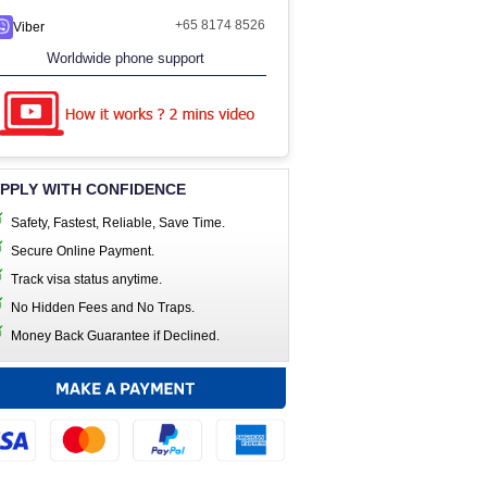
+65 8174 8526
Viber
Worldwide phone support
PPLY WITH CONFIDENCE
Safety, Fastest, Reliable, Save Time.
Secure Online Payment.
Track visa status anytime.
No Hidden Fees and No Traps.
Money Back Guarantee if Declined.