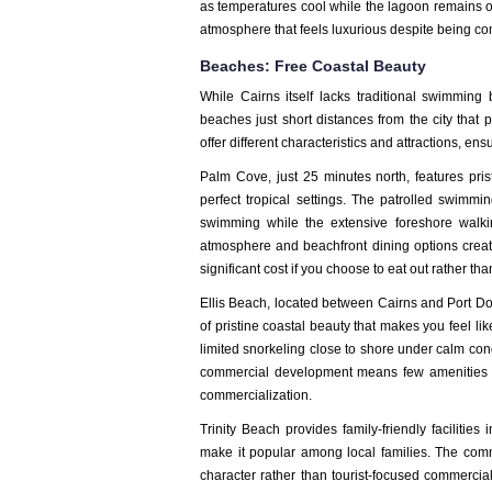
as temperatures cool while the lagoon remains op
atmosphere that feels luxurious despite being com
Beaches: Free Coastal Beauty
While Cairns itself lacks traditional swimmin
beaches just short distances from the city that
offer different characteristics and attractions, ens
Palm Cove, just 25 minutes north, features pr
perfect tropical settings. The patrolled swimm
swimming while the extensive foreshore walkin
atmosphere and beachfront dining options create
significant cost if you choose to eat out rather tha
Ellis Beach, located between Cairns and Port Do
of pristine coastal beauty that makes you feel li
limited snorkeling close to shore under calm condi
commercial development means few amenities b
commercialization.
Trinity Beach provides family-friendly faciliti
make it popular among local families. The comm
character rather than tourist-focused commercia