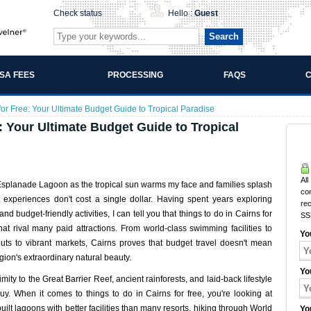
Check status
Hello :
Guest
Search
ISA FEES
PROCESSING
FAQS
C
for Free: Your Ultimate Budget Guide to Tropical Paradise
e: Your Ultimate Budget Guide to Tropical
All
ns Esplanade Lagoon as the tropical sun warms my face and families splash
co
 experiences don't cost a single dollar. Having spent years exploring
rec
d budget-friendly activities, I can tell you that things to do in Cairns for
SS
that rival many paid attractions. From world-class swimming facilities to
Yo
kouts to vibrant markets, Cairns proves that budget travel doesn't mean
gion's extraordinary natural beauty.
Yo
imity to the Great Barrier Reef, ancient rainforests, and laid-back lifestyle
y. When it comes to things to do in Cairns for free, you're looking at
ilt lagoons with better facilities than many resorts, hiking through World
Yo