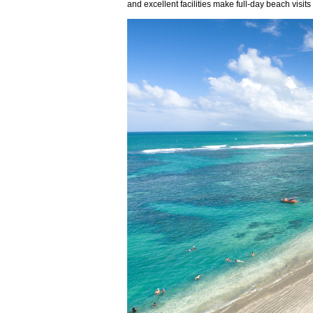
and excellent facilities make full-day beach visi