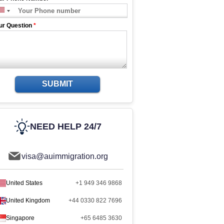
ur Question
*
SUBMIT
NEED HELP 24/7
visa@auimmigration.org
United States
+1 949 346 9868
United Kingdom
+44 0330 822 7696
Singapore
+65 6485 3630