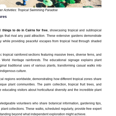
r Activities: Tropical Swimming Paradise
ures
al
things to do in Cairns for free
, showcasing tropical and subtropical
ings that rival any paid attraction. These extensive gardens demonstrate
ity while providing peaceful escapes from tropical heat through shaded
 tropical rainforest sections featuring massive trees, diverse ferns, and
zes World Heritage rainforests. The educational signage explains plant
ginal traditional uses of various plants, transforming casual walks into
indigenous culture.
al regions worldwide, demonstrating how different tropical zones share
ique plant communities. The palm collection, tropical fruit trees, and
educating visitors about horticultural diversity and the incredible plant
ledgeable volunteers who share botanical information, gardening tips,
lant collections. These walks, scheduled regularly, provide free expert
tanding beyond what independent exploration might achieve.