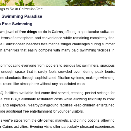
ngs to Do in Cairns for Free
al Swimming Paradise
s Free Swimming
own jewel of
free things to do in Cairns
,
offering a spectacular saltwater
 in terms of atmosphere and convenience
while remaining completely free
use Cairns' ocean beaches face marine stinger challenges during summer
th amenities that easily compete with many paid swimming facilities in
commodating everyone from toddlers to serious lap swimmers, spacious
 enough space that it rarely feels crowded even during peak tourist
tine standards through sophisticated filtration systems, making swimming
tes resort-like atmosphere without any associated costs.
acilities available first-come-first-served, creating perfect settings for
e free BBQs eliminate restaurant costs while allowing flexibility to cook
al and enjoyable. Nearby playground facilities keep children entertained
de additional free entertainment for younger visitors.
you're steps from the city center, markets, and dining options, allowing
Cairns activities. Evening visits offer particularly pleasant experiences