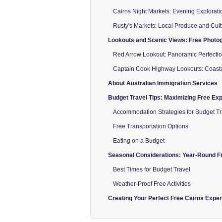
Cairns Night Markets: Evening Explorati
Rusty's Markets: Local Produce and Cul
Lookouts and Scenic Views: Free Photog
Red Arrow Lookout: Panoramic Perfecti
Captain Cook Highway Lookouts: Coast
About Australian Immigration Services
Budget Travel Tips: Maximizing Free Ex
Accommodation Strategies for Budget Tr
Free Transportation Options
Eating on a Budget
Seasonal Considerations: Year-Round Fr
Best Times for Budget Travel
Weather-Proof Free Activities
Creating Your Perfect Free Cairns Expe