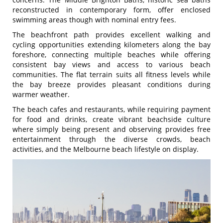
reconstructed in contemporary form, offer enclosed
swimming areas though with nominal entry fees.
The beachfront path provides excellent walking and
cycling opportunities extending kilometers along the bay
foreshore, connecting multiple beaches while offering
consistent bay views and access to various beach
communities. The flat terrain suits all fitness levels while
the bay breeze provides pleasant conditions during
warmer weather.
The beach cafes and restaurants, while requiring payment
for food and drinks, create vibrant beachside culture
where simply being present and observing provides free
entertainment through the diverse crowds, beach
activities, and the Melbourne beach lifestyle on display.