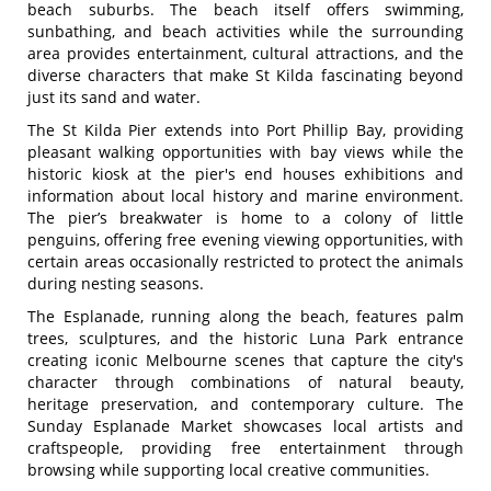
beach suburbs. The beach itself offers swimming,
sunbathing, and beach activities while the surrounding
area provides entertainment, cultural attractions, and the
diverse characters that make St Kilda fascinating beyond
just its sand and water.
The St Kilda Pier extends into Port Phillip Bay, providing
pleasant walking opportunities with bay views while the
historic kiosk at the pier's end houses exhibitions and
information about local history and marine environment.
The pier’s breakwater is home to a colony of little
penguins, offering free evening viewing opportunities, with
certain areas occasionally restricted to protect the animals
during nesting seasons.
The Esplanade, running along the beach, features palm
trees, sculptures, and the historic Luna Park entrance
creating iconic Melbourne scenes that capture the city's
character through combinations of natural beauty,
heritage preservation, and contemporary culture. The
Sunday Esplanade Market showcases local artists and
craftspeople, providing free entertainment through
browsing while supporting local creative communities.