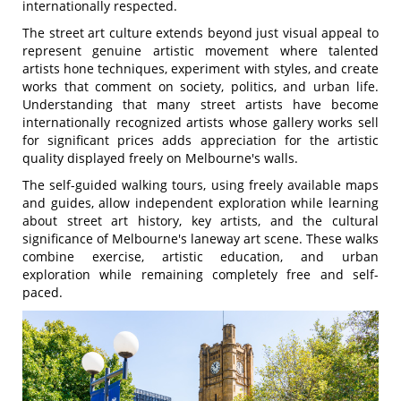
internationally respected.
The street art culture extends beyond just visual appeal to
represent genuine artistic movement where talented
artists hone techniques, experiment with styles, and create
works that comment on society, politics, and urban life.
Understanding that many street artists have become
internationally recognized artists whose gallery works sell
for significant prices adds appreciation for the artistic
quality displayed freely on Melbourne's walls.
The self-guided walking tours, using freely available maps
and guides, allow independent exploration while learning
about street art history, key artists, and the cultural
significance of Melbourne's laneway art scene. These walks
combine exercise, artistic education, and urban
exploration while remaining completely free and self-
paced.