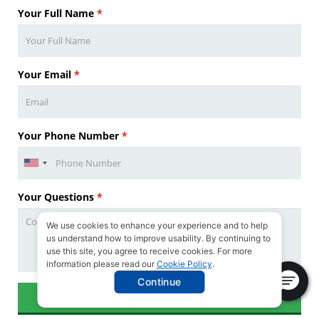
Your Full Name
*
Your Email
*
Your Phone Number
*
Your Questions
*
We use cookies to enhance your experience and to help
us understand how to improve usability. By continuing to
use this site, you agree to receive cookies. For more
information please read our
Cookie Policy
.
Continue
SUBMIT