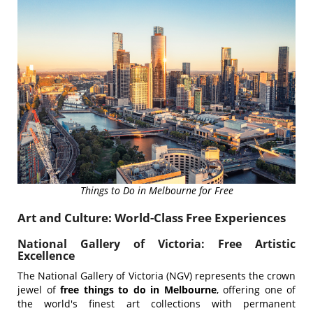
Things to Do in Melbourne for Free
Art and Culture: World-Class Free Experiences
National Gallery of Victoria: Free Artistic
Excellence
The National Gallery of Victoria (NGV) represents the crown
jewel of
free things to do in Melbourne
, offering one of
the world's finest art collections with permanent