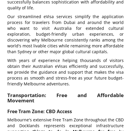
successfully balances sophistication with affordability and
quality of life.
Our streamlined eVisa services simplify the application
process for travelers from Dubai and around the world
who want to visit Australia for extended cultural
exploration, budget-friendly urban experiences, or
discovering why Melbourne consistently ranks among the
world's most livable cities while remaining more affordable
than Sydney or other major global cultural capitals.
With years of experience helping thousands of visitors
obtain their Australian eVisas efficiently and successfully,
we provide the guidance and support that makes the visa
process as smooth and stress-free as your future budget-
friendly Melbourne adventures.
Transportation: Free and Affordable
Movement
Free Tram Zone: CBD Access
Melbourne's extensive Free Tram Zone throughout the CBD
and Docklands represents exceptional infrastructure