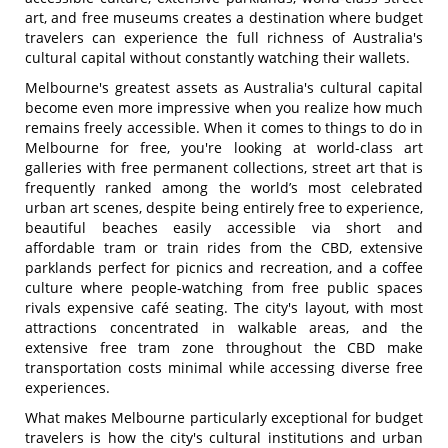
art, and free museums creates a destination where budget
travelers can experience the full richness of Australia's
cultural capital without constantly watching their wallets.
Melbourne's greatest assets as Australia's cultural capital
become even more impressive when you realize how much
remains freely accessible. When it comes to things to do in
Melbourne for free, you're looking at world-class art
galleries with free permanent collections, street art that is
frequently ranked among the world’s most celebrated
urban art scenes, despite being entirely free to experience,
beautiful beaches easily accessible via short and
affordable tram or train rides from the CBD, extensive
parklands perfect for picnics and recreation, and a coffee
culture where people-watching from free public spaces
rivals expensive café seating. The city's layout, with most
attractions concentrated in walkable areas, and the
extensive free tram zone throughout the CBD make
transportation costs minimal while accessing diverse free
experiences.
What makes Melbourne particularly exceptional for budget
travelers is how the city's cultural institutions and urban