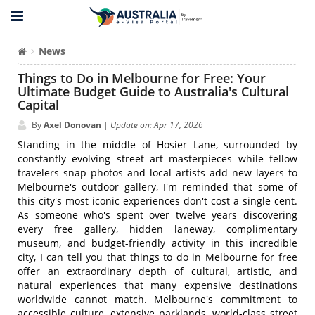
News
Things to Do in Melbourne for Free: Your
Ultimate Budget Guide to Australia's Cultural
Capital
By
Axel Donovan
|
Update on: Apr 17, 2026
Standing in the middle of Hosier Lane, surrounded by
constantly evolving street art masterpieces while fellow
travelers snap photos and local artists add new layers to
Melbourne's outdoor gallery, I'm reminded that some of
this city's most iconic experiences don't cost a single cent.
As someone who's spent over twelve years discovering
every free gallery, hidden laneway, complimentary
museum, and budget-friendly activity in this incredible
city, I can tell you that things to do in Melbourne for free
offer an extraordinary depth of cultural, artistic, and
natural experiences that many expensive destinations
worldwide cannot match. Melbourne's commitment to
accessible culture, extensive parklands, world-class street