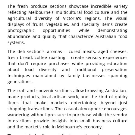
The fresh produce sections showcase incredible variety
reflecting Melbourne's multicultural food culture and the
agricultural diversity of Victoria's regions. The visual
displays of fruits, vegetables, and specialty items create
photographic opportunities while demonstrating
abundance and quality that characterize Australian food
systems.
The deli section's aromas – cured meats, aged cheeses,
fresh bread, coffee roasting – create sensory experiences
that don't require purchases while providing education
about food diversity and traditional preservation
techniques maintained by family businesses spanning
generations.
The craft and souvenir sections allow browsing Australian-
made products, local artisan work, and the kind of quirky
items that make markets entertaining beyond just
shopping transactions. The casual atmosphere encourages
wandering without pressure to purchase while the vendor
interactions provide insights into small business culture
and the market's role in Melbourne's economy.