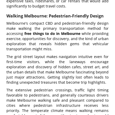
expensive taxis, rideshares, or car rentals that would add
significantly to budget travel costs.
Walking Melbourne: Pedestrian-Friendly Design
Melbourne's compact CBD and pedestrian-friendly design
make walking the primary transportation method for
accessing
free things to do in Melbourne
while providing
exercise, opportunities for discovery, and the kind of urban
exploration that reveals hidden gems that vehicular
transportation might miss.
The grid street layout makes navigation intuitive even for
first-time visitors, while the laneways encourage
exploration and discovery of hidden cafes, street art, and
the urban details that make Melbourne fascinating beyond
just major attractions. Getting slightly lost often leads to
finding unexpected treasures that become trip highlights.
The extensive pedestrian crossings, traffic light timing
favorable to pedestrians, and generally courteous drivers
make Melbourne walking safe and pleasant compared to
cities where pedestrian infrastructure receives less
priority. The temperate climate means walking remains