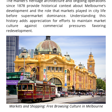
The market's heritage architecture and ongoing operations
since 1878 provide historical context about Melbourne's
development and the role that markets played in city life
before supermarket dominance. Understanding this
history adds appreciation for efforts to maintain market
culture against commercial pressures favoring
redevelopment.
Markets and Shopping: Free Browsing Culture in Melbourne