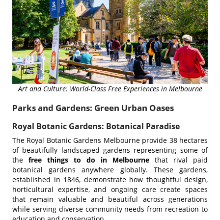
Art and Culture: World-Class Free Experiences in Melbourne
Parks and Gardens: Green Urban Oases
Royal Botanic Gardens: Botanical Paradise
The Royal Botanic Gardens Melbourne provide 38 hectares
of beautifully landscaped gardens representing some of
the
free things to do in Melbourne
that rival paid
botanical gardens anywhere globally. These gardens,
established in 1846, demonstrate how thoughtful design,
horticultural expertise, and ongoing care create spaces
that remain valuable and beautiful across generations
while serving diverse community needs from recreation to
education and conservation.