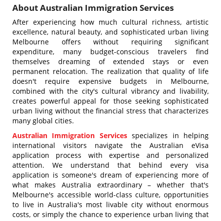
About Australian Immigration Services
After experiencing how much cultural richness, artistic
excellence, natural beauty, and sophisticated urban living
Melbourne offers without requiring significant
expenditure, many budget-conscious travelers find
themselves dreaming of extended stays or even
permanent relocation. The realization that quality of life
doesn't require expensive budgets in Melbourne,
combined with the city's cultural vibrancy and livability,
creates powerful appeal for those seeking sophisticated
urban living without the financial stress that characterizes
many global cities.
Australian Immigration Services
specializes in helping
international visitors navigate the Australian eVisa
application process with expertise and personalized
attention. We understand that behind every visa
application is someone's dream of experiencing more of
what makes Australia extraordinary – whether that's
Melbourne's accessible world-class culture, opportunities
to live in Australia's most livable city without enormous
costs, or simply the chance to experience urban living that