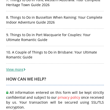
Heritage Town Guide 2026
8. Things to Do in Busselton When Raining: Your Complete
Indoor Adventure Guide 2026
9. Things to Do in Port Macquarie for Couples: Your
Ultimate Romantic Guide
10. A Couple of Things to Do in Brisbane: Your Ultimate
Romantic Guide
View more
HOW CAN WE HELP?
All information entered on this form will be kept strictly
confidential and subject to our
privacy policy
once received
by us. Your transaction will be secured using SSL/TLS
encryption.