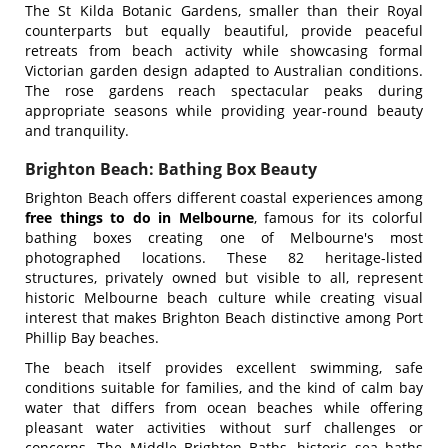
The St Kilda Botanic Gardens, smaller than their Royal
counterparts but equally beautiful, provide peaceful
retreats from beach activity while showcasing formal
Victorian garden design adapted to Australian conditions.
The rose gardens reach spectacular peaks during
appropriate seasons while providing year-round beauty
and tranquility.
Brighton Beach: Bathing Box Beauty
Brighton Beach offers different coastal experiences among
free things to do in Melbourne
, famous for its colorful
bathing boxes creating one of Melbourne's most
photographed locations. These 82 heritage-listed
structures, privately owned but visible to all, represent
historic Melbourne beach culture while creating visual
interest that makes Brighton Beach distinctive among Port
Phillip Bay beaches.
The beach itself provides excellent swimming, safe
conditions suitable for families, and the kind of calm bay
water that differs from ocean beaches while offering
pleasant water activities without surf challenges or
concerns. The Middle Brighton Baths, historic sea baths