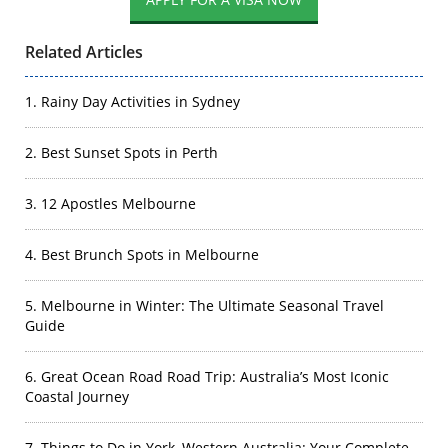
Related Articles
1. Rainy Day Activities in Sydney
2. Best Sunset Spots in Perth
3. 12 Apostles Melbourne
4. Best Brunch Spots in Melbourne
5. Melbourne in Winter: The Ultimate Seasonal Travel
Guide
6. Great Ocean Road Road Trip: Australia’s Most Iconic
Coastal Journey
7. Things to Do in York, Western Australia: Your Complete