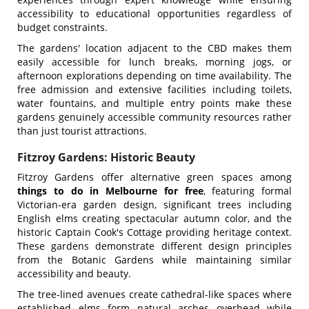
accessibility to educational opportunities regardless of
budget constraints.
The gardens' location adjacent to the CBD makes them
easily accessible for lunch breaks, morning jogs, or
afternoon explorations depending on time availability. The
free admission and extensive facilities including toilets,
water fountains, and multiple entry points make these
gardens genuinely accessible community resources rather
than just tourist attractions.
Fitzroy Gardens: Historic Beauty
Fitzroy Gardens offer alternative green spaces among
things to do in Melbourne for free
, featuring formal
Victorian-era garden design, significant trees including
English elms creating spectacular autumn color, and the
historic Captain Cook's Cottage providing heritage context.
These gardens demonstrate different design principles
from the Botanic Gardens while maintaining similar
accessibility and beauty.
The tree-lined avenues create cathedral-like spaces where
established elms form natural arches overhead while