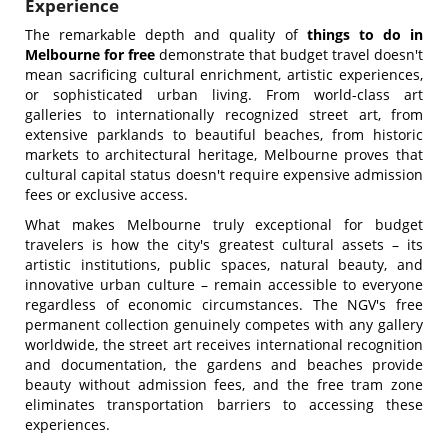
Experience
The remarkable depth and quality of
things to do in
Melbourne for free
demonstrate that budget travel doesn't
mean sacrificing cultural enrichment, artistic experiences,
or sophisticated urban living. From world-class art
galleries to internationally recognized street art, from
extensive parklands to beautiful beaches, from historic
markets to architectural heritage, Melbourne proves that
cultural capital status doesn't require expensive admission
fees or exclusive access.
What makes Melbourne truly exceptional for budget
travelers is how the city's greatest cultural assets – its
artistic institutions, public spaces, natural beauty, and
innovative urban culture – remain accessible to everyone
regardless of economic circumstances. The NGV's free
permanent collection genuinely competes with any gallery
worldwide, the street art receives international recognition
and documentation, the gardens and beaches provide
beauty without admission fees, and the free tram zone
eliminates transportation barriers to accessing these
experiences.