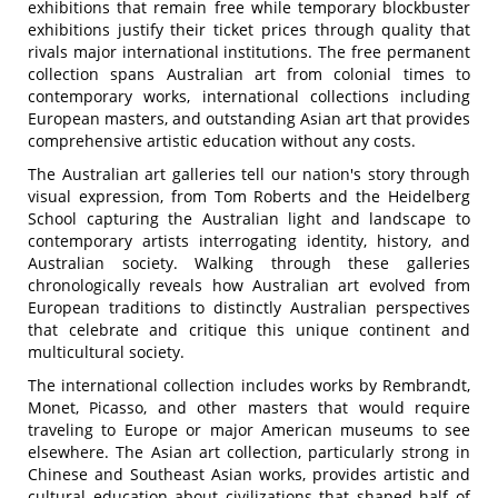
exhibitions that remain free while temporary blockbuster
exhibitions justify their ticket prices through quality that
rivals major international institutions. The free permanent
collection spans Australian art from colonial times to
contemporary works, international collections including
European masters, and outstanding Asian art that provides
comprehensive artistic education without any costs.
The Australian art galleries tell our nation's story through
visual expression, from Tom Roberts and the Heidelberg
School capturing the Australian light and landscape to
contemporary artists interrogating identity, history, and
Australian society. Walking through these galleries
chronologically reveals how Australian art evolved from
European traditions to distinctly Australian perspectives
that celebrate and critique this unique continent and
multicultural society.
The international collection includes works by Rembrandt,
Monet, Picasso, and other masters that would require
traveling to Europe or major American museums to see
elsewhere. The Asian art collection, particularly strong in
Chinese and Southeast Asian works, provides artistic and
cultural education about civilizations that shaped half of