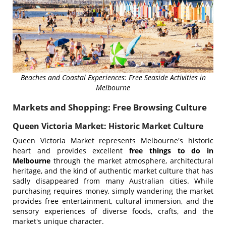
Beaches and Coastal Experiences: Free Seaside Activities in
Melbourne
Markets and Shopping: Free Browsing Culture
Queen Victoria Market: Historic Market Culture
Queen Victoria Market represents Melbourne's historic
heart and provides excellent
free things to do in
Melbourne
through the market atmosphere, architectural
heritage, and the kind of authentic market culture that has
sadly disappeared from many Australian cities. While
purchasing requires money, simply wandering the market
provides free entertainment, cultural immersion, and the
sensory experiences of diverse foods, crafts, and the
market's unique character.