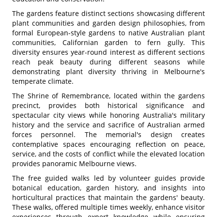
The gardens feature distinct sections showcasing different
plant communities and garden design philosophies, from
formal European-style gardens to native Australian plant
communities, Californian garden to fern gully. This
diversity ensures year-round interest as different sections
reach peak beauty during different seasons while
demonstrating plant diversity thriving in Melbourne's
temperate climate.
The Shrine of Remembrance, located within the gardens
precinct, provides both historical significance and
spectacular city views while honoring Australia's military
history and the service and sacrifice of Australian armed
forces personnel. The memorial's design creates
contemplative spaces encouraging reflection on peace,
service, and the costs of conflict while the elevated location
provides panoramic Melbourne views.
The free guided walks led by volunteer guides provide
botanical education, garden history, and insights into
horticultural practices that maintain the gardens' beauty.
These walks, offered multiple times weekly, enhance visitor
experiences through expert knowledge while ensuring