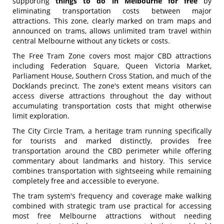
supporting
things to do in Melbourne for free
by
eliminating transportation costs between major
attractions. This zone, clearly marked on tram maps and
announced on trams, allows unlimited tram travel within
central Melbourne without any tickets or costs.
The Free Tram Zone covers most major CBD attractions
including Federation Square, Queen Victoria Market,
Parliament House, Southern Cross Station, and much of the
Docklands precinct. The zone's extent means visitors can
access diverse attractions throughout the day without
accumulating transportation costs that might otherwise
limit exploration.
The City Circle Tram, a heritage tram running specifically
for tourists and marked distinctly, provides free
transportation around the CBD perimeter while offering
commentary about landmarks and history. This service
combines transportation with sightseeing while remaining
completely free and accessible to everyone.
The tram system's frequency and coverage make walking
combined with strategic tram use practical for accessing
most free Melbourne attractions without needing