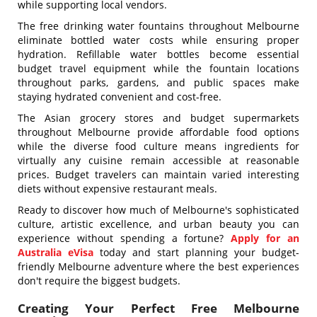
while supporting local vendors.
The free drinking water fountains throughout Melbourne
eliminate bottled water costs while ensuring proper
hydration. Refillable water bottles become essential
budget travel equipment while the fountain locations
throughout parks, gardens, and public spaces make
staying hydrated convenient and cost-free.
The Asian grocery stores and budget supermarkets
throughout Melbourne provide affordable food options
while the diverse food culture means ingredients for
virtually any cuisine remain accessible at reasonable
prices. Budget travelers can maintain varied interesting
diets without expensive restaurant meals.
Ready to discover how much of Melbourne's sophisticated
culture, artistic excellence, and urban beauty you can
experience without spending a fortune?
Apply for an
Australia eVisa
today and start planning your budget-
friendly Melbourne adventure where the best experiences
don't require the biggest budgets.
Creating Your Perfect Free Melbourne