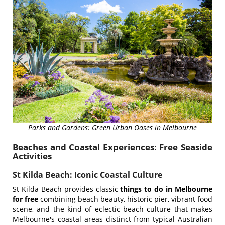
Parks and Gardens: Green Urban Oases in Melbourne
Beaches and Coastal Experiences: Free Seaside
Activities
St Kilda Beach: Iconic Coastal Culture
St Kilda Beach provides classic
things to do in Melbourne
for free
combining beach beauty, historic pier, vibrant food
scene, and the kind of eclectic beach culture that makes
Melbourne's coastal areas distinct from typical Australian