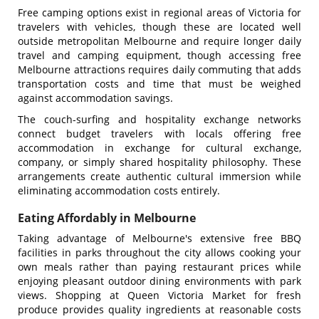
Free camping options exist in regional areas of Victoria for
travelers with vehicles, though these are located well
outside metropolitan Melbourne and require longer daily
travel
and camping equipment, though accessing free
Melbourne attractions requires daily commuting that adds
transportation costs and time that must be weighed
against accommodation savings.
The couch-surfing and hospitality exchange networks
connect budget travelers with locals offering free
accommodation in exchange for cultural exchange,
company, or simply shared hospitality philosophy. These
arrangements create authentic cultural immersion while
eliminating accommodation costs entirely.
Eating Affordably in Melbourne
Taking advantage of Melbourne's extensive free BBQ
facilities in parks throughout the city allows cooking your
own meals rather than paying restaurant prices while
enjoying pleasant outdoor dining environments with park
views. Shopping at Queen Victoria Market for fresh
produce provides quality ingredients at reasonable costs