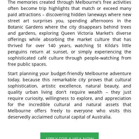
The memories created through Melbourne's free activities
often become trip highlights that match or exceed many
paid attractions – discovering hidden laneways where new
street art surprises you, spending afternoons in the
Botanic Gardens where the city disappears behind trees
and gardens, exploring Queen Victoria Market's diverse
offerings while absorbing the market culture that has
thrived for over 140 years, watching St Kilda's little
penguins return at sunset, or simply experiencing the
sophisticated café culture through people-watching from
free public spaces.
Start planning your budget-friendly Melbourne adventure
today, because this remarkable city proves that cultural
sophistication, artistic excellence, natural beauty, and
quality urban living don't require wealth – they just
require curiosity, willingness to explore, and appreciation
for the incredible cultural and natural assets that
Melbourne offers freely to everyone who visits this
deservedly acclaimed cultural capital of Australia.