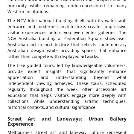
humanity while remaining underrepresented in many
Western institutions.
The NGV International building itself, with its water wall
entrance and modernist architecture, creates impressive
visitor experiences before you even enter galleries. The
NGV Australia building at Federation Square showcases
Australian art in architecture that reflects contemporary
Australian design while providing spaces that enhance
rather than compete with displayed artworks.
The free guided tours, led by knowledgeable volunteers,
provide expert insights that significantly enhance
appreciation and understanding beyond what
independent viewing achieves. These tours, scheduled
regularly throughout the week, offer accessible art
education that helps visitors engage more deeply with
collections while understanding artistic techniques,
historical contexts, and cultural significance.
Street Art and Laneways: Urban Gallery
Experience
Melbourne's street art and laneway culture represent