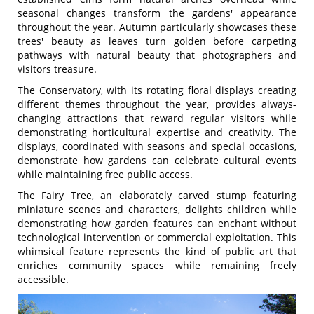
seasonal changes transform the gardens' appearance
throughout the year. Autumn particularly showcases these
trees' beauty as leaves turn golden before carpeting
pathways with natural beauty that photographers and
visitors treasure.
The Conservatory, with its rotating floral displays creating
different themes throughout the year, provides always-
changing attractions that reward regular visitors while
demonstrating horticultural expertise and creativity. The
displays, coordinated with seasons and special occasions,
demonstrate how gardens can celebrate cultural events
while maintaining free public access.
The Fairy Tree, an elaborately carved stump featuring
miniature scenes and characters, delights children while
demonstrating how garden features can enchant without
technological intervention or commercial exploitation. This
whimsical feature represents the kind of public art that
enriches community spaces while remaining freely
accessible.