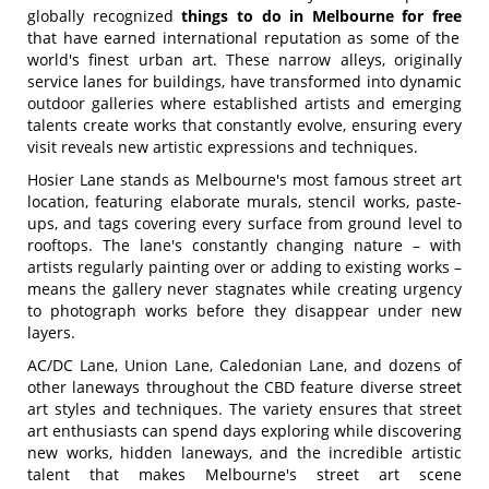
globally recognized
things to do in Melbourne for free
that have earned international reputation as some of the
world's finest urban art. These narrow alleys, originally
service lanes for buildings, have transformed into dynamic
outdoor galleries where established artists and emerging
talents create works that constantly evolve, ensuring every
visit reveals new artistic expressions and techniques.
Hosier Lane stands as Melbourne's most famous street art
location, featuring elaborate murals, stencil works, paste-
ups, and tags covering every surface from ground level to
rooftops. The lane's constantly changing nature – with
artists regularly painting over or adding to existing works –
means the gallery never stagnates while creating urgency
to photograph works before they disappear under new
layers.
AC/DC Lane, Union Lane, Caledonian Lane, and dozens of
other laneways throughout the CBD feature diverse street
art styles and techniques. The variety ensures that street
art enthusiasts can spend days exploring while discovering
new works, hidden laneways, and the incredible artistic
talent that makes Melbourne's street art scene