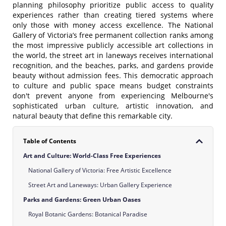
planning philosophy prioritize public access to quality
experiences rather than creating tiered systems where
only those with money access excellence. The National
Gallery of Victoria’s free permanent collection ranks among
the most impressive publicly accessible art collections in
the world, the street art in laneways receives international
recognition, and the beaches, parks, and gardens provide
beauty without admission fees. This democratic approach
to culture and public space means budget constraints
don't prevent anyone from experiencing Melbourne's
sophisticated urban culture, artistic innovation, and
natural beauty that define this remarkable city.
Table of Contents
Art and Culture: World-Class Free Experiences
National Gallery of Victoria: Free Artistic Excellence
Street Art and Laneways: Urban Gallery Experience
Parks and Gardens: Green Urban Oases
Royal Botanic Gardens: Botanical Paradise