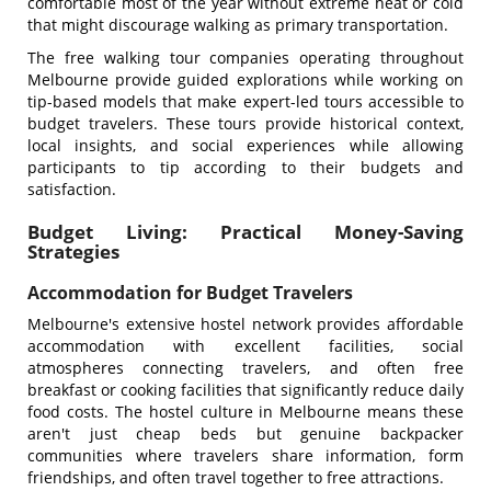
comfortable most of the year without extreme heat or cold
that might discourage walking as primary transportation.
The free walking tour companies operating throughout
Melbourne provide guided explorations while working on
tip-based models that make expert-led tours accessible to
budget travelers. These tours provide historical context,
local insights, and social experiences while allowing
participants to tip according to their budgets and
satisfaction.
Budget Living: Practical Money-Saving
Strategies
Accommodation for Budget Travelers
Melbourne's extensive hostel network provides affordable
accommodation with excellent facilities, social
atmospheres connecting travelers, and often free
breakfast or cooking facilities that significantly reduce daily
food costs. The hostel culture in Melbourne means these
aren't just cheap beds but genuine backpacker
communities where travelers share information, form
friendships, and often travel together to free attractions.