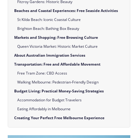
Fitzroy Gardens: Historic Beauty
Beaches and Coastal Experiences: Free Seaside Activities
St Kilda Beach: Iconic Coastal Culture
Brighton Beach: Bathing Box Beauty
Markets and Shopping: Free Browsing Culture
Queen Victoria Market: Historic Market Culture
About Australian Immigration Services
Transportation: Free and Affordable Movement
Free Tram Zone: CBD Access
Walking Melbourne: Pedestrian-Friendly Design
Budget Living: Practical Money-Saving Strategies
Accommodation for Budget Travelers
Eating Affordably in Melbourne
Creating Your Perfect Free Melbourne Experience