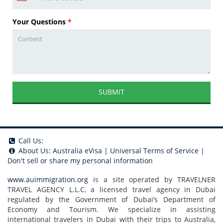
Your Questions
*
SUBMIT
Call Us:
About Us:
Australia eVisa
|
Universal Terms of Service
|
Don't sell or share my personal information
www.auimmigration.org
is a site operated by TRAVELNER
TRAVEL AGENCY L.L.C, a licensed travel agency in Dubai
regulated by the Government of Dubai’s Department of
Economy and Tourism. We specialize in assisting
international travelers in Dubai with their trips to Australia,