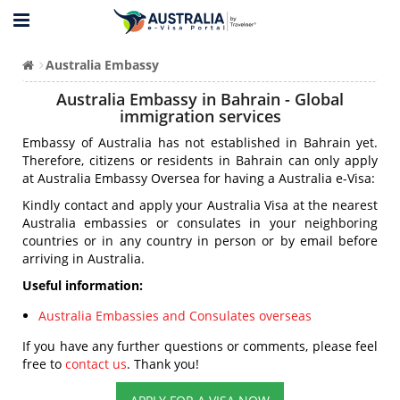
Australia Embassy
Australia Embassy in Bahrain - Global
immigration services
Embassy of Australia has not established in Bahrain yet.
Therefore, citizens or residents in Bahrain can only apply
at Australia Embassy Oversea for having a Australia e-Visa:
Kindly contact and apply your Australia Visa at the nearest
Australia embassies or consulates in your neighboring
countries or in any country in person or by email before
arriving in Australia.
Useful information:
Australia Embassies and Consulates overseas
If you have any further questions or comments, please feel
free to
contact us
. Thank you!