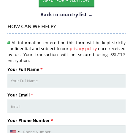
APPLY FOR A VISA NOW
Back to country list →
HOW CAN WE HELP?
All information entered on this form will be kept strictly
confidential and subject to our
privacy policy
once received
by us. Your transaction will be secured using SSL/TLS
encryption.
Your Full Name
*
Your Email
*
Your Phone Number
*