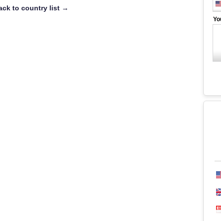
ack to country list →
Yo