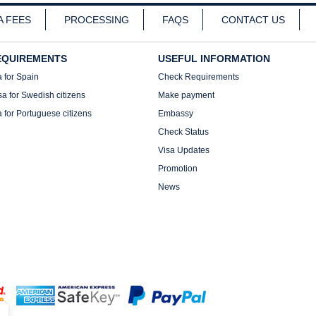
A FEES
PROCESSING
FAQS
CONTACT US
EQUIREMENTS
USEFUL INFORMATION
a for Spain
Check Requirements
sa for Swedish citizens
Make payment
a for Portuguese citizens
Embassy
Check Status
Visa Updates
Promotion
News