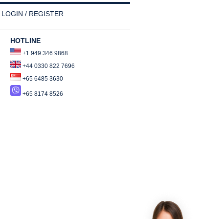
LOGIN / REGISTER
HOTLINE
+1 949 346 9868
+44 0330 822 7696
+65 6485 3630
+65 8174 8526