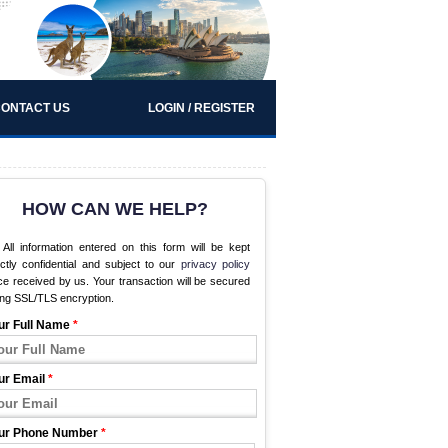
ONTACT US
LOGIN / REGISTER
HOW CAN WE HELP?
All information entered on this form will be kept
ictly confidential and subject to our
privacy policy
e received by us. Your transaction will be secured
ing SSL/TLS encryption.
ur Full Name
*
ur Email
*
ur Phone Number
*