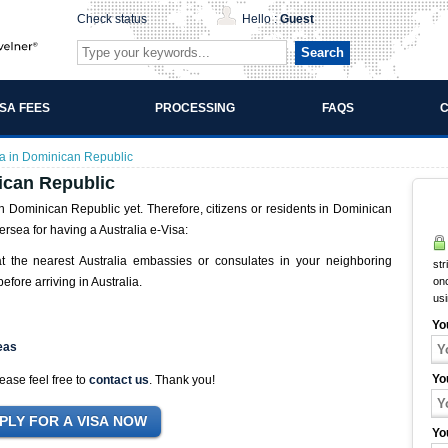
Check status
Hello :
Guest
Search
ISA FEES
PROCESSING
FAQS
C
ia in Dominican Republic
ican Republic
n Dominican Republic yet. Therefore, citizens or residents in Dominican
rsea for having a Australia e-Visa:
at the nearest Australia embassies or consulates in your neighboring
str
efore arriving in Australia.
onc
us
Yo
eas
Yo
ease feel free to
contact us
. Thank you!
Yo