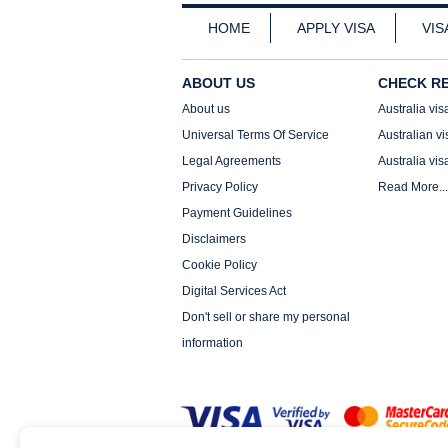
HOME
APPLY VISA
VIS
ABOUT US
CHECK R
About us
Australia vis
Universal Terms Of Service
Australian vi
Legal Agreements
Australia vis
Privacy Policy
Read More...
Payment Guidelines
Disclaimers
Cookie Policy
Digital Services Act
Don't sell or share my personal
information