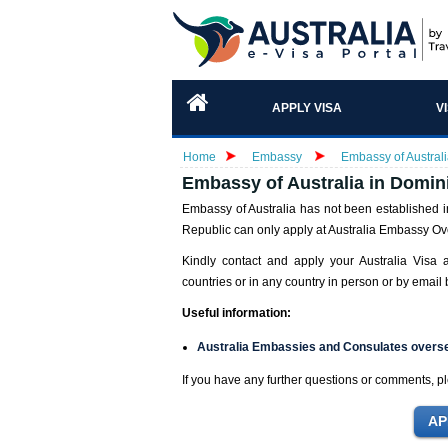
APPLY VISA
V
Home
Embassy
Embassy of Austral
Embassy of Australia in Domin
Embassy of Australia has not been established i
Republic can only apply at Australia Embassy Ove
Kindly contact and apply your Australia Visa 
countries or in any country in person or by email b
Useful information:
Australia Embassies and Consulates overs
If you have any further questions or comments, pl