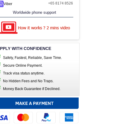
+65 8174 8526
Viber
Worldwide phone support
PPLY WITH CONFIDENCE
Safety, Fastest, Reliable, Save Time.
Secure Online Payment.
Track visa status anytime.
No Hidden Fees and No Traps.
Money Back Guarantee if Declined.