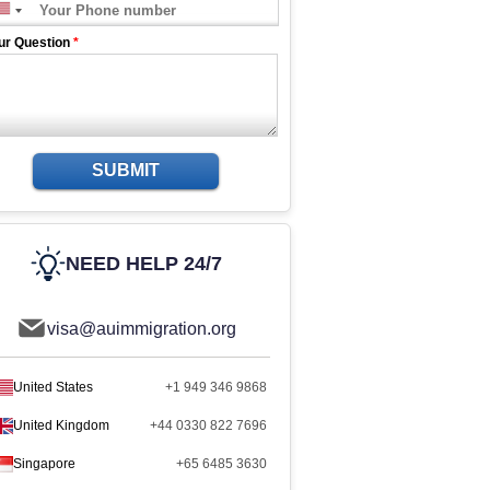
ur Question
*
SUBMIT
NEED HELP 24/7
visa@auimmigration.org
United States
+1 949 346 9868
United Kingdom
+44 0330 822 7696
Singapore
+65 6485 3630