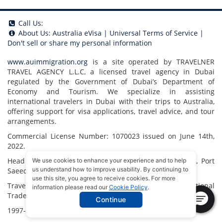
Call Us:
About Us:
Australia eVisa
|
Universal Terms of Service
|
Don't sell or share my personal information
www.auimmigration.org
is a site operated by TRAVELNER
TRAVEL AGENCY L.L.C, a licensed travel agency in Dubai
regulated by the Government of Dubai’s Department of
Economy and Tourism. We specialize in assisting
international travelers in Dubai with their trips to Australia,
offering support for visa applications, travel advice, and tour
arrangements.
Commercial License Number: 1070023 issued on June 14th,
2022.
Head Office located at ARAB BANK BLDG, SM1-02-514, Port
We use cookies to enhance your experience and to help
us understand how to improve usability. By continuing to
Saeed, Dubai, UAE.
use this site, you agree to receive cookies. For more
Travelner® is a registered trademark (International
information please read our
Cookie Policy
.
Trademark No.
1680489
).
Continue
1997-2026. All Rights Reserved.