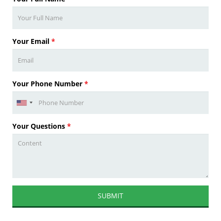
Your Email
*
Your Phone Number
*
Your Questions
*
SUBMIT