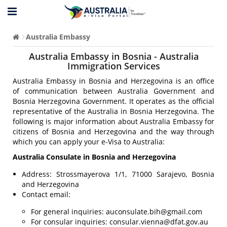
Australia Embassy
Australia Embassy in Bosnia - Australia
Immigration Services
Australia Embassy in Bosnia and Herzegovina is an office
of communication between Australia Government and
Bosnia Herzegovina Government. It operates as the official
representative of the Australia in Bosnia Herzegovina. The
following is major information about Australia Embassy for
citizens of Bosnia and Herzegovina and the way through
which you can apply your e-Visa to Australia:
Australia Consulate in Bosnia and Herzegovina
Address: Strossmayerova 1/1, 71000 Sarajevo, Bosnia
and Herzegovina
Contact email:
For general inquiries:
auconsulate.bih@gmail.com
For consular inquiries:
consular.vienna@dfat.gov.au