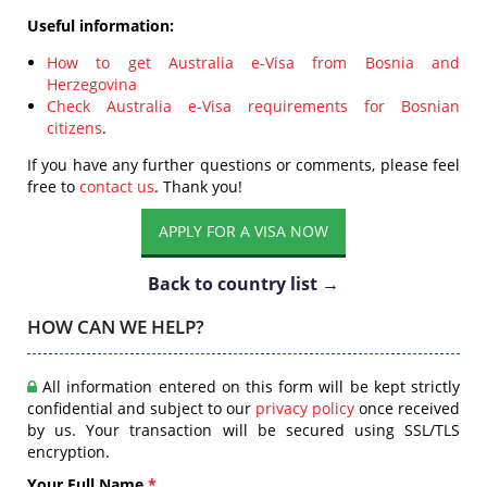
Useful information:
How to get Australia e-Visa from Bosnia and
Herzegovina
Check Australia e-Visa requirements for Bosnian
citizens
.
If you have any further questions or comments, please feel
free to
contact us
. Thank you!
APPLY FOR A VISA NOW
Back to country list →
HOW CAN WE HELP?
All information entered on this form will be kept strictly
confidential and subject to our
privacy policy
once received
by us. Your transaction will be secured using SSL/TLS
encryption.
Your Full Name
*