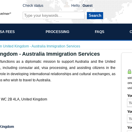
Check status
Hello :
Guest
Search
ISA FEES
PROCESSING
FAQS
C
n United Kingdom - Australia Immigration Services
ingdom - Australia Immigration Services
unctions as a diplomatic mission to support Australia and the United
s, including consular aid, visa processing, and assisting citizens in the
le in developing international relationships and cultural exchanges, as
str
s who wish to travel to Australia.
onc
us
Yo
on WC 2B 4LA, United Kingdom
Yo
d Kingdom
Yo