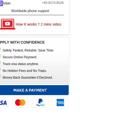
+65 8174 8526
Viber
Worldwide phone support
PPLY WITH CONFIDENCE
Safety, Fastest, Reliable, Save Time.
Secure Online Payment.
Track visa status anytime.
No Hidden Fees and No Traps.
Money Back Guarantee if Declined.