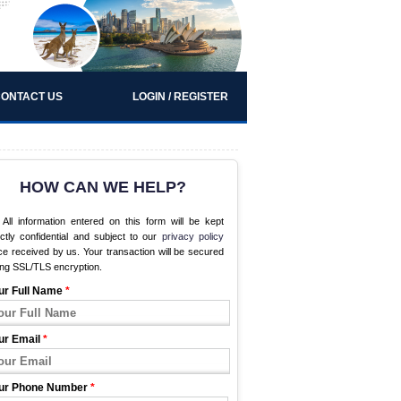
ONTACT US
LOGIN / REGISTER
HOW CAN WE HELP?
All information entered on this form will be kept
ictly confidential and subject to our
privacy policy
e received by us. Your transaction will be secured
ing SSL/TLS encryption.
ur Full Name
*
ur Email
*
ur Phone Number
*