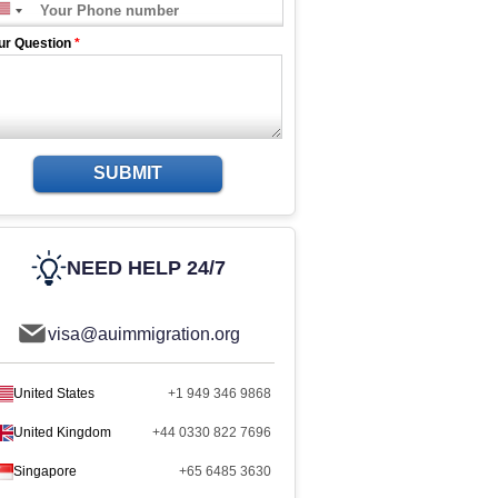
ur Question
*
SUBMIT
NEED HELP 24/7
visa@auimmigration.org
United States
+1 949 346 9868
United Kingdom
+44 0330 822 7696
Singapore
+65 6485 3630