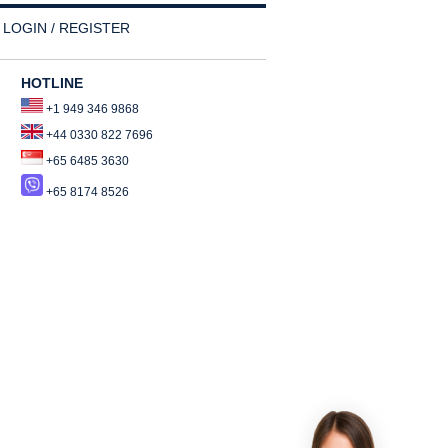
LOGIN / REGISTER
HOTLINE
+1 949 346 9868
+44 0330 822 7696
+65 6485 3630
+65 8174 8526