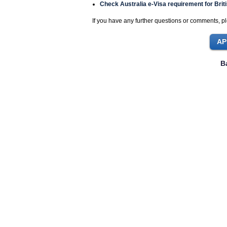
Check Australia e-Visa requirement for Briti
If you have any further questions or comments, pl
B