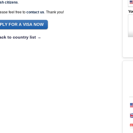
sh citizens
.
Yo
ease feel free to
contact us
. Thank you!
ack to country list →