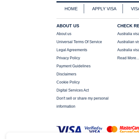
HOME
APPLY VISA
VIS
ABOUT US
CHECK R
About us
Australia vis
Universal Terms Of Service
Australian vi
Legal Agreements
Australia vis
Privacy Policy
Read More...
Payment Guidelines
Disclaimers
Cookie Policy
Digital Services Act
Don't sell or share my personal
information