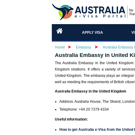
APPLY VISA
V
Home
Embassy
Australia Embassy I
Australia Embassy In United K
The Australia Embassy in the United Kingdom f
Kingdom relations. It offers a variety of service
United Kingdom. The embassy plays an integral ro
well as meeting the requirements of British citizen
Australia Embassy in the United Kingdom
Address: Australia House, The Strand, Lond
Telephone: +44 20 7379 4334
Useful information:
How to get Australia e-Visa from the Unite