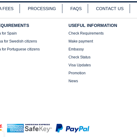
A FEES
PROCESSING
FAQS
CONTACT US
EQUIREMENTS
USEFUL INFORMATION
a for Spain
Check Requirements
sa for Swedish citizens
Make payment
a for Portuguese citizens
Embassy
Check Status
Visa Updates
Promotion
News